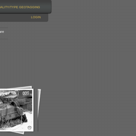
NALITY/TYPE
GEOTAGGING
LOGIN
are