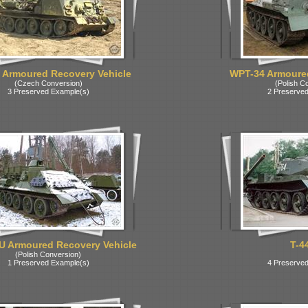
 Armoured Recovery Vehicle
WPT-34 Armoured
(Czech Conversion)
(Polish C
3 Preserved Example(s)
2 Preserved
U Armoured Recovery Vehicle
T-4
(Polish Conversion)
1 Preserved Example(s)
4 Preserved