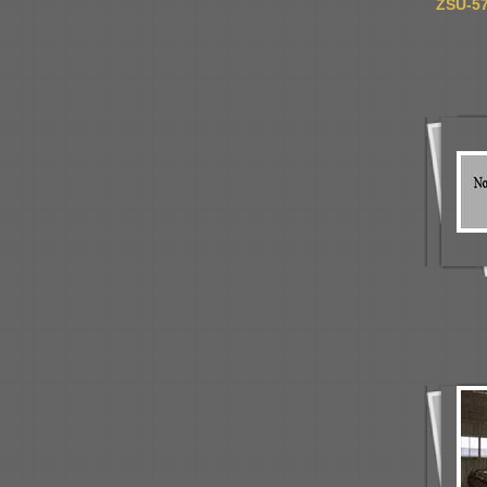
ZSU-57-