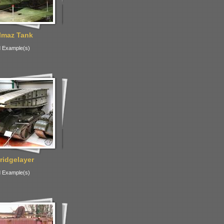
lmaz Tank
 Example(s)
ridgelayer
 Example(s)