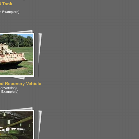
5 Tank
d Example(s)
d Recovery Vehicle
onversion)
 Example(s)