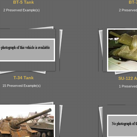
BT-5 Tank
BT-
2 Preserved Example(s)
2 Preserved
T-34 Tank
SU-122 A
15 Preserved Example(s)
1 Preserved