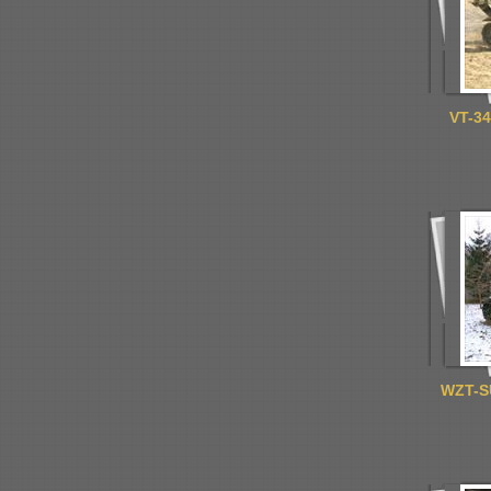
VT-34
WZT-S