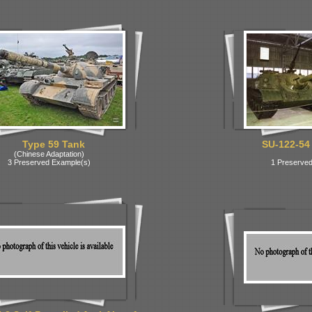
Type 59 Tank
SU-122-54
(Chinese Adaptation)
3 Preserved Example(s)
1 Preserved