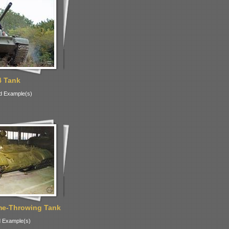
4 Tank
d Example(s)
me-Throwing Tank
 Example(s)