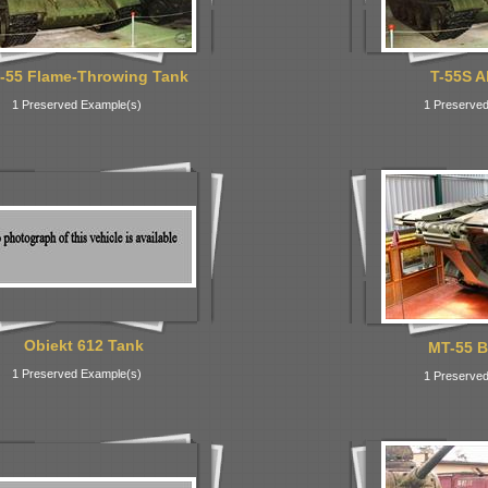
-55 Flame-Throwing Tank
T-55S A
1 Preserved Example(s)
1 Preserved
Obiekt 612 Tank
MT-55 B
1 Preserved Example(s)
1 Preserved