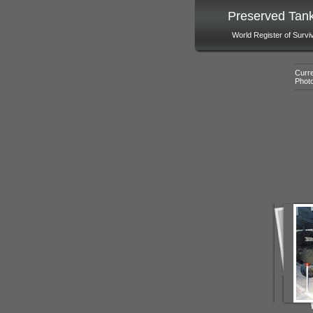
Preserved Tan
World Register of Survi
Curre
Phot