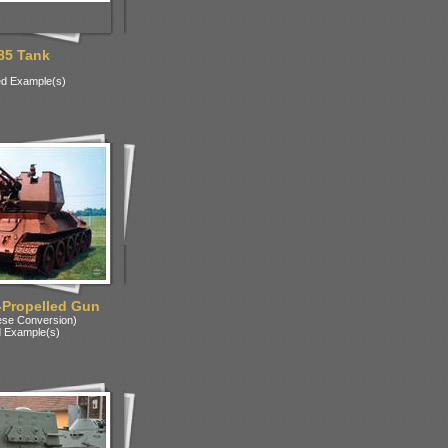
85 Tank
d Example(s)
-Propelled Gun
ese Conversion)
 Example(s)