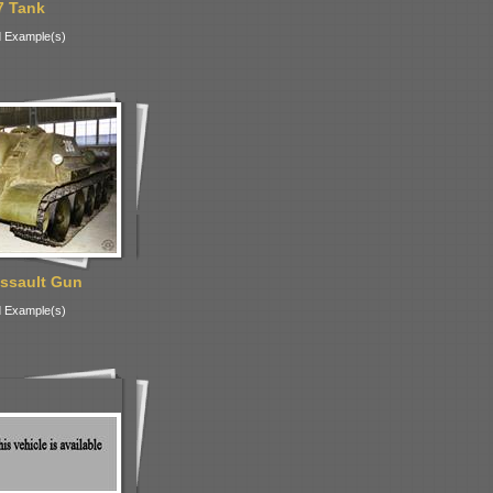
7 Tank
 Example(s)
ssault Gun
 Example(s)