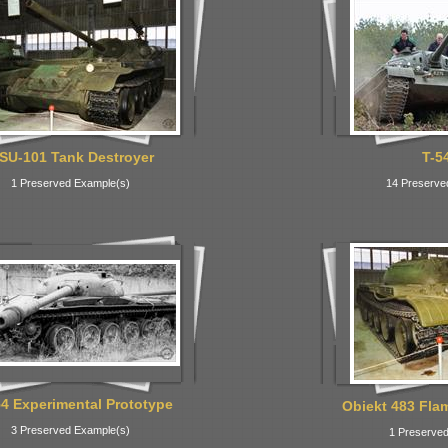
SU-101 Tank Destroyer
T-5
1 Preserved Example(s)
14 Preserve
54 Experimental Prototype
Obiekt 483 Fla
3 Preserved Example(s)
1 Preserved