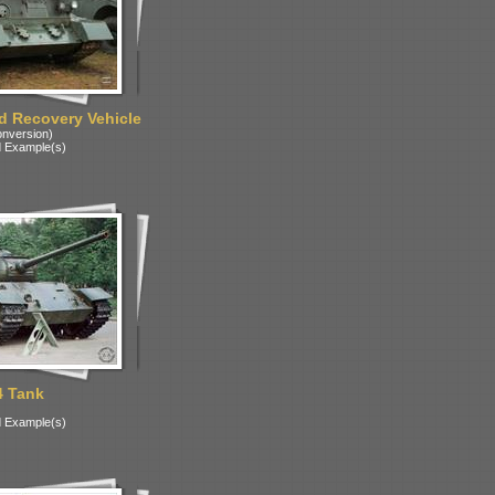
 Recovery Vehicle
onversion)
 Example(s)
4 Tank
 Example(s)