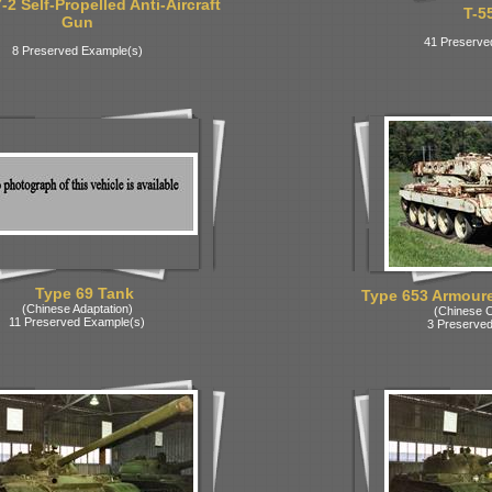
2 Self-Propelled Anti-Aircraft
T-5
Gun
41 Preserve
8 Preserved Example(s)
Type 69 Tank
Type 653 Armoure
(Chinese Adaptation)
(Chinese C
11 Preserved Example(s)
3 Preserved