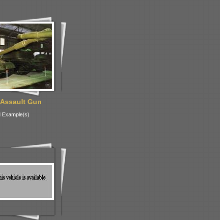
 Assault Gun
 Example(s)