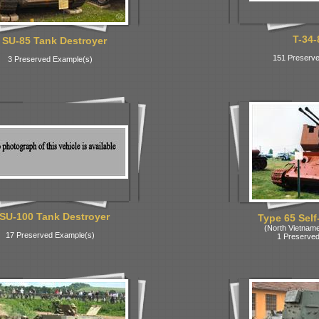
T-34-
SU-85 Tank Destroyer
151 Preserve
3 Preserved Example(s)
SU-100 Tank Destroyer
Type 65 Self
(North Vietnam
17 Preserved Example(s)
1 Preserved