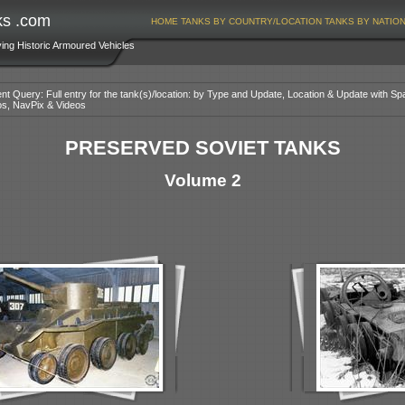
ks .com
HOME
TANKS BY COUNTRY/LOCATION
TANKS BY NATIO
ving Historic Armoured Vehicles
nt Query: Full entry for the tank(s)/location: by Type and Update, Location & Update with Sp
os, NavPix & Videos
PRESERVED SOVIET TANKS
Volume 2