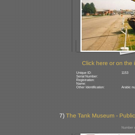
Click here or on the 
Unique ID:
1153
Serial Number:
Registration:
Name:
Other Identification:
Arabic nu
7)
The Tank Museum - Public 
Number o