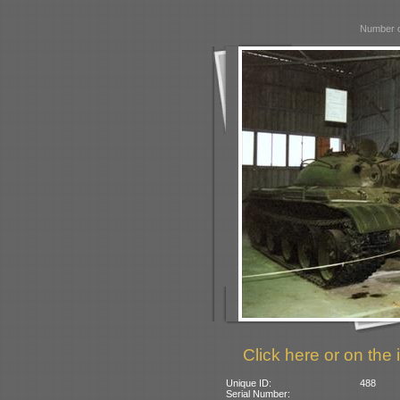
Number o
Click here or on the 
Unique ID:
488
Serial Number: