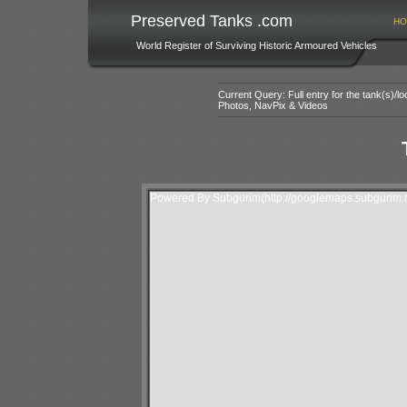
Preserved Tanks .com
HO
World Register of Surviving Historic Armoured Vehicles
Current Query: Full entry for the tank(s)/
Photos, NavPix & Videos
Powered By Subgurim(http://googlemaps.subgurim.n