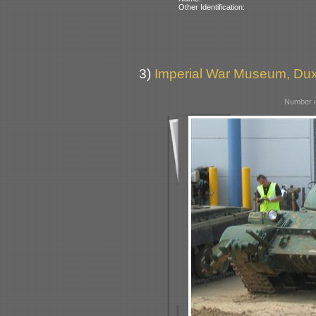
Other Identification:
3)
Imperial War Museum, Duxf
Number o