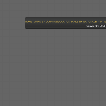
HOME
TANKS BY COUNTRY/LOCATION
TANKS BY NATIONALITY/TYPE
Copyright © 200