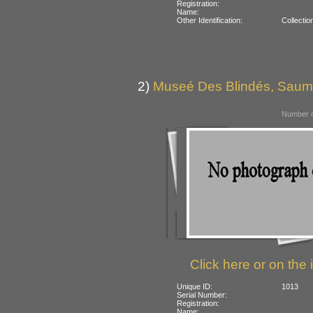
Registration:
Name:
Other Identification:
Collectio
2)
Museé Des Blindés, Saum
Number o
Click here or on the 
Unique ID:
1013
Serial Number:
Registration:
Name: