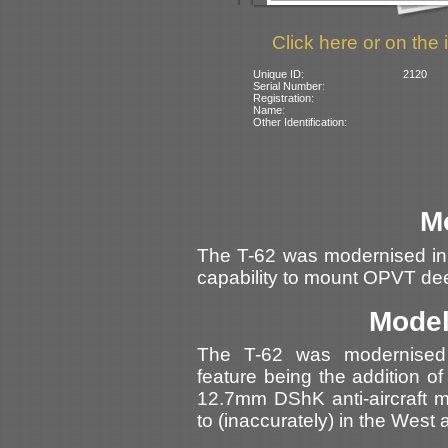
Click here or on the 
Unique ID:
2120
Serial Number:
Registration:
Name:
Other Identification:
M
The T-62 was modernised in
capability to mount OPVT de
Model
The T-62 was modernised i
feature being the addition of
12.7mm DShK anti-aircraft m
to (inaccurately) in the West 