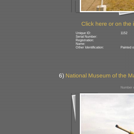
Click here or on the 
Unique ID:
1152
Serial Number:
Registration:
Name:
Other Identification:
Painted o
6)
National Museum of the Ma
Number o