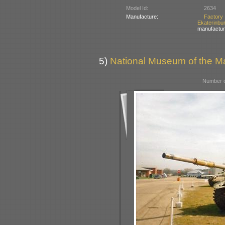
Model Id:
2634
Manufacture:
Factory
Ekaterinbu
manufactur
5)
National Museum of the Ma
Number o