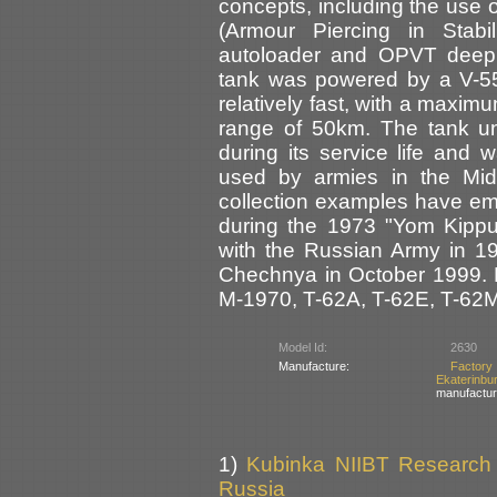
concepts, including the us
(Armour Piercing in Stabi
autoloader and OPVT deep
tank was powered by a V-5
relatively fast, with a maxi
range of 50km. The tank un
during its service life and 
used by armies in the M
collection examples have em
during the 1973 "Yom Kippu
with the Russian Army in 19
Chechnya in October 1999. M
M-1970, T-62A, T-62E, T-62
Model Id:
2630
Manufacture:
Factory
Ekaterinbu
manufactur
1)
Kubinka NIIBT Research C
Russia