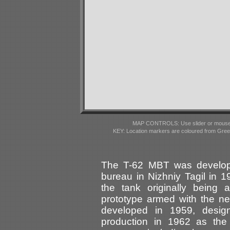
MAP CONTROLS: Use slider or mousewhe
KEY: Location markers are coloured from Gre
The T-62 MBT was develope
bureau in Nizhniy Tagil in 
the tank originally being
prototype armed with the
developed in 1959, design
production in 1962 as th