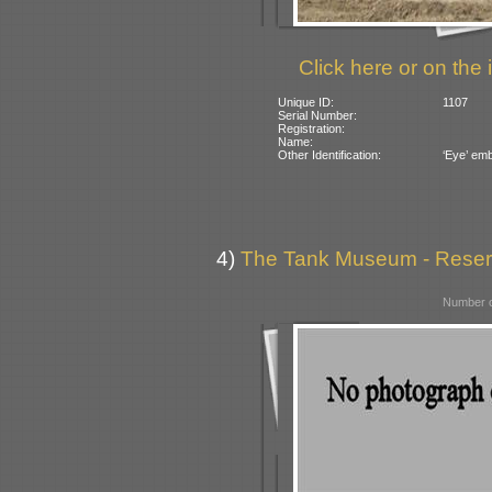
Click here or on the 
Unique ID:
1107
Serial Number:
Registration:
Name:
Other Identification:
‘Eye’ emb
4)
The Tank Museum - Reserve
Number o