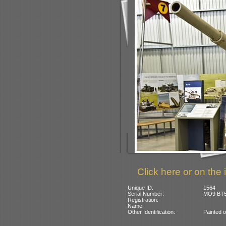
Click here or on the 
Unique ID:
1564
Serial Number:
MO9 BT5
Registration:
Name:
Other Identification:
Painted o