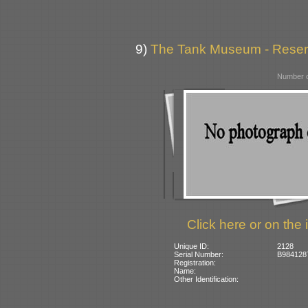
9)
The Tank Museum - Reserve
Number o
Click here or on the 
Unique ID:
2128
Serial Number:
B984128
Registration:
Name:
Other Identification: