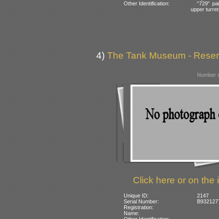
Other Identification:
“729” pai
upper turret
4)
The Tank Museum - Reserve
Number o
Click here or on the 
Unique ID:
2147
Serial Number:
B932127
Registration:
Name:
Other Identification: