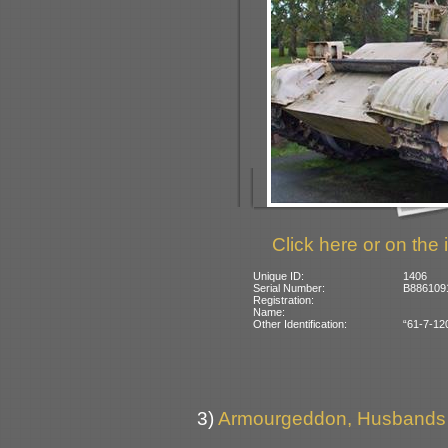
Click here or on the 
Unique ID:
1406
Serial Number:
B8861091
Registration:
Name:
Other Identification:
“61-7-120
3)
Armourgeddon, Husbands B