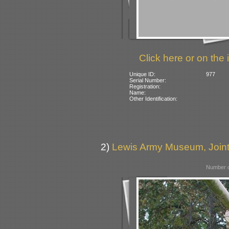
Click here or on the 
Unique ID:
977
Serial Number:
Registration:
Name:
Other Identification:
2)
Lewis Army Museum, Join
Number o