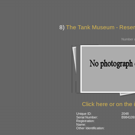
8)
The Tank Museum - Reserve
Number o
Click here or on the 
Unique ID:
2048
Serial Number:
B984109
Registration:
Name:
Other Identification: