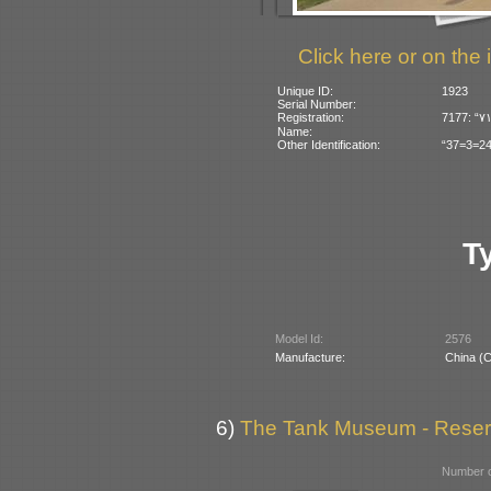
Click here or on the 
Unique ID:
1923
Serial Number:
Registration:
Name:
Other Identification:
“37=3=24”
T
Model Id:
2576
Manufacture:
China (
6)
The Tank Museum - Reserve
Number o