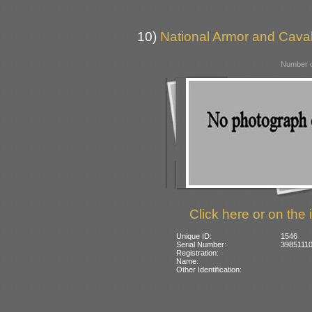
10)
National Armor and Cava
Number o
Click here or on the 
Unique ID:
1546
Serial Number:
39851110
Registration:
Name:
Other Identification: