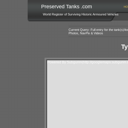
Preserved Tanks .com
HO
World Register of Surviving Historic Armoured Vehicles
Current Query: Full entry for the tank(s)/
Photos, NavPix & Videos
Ty
Powered By Subgurim(http://googlemaps.subgurim.n