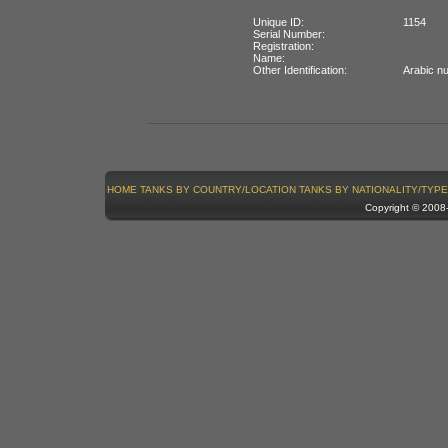
Unique ID:
1154
Serial Number:
Registration:
Name:
Other Identification:
Arabic nu
HOME
TANKS BY COUNTRY/LOCATION
TANKS BY NATIONALITY/TYPE
Copyright © 200