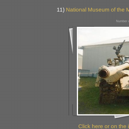
11)
National Museum of the M
Number o
Click here or on the 