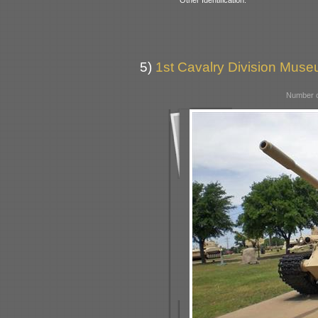
5)
1st Cavalry Division Mus
Number o