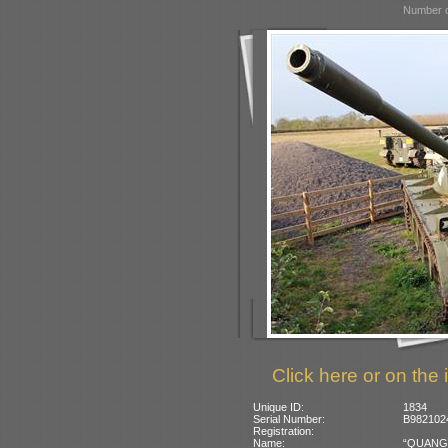
Number o
Click here or on the 
Unique ID:
1834
Serial Number:
B9821024
Registration:
Name:
“QUANG-T