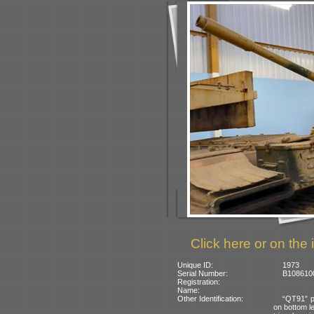
Click here or on the 
Unique ID:
1973
Serial Number:
B1086100
Registration:
Name:
Other Identification:
“QT91” p
on bottom le