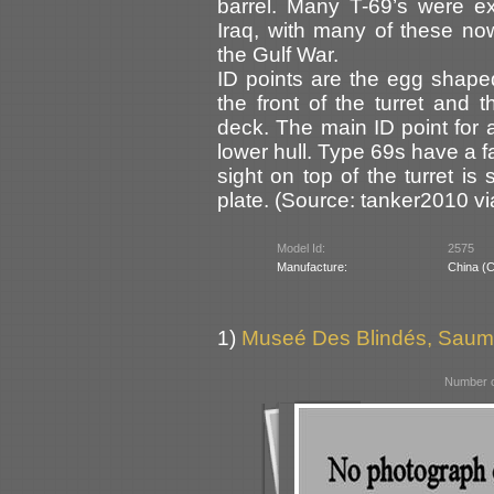
barrel. Many T-69’s were ex
Iraq, with many of these no
the Gulf War.
ID points are the egg shape
the front of the turret and
deck. The main ID point for 
lower hull. Type 69s have a f
sight on top of the turret i
plate. (Source: tanker2010 v
Model Id:
2575
Manufacture:
China (
1)
Museé Des Blindés, Saum
Number o