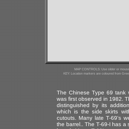
MAP CONTROLS: Use slider or mousewhe
KEY: Location markers are coloured from Gre
The Chinese Type 69 tank 
was first observed in 1982. T
distinguished by its additi
which is the side skirts wi
cutouts. Many late T-69’s we
the barrel.. The T-69-I has a