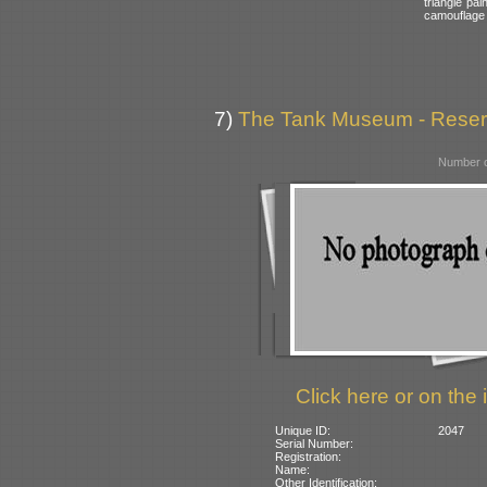
triangle pai
camouflage
7)
The Tank Museum - Reserve
Number o
Click here or on the 
Unique ID:
2047
Serial Number:
Registration:
Name:
Other Identification: