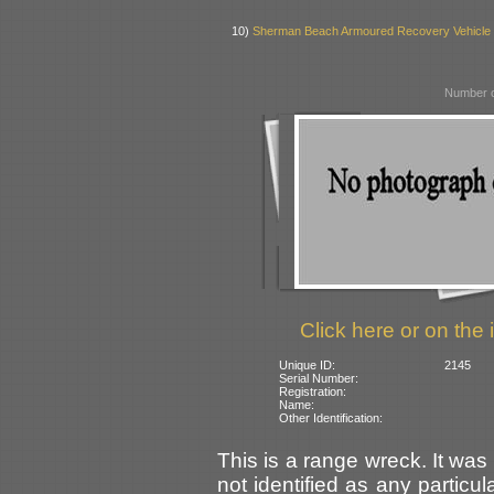
10)
Sherman Beach Armoured Recovery Vehicle
Number o
Click here or on the 
Unique ID:
2145
Serial Number:
Registration:
Name:
Other Identification:
This is a range wreck. It was
not identified as any partic