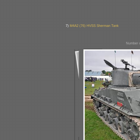
7)
M4A2 (76) HVSS Sherman Tank
Number o