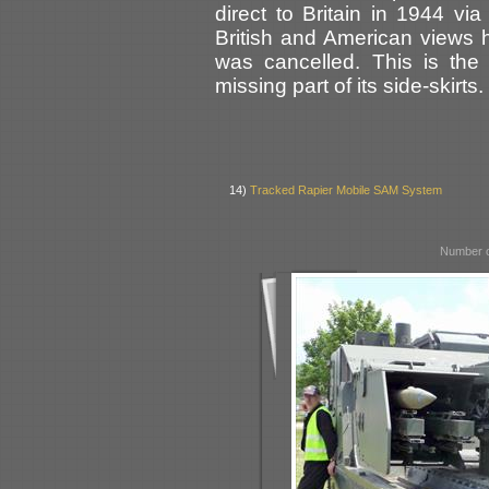
direct to Britain in 1944 vi
British and American views
was cancelled. This is the
missing part of its side-skirts.
14)
Tracked Rapier Mobile SAM System
Number o