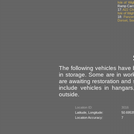
Isle of Wig
Ramp Carrie
17:
A22 Chu
Isle of Wig
18:
Panzer
Dorset, Sou
The following vehicles hav
in storage. Some are in wor
are awaiting restoration and
include vehicles in hangar
outside.
Location ID:
3016
Latitude, Longitude:
50.6953
Location Accuracy:
7