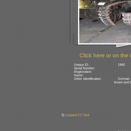
Click here or on the 
Unique ID:
1960
Serial Number:
Registration:
Name:
Other Identification:
German c
brown and 
3)
Leopard C2 Tank