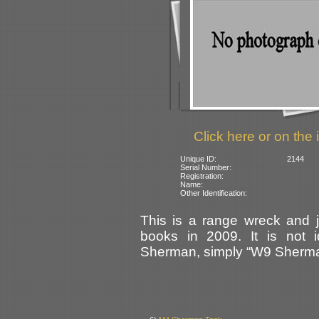
Click here or on the 
Unique ID:
2144
Serial Number:
Registration:
Name:
Other Identification:
This is a range wreck and 
books in 2009. It is not i
Sherman, simply “W9 Sherma