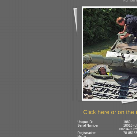
Number o
Click here or on the 
Unique ID:
1982
Serial Number:
18016 (c
0020A (turre
Registration:
78-85137:
Name: