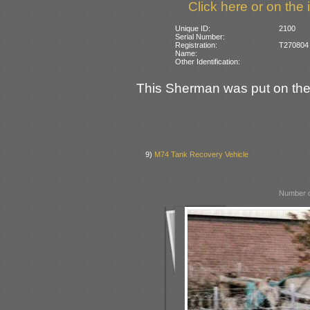
Click here or on the 
Unique ID:
2100
Serial Number:
Registration:
T270804 (
Name:
Other Identification:
This Sherman was put on th
9)
M74 Tank Recovery Vehicle
Number o