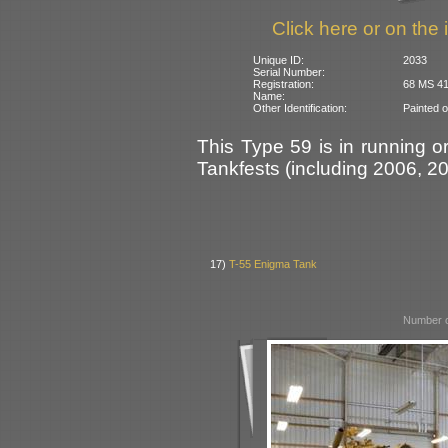
Click here or on the 
Unique ID:
2033
Serial Number:
Registration:
68 MS 41 
Name:
Other Identification:
Painted 
This Type 59 is in running o
Tankfests (including 2006, 2
17)
T-55 Enigma Tank
Number o