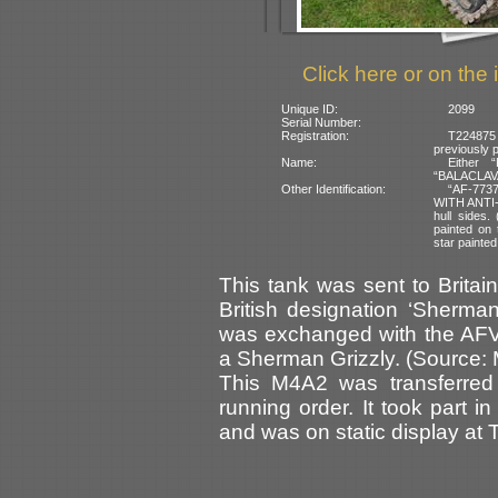
Click here or on the 
Unique ID:
2099
Serial Number:
Registration:
T224875
previously 
Name:
Either 
“BALACLAVA” 
Other Identification:
“AF-7737
WITH ANTI
hull sides.
painted on 
star painted
This tank was sent to Britain
British designation ‘Sherman
was exchanged with the AFV
a Sherman Grizzly. (Source:
This M4A2 was transferred
running order. It took part 
and was on static display at 