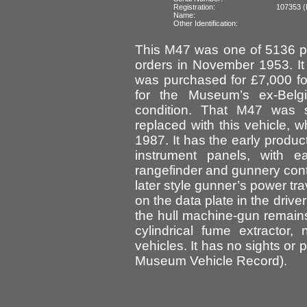
Registration:
107353 (I
Name:
Other Identification:
This M47 was one of 5136 p
orders in November 1953. It 
was purchased for £7,000 fo
for the Museum’s ex-Bel
condition. That M47 was 
replaced with this vehicle,
1987. It has the early produc
instrument panels, with e
rangefinder and gunnery contr
later style gunner’s power tra
on the data plate in the driv
the hull machine-gun remain
cylindrical fume extractor
vehicles. It has no sights or
Museum Vehicle Record).