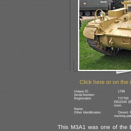
Click here or on the 
Unique ID:
1798
Serial Number:
Registration:
T37765 (
EB11549 (Br
nose.
Name:
Other Identification:
‘Desert R
marking pain
This M3A1 was one of the b