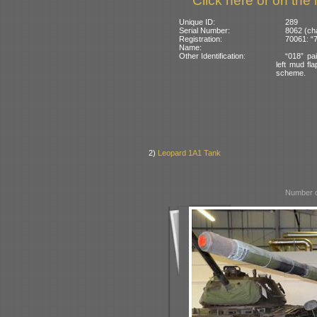
Click here or on the 
Unique ID:
289
Serial Number:
8062 (ch
Registration:
70061: “7
Name:
Other Identification:
“018” pai
left mud fl
scheme.
2)
Leopard 1A1 Tank
Number o