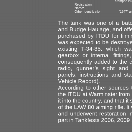
stamped int
Registration:
Name:
Other Identification:
“1847” an
The tank was one of a bat
and Budge Haulage, and offere
purchased by ITDU for filmi
was expected to be destroy
existing T-34-85, which wa
gearbox or internal fittin
consequently added to the col
radio, gunner’s sight and
panels, instructions and s
Vehicle Record).
According to other sources
the ITDU at Warminster from
it into the country, and that i
of the LAW 80 aiming rifle. 
and underwent restoration in
part in Tankfests 2006, 2009