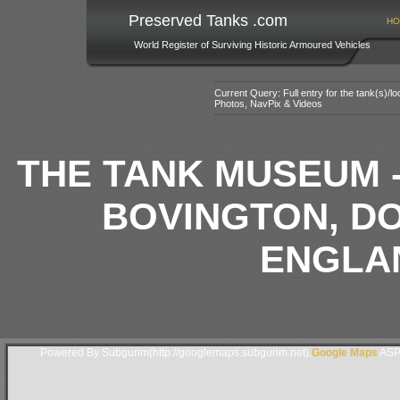
Preserved Tanks .com
HO
World Register of Surviving Historic Armoured Vehicles
Current Query: Full entry for the tank(s)/
Photos, NavPix & Videos
THE TANK MUSEUM 
BOVINGTON, D
ENGLAN
Powered By Subgurim(http://googlemaps.subgurim.net).
Google Maps
ASP