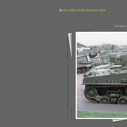
8)
M4 (105) HVSS Sherman Tank
Number o