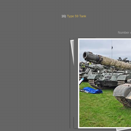
16)
Type 59 Tank
Number o