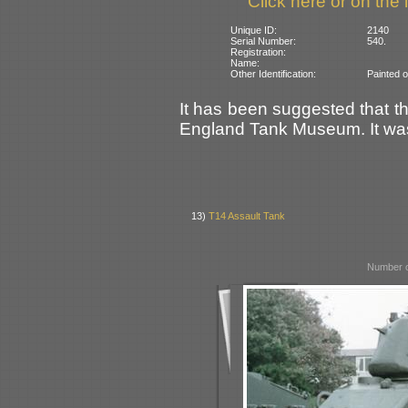
Click here or on the 
Unique ID:
2140
Serial Number:
540.
Registration:
Name:
Other Identification:
Painted o
It has been suggested that t
England Tank Museum. It wa
13)
T14 Assault Tank
Number o