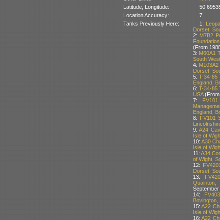
Latitude, Longitude:
50.6953
Location Accuracy:
7
Tanks Previously Here:
1:
Leopa
Dorset, Sou
2:
M7B2 Pri
Foundation
(From 1988
3:
M60A1 T
South West 
4:
M103A2 
Dorset, Sou
5:
T-34-85 
England, Br
6:
T-34-85 
USA
(From
7:
FV101
Managemen
England, Br
8:
FV101 S
Lincolnshir
9:
A24 Cava
Isle of Wig
10:
A30 Cha
Isle of Wig
11:
A34 Com
of Wight, S
12:
FV4201
Dorset, Sou
13:
FV420
Quainton,
September
14:
FV403
Bovington, 
15:
A22 Chu
Isle of Wig
16:
A22 Chu