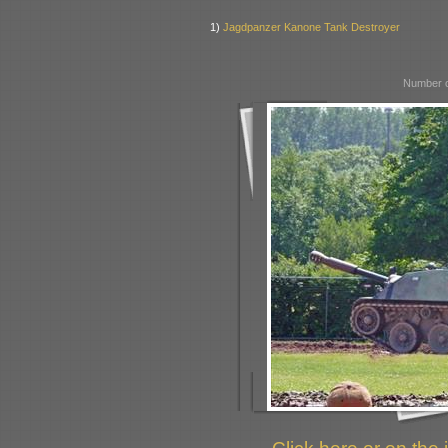
1)
Jagdpanzer Kanone Tank Destroyer
Number o