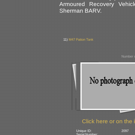
Armoured Recovery Vehic
Sherman BARV.
11)
M47 Patton Tank
Number o
Click here or on the 
Unique ID:
2097
Serial Number: