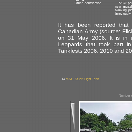
Other Identification:
“23A” pai
near muzzl
blanking pl
(previously 
It has been reported tha
Canadian Army (source: Flick
on 31 May 2006. It is in 
Leopards that took part in
Tankfests 2006, 2010 and 20
4)
M3A1 Stuart Light Tank
Number o