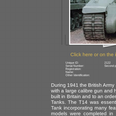
Click here or on the 
Unique ID:
2122
Serial Number:
Second pi
Registration:
Name:
Other Identification:
During 1941 the British Army
with a large calibre gun and 
built in Britain and to an or
Tanks. The T14 was essent
Tank incorporating many fea
models were completed in