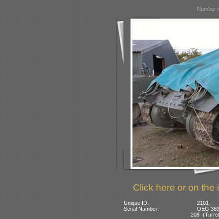
Number o
Click here or on the 
Unique ID:
2101
Serial Number:
OEG 3892
208 (Turret