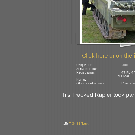
Click here or on the 
Unique ID:
2001
Serial Number:
Registration:
49 KB 47
hull rear.
Name:
Other Identification:
Painted 
This Tracked Rapier took part
15)
T-34-85 Tank