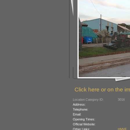
Click here or on the im
Location Category ID:
3016
Address:
Telephone:
Email:
Opening Times:
Official Website:
Other Links:
HMVF