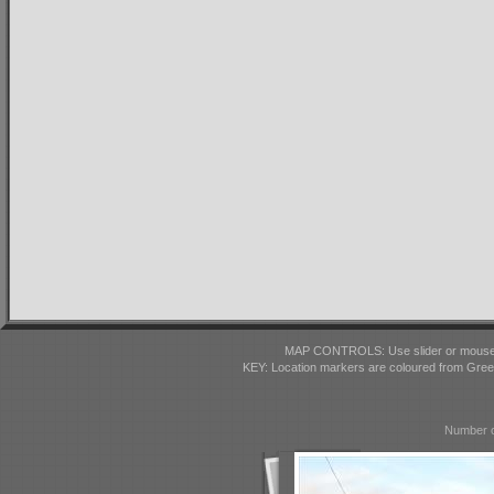
MAP CONTROLS: Use slider or mousewhe
KEY: Location markers are coloured from Gre
Number o