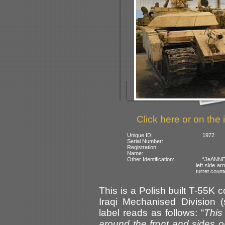
Click here or on the 
Unique ID:
1972
Serial Number:
Registration:
Name:
Other Identification:
“JeANNE”
left side a
turret count
This is a Polish built T-55K
Iraqi Mechanised Division 
label reads as follows: “
This
around the front and sides o