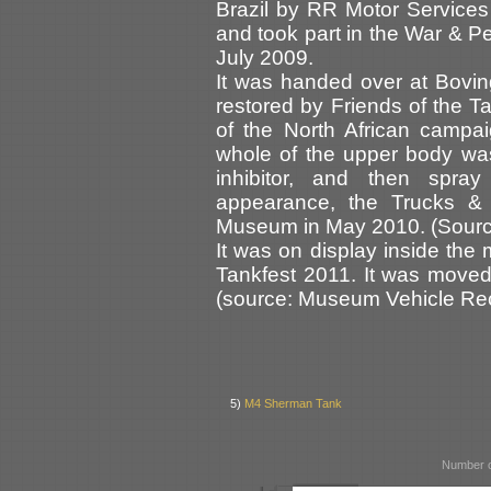
Brazil by RR Motor Services 
and took part in the War & P
July 2009.
It was handed over at Bovi
restored by Friends of the T
of the North African campa
whole of the upper body was
inhibitor, and then spra
appearance, the Trucks &
Museum in May 2010. (Source
It was on display inside the
Tankfest 2011. It was move
(source: Museum Vehicle Rec
5)
M4 Sherman Tank
Number o