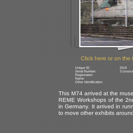
Click here or on the 
Unique ID:
2019
Serial Number:
3 (sourc
Registration:
Name:
Other Identification:
This M74 arrived at the muse
REME Workshops of the 2nd
in Germany. It arrived in ru
to move other exhibits aroun