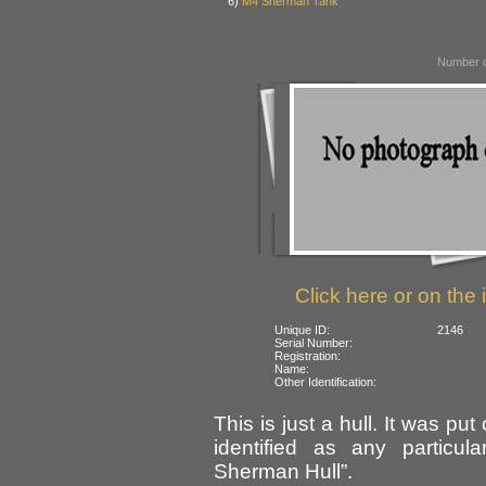
6)
M4 Sherman Tank
Number o
Click here or on the 
Unique ID:
2146
Serial Number:
Registration:
Name:
Other Identification:
This is just a hull. It was p
identified as any particu
Sherman Hull”.