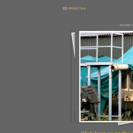
12)
M60A3 Tank
Number o