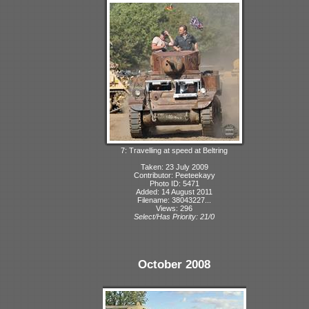
7: Travelling at speed at Beltring
Taken: 23 July 2009
Contributor: Peeteekayy
Photo ID: 5471
Added: 14 August 2011
Filename: 38043227...
Views: 296
Select/Has Priority: 21/0
October 2008