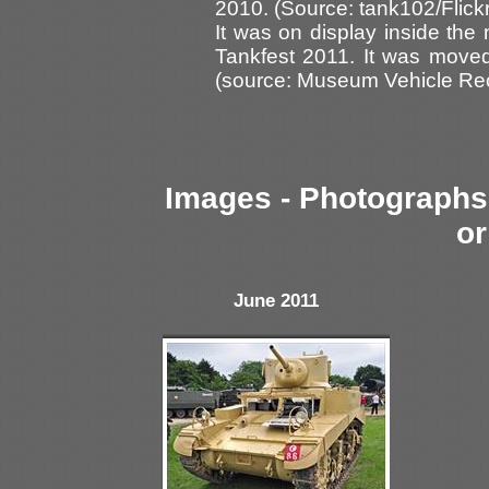
2010. (Source: tank102/Flickr
It was on display inside th
Tankfest 2011. It was move
(source: Museum Vehicle Rec
Images - Photographs 
or
June 2011