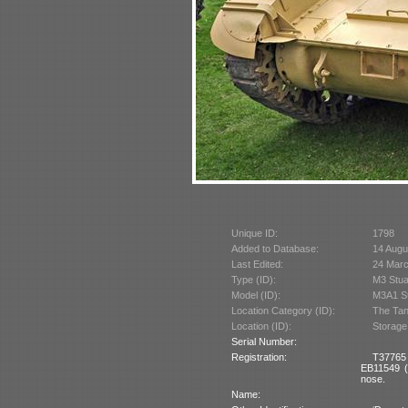
Unique ID:
1798
Added to Database:
14 Augu
Last Edited:
24 Mar
Type (ID):
M3 Stua
Model (ID):
M3A1 St
Location Category (ID):
The Tan
Location (ID):
Storage
Serial Number:
Registration:
T37765 
EB11549 (B
nose.
Name: