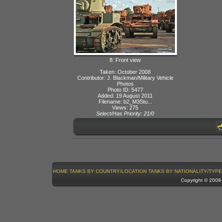
8: Front view
Taken: October 2008
Contributor: J. Blackman/Military Vehicle
Photos
Photo ID: 5477
Added: 19 August 2011
Filename: b2_M3Stu...
Views: 275
Select/Has Priority: 21/0
HOME
TANKS BY COUNTRY/LOCATION
TANKS BY NATIONALITY/TYPE
Copyright © 200