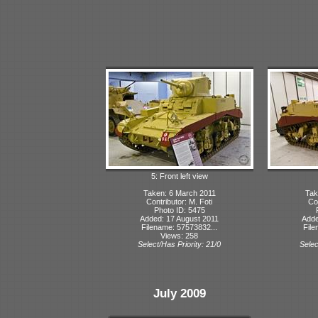
5: Front left view
Taken: 6 March 2011
Tak
Contributor: M. Foti
Con
Photo ID: 5475
Added: 17 August 2011
Adde
Filename: 57573832...
File
Views: 258
Select/Has Priority: 21/0
Selec
July 2009