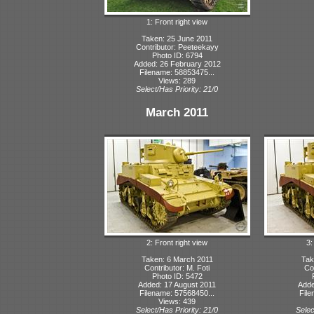
1: Front right view
Taken: 25 June 2011
Contributor: Peeteekayy
Photo ID: 6794
Added: 26 February 2012
Filename: 58853475...
Views: 289
Select/Has Priority: 21/0
March 2011
2: Front right view
3:
Taken: 6 March 2011
Tak
Contributor: M. Foti
Con
Photo ID: 5472
Added: 17 August 2011
Adde
Filename: 57568450...
File
Views: 439
Select/Has Priority: 21/0
Selec