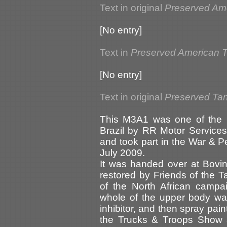
Text in original
Preserved Am
[No entry]
Text in
Preserved American 
[No entry]
Text in original
Preserved Tank
This M3A1 was one of the b
Brazil by RR Motor Services 
and took part in the War & 
July 2009.
It was handed over at Bov
restored by Friends of the 
of the North African campa
whole of the upper body was
inhibitor, and then spray pai
the Trucks & Troops Show 