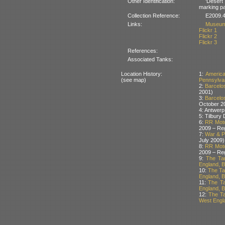
Other Identification:
‘Desert
marking pai
Collection Reference:
E2009.4
Links:
Museum
Flickr 1
Flickr 2
Flickr 3
References:
Associated Tanks:
Location History:
1:
Americ
(see map)
Pennsylva
2:
Barcelos
2001)
3:
Barcelos
October 2
4: Antwerp
5: Tilbury
6:
RR Moto
2009 – Re
7:
War & Pe
July 2009)
8:
RR Moto
2009 – Re
9:
The Ta
England, Br
10:
The Ta
England, Br
11:
The Ta
England, Br
12:
The Ta
West Engla