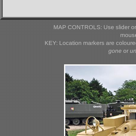
MAP CONTROLS: Use slider or 
mouse
KEY: Location markers are colour
gone
or
u