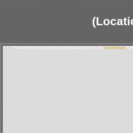
(Locati
Powered By Subgurim(http://googlemaps.subgurim.net).
Google Maps
ASP