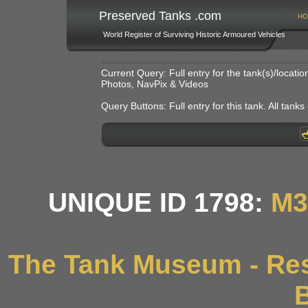
Preserved Tanks .com
HO
World Register of Surviving Historic Armoured Vehicles
Current Query: Full entry for the tank(s)/locat
Photos, NavPix & Videos
Query Buttons: Full entry for this tank. All tanks o
UNIQUE ID 1798:
M3
The Tank Museum - Res
B