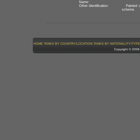
Name:
Other Identification:
Painted o
scheme.
HOME
TANKS BY COUNTRY/LOCATION
TANKS BY NATIONALITY/TYPE
Copyright © 200