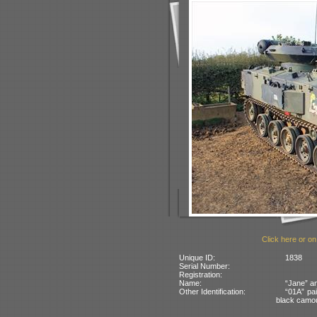
Click here or on
Unique ID:
1838
Serial Number:
Registration:
Name:
“Jane” an
Other Identification:
“01A” pai
black camo