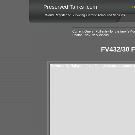
Preserved Tanks .com
HO
World Register of Surviving Historic Armoured Vehicles
Current Query: Full entry for the tank(s)/
Photos, NavPix & Videos
FV432/30 F
Powered By Subgurim(http://googlemaps.subgurim.n