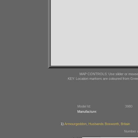
MAP CONTROLS: Use slider or mousewhe
KEY: Location markers are coloured from Gre
Model Id:
3980
Manufacture:
1)
Armourgeddon, Husbands Bosworth, Britain
Number o