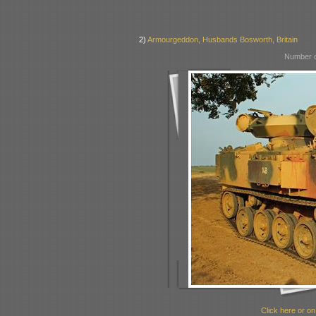
2)
Armourgeddon, Husbands Bosworth, Britain
Number o
Click here or on