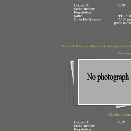
Unique ID:
1839
Serial Number:
Registration:
Name:
“ELLIE MA
Other Identification:
“14B” pai
green camo
3)
The Tank Museum - Reserve Collection, Bovington
Number o
Click here or on
Unique ID:
2562
Serial Number:
Registration: