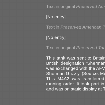
Text in original
Preserved Am
[No entry]
Text in
Preserved American 
[No entry]
Text in original
Preserved Tank
This tank was sent to Britai
British designation ‘Sherman
was exchanged with the AFV
Sherman Grizzly. (Source: M
This M4A2 was transferred
running order. It took part
and was on static display at 