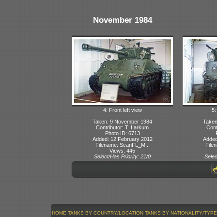
November 1984
4: Front left view
5:
Taken: 9 November 1984
Taken
Contributor: T. Larkum
Cont
Photo ID: 6713
Added: 12 February 2012
Added
Filename: ScanFL_M...
File
Views: 445
Select/Has Priority: 21/0
Selec
HOME
TANKS BY COUNTRY/LOCATION
TANKS BY NATIONALITY/TYPE