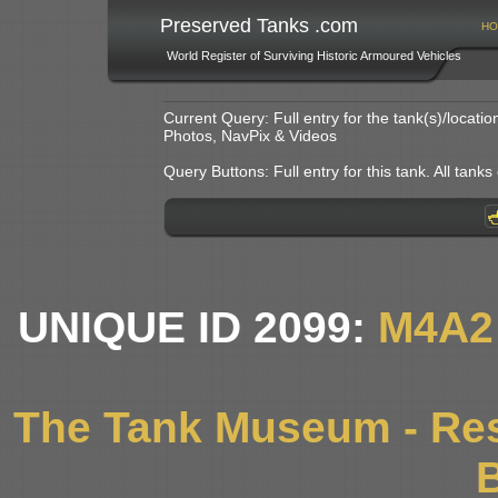
Preserved Tanks .com
HO
World Register of Surviving Historic Armoured Vehicles
Current Query: Full entry for the tank(s)/locat
Photos, NavPix & Videos
Query Buttons: Full entry for this tank. All tanks o
UNIQUE ID 2099:
M4A2
The Tank Museum - Res
B