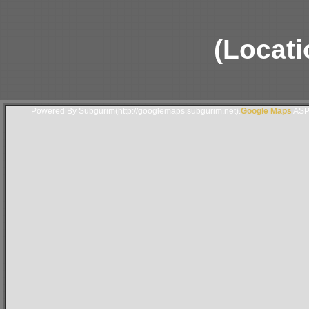
(Locati
Powered By Subgurim(http://googlemaps.subgurim.net).
Google Maps
ASP