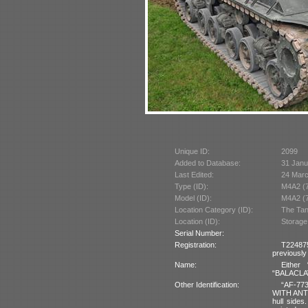
Unique ID:
2099
Added to Database:
31 Janu
Last Edited:
24 Mar
Type (ID):
M4A2 (
Model (ID):
M4A2 (
Location Category (ID):
The Tan
Location (ID):
Storage
Serial Number:
Registration:
T22487
previously
Name:
Either
“BALACLAVA
Other Identification:
“AF-773
WITH ANTI
hull sides