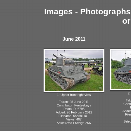
Images - Photographs 
or
June 2011
2:
1: Upper front right view
Tak
Taken: 25 June 2011
Contr
Contributor: Peeteekayy
Photo ID: 6795
Added
Added: 26 February 2012
File
Filename: 58859110...
Views: 407
Selec
Select/Has Priority: 21/0