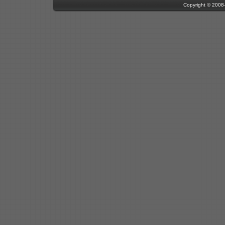
Copyright © 200