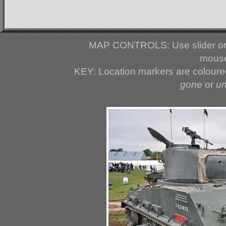
MAP CONTROLS: Use slider or 
mouse
KEY: Location markers are colour
gone
or
u