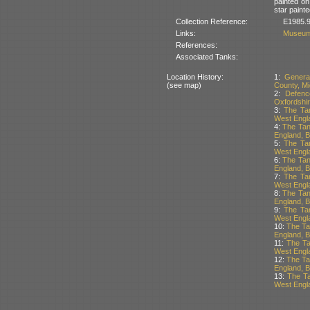
painted on
star painte
Collection Reference:
E1985.9
Links:
Museum
References:
Associated Tanks:
Location History:
1:
Genera
(see map)
County, Mi
2:
Defenc
Oxfordshir
3:
The Tan
West Engla
4:
The Tan
England, Br
5:
The Tan
West Engla
6:
The Tan
England, Br
7:
The Tan
West Engla
8:
The Tan
England, Br
9:
The Tan
West Engla
10:
The Ta
England, Br
11:
The Ta
West Engla
12:
The Ta
England, Br
13:
The Ta
West Engla