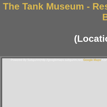
The Tank Museum - Res
B
(Locati
Powered By Subgurim(http://googlemaps.subgurim.net).
Google Maps
ASP