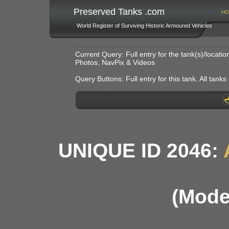
Preserved Tanks .com
HO
World Register of Surviving Historic Armoured Vehicles
Current Query: Full entry for the tank(s)/locat
Photos, NavPix & Videos
Query Buttons: Full entry for this tank. All tanks o
UNIQUE ID 2046:
(Mode