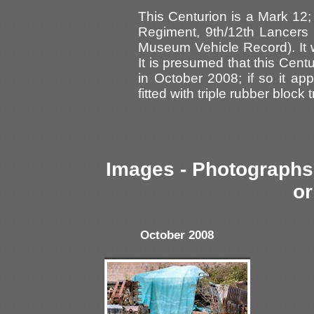
This Centurion is a Mark 12; 
Regiment, 9th/12th Lancer
Museum Vehicle Record). It
It is presumed that this Cent
in October 2008; if so it a
fitted with triple rubber block 
Images - Photographs 
or
October 2008