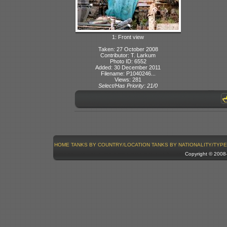
1: Front view
Taken: 27 October 2008
Contributor: T. Larkum
Photo ID: 6552
Added: 30 December 2011
Filename: P1040246...
Views: 281
Select/Has Priority: 21/0
HOME
TANKS BY COUNTRY/LOCATION
TANKS BY NATIONALITY/TYPE
Copyright © 200