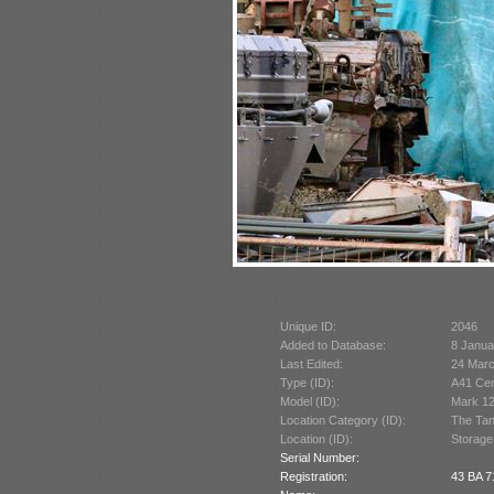
Unique ID:
2046
Added to Database:
8 Janua
Last Edited:
24 Mar
Type (ID):
A41 Cen
Model (ID):
Mark 12
Location Category (ID):
The Tan
Location (ID):
Storage
Serial Number:
Registration:
43 BA 7