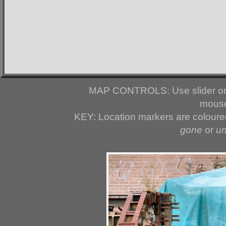
MAP CONTROLS: Use slider or 
mouse
KEY: Location markers are colour
gone
or
u