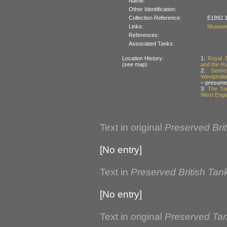
Name:
Other Identification:
Collection Reference:
E1992.1
Links:
Museum
References:
Associated Tanks:
Location History:
1:
Royal 
(see map)
and the Hu
2:
Senne
Westphali
– presume
3:
The Tan
West Engla
Text in original
Preserved Bri
[No entry]
Text in
Preserved British Tan
[No entry]
Text in original
Preserved Tank