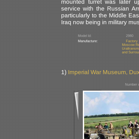
mounted turret was later 
service with the Russian A
particularly to the Middle Ea
Iraq now being in military m
Model Id:
2980
Manufacture:
Factory
Moscow Re
Uraltransm
and Surrou
1)
Imperial War Museum, Duxf
Number o