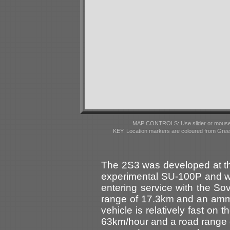
MAP CONTROLS: Use slider or mousewhe
KEY: Location markers are coloured from Gre
The 2S3 was developed at th
experimental SU-100P and wa
entering service with the So
range of 17.3km and an amm
vehicle is relatively fast on
63km/hour and a road range o