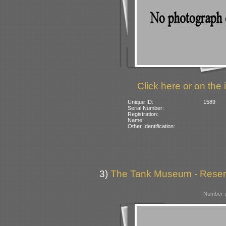
Click here or on the 
Unique ID:
1589
Serial Number:
Registration:
Name:
Other Identification:
3)
The Tank Museum - Reserve
Number o