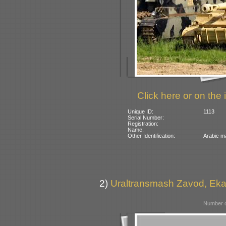
Click here or on the 
Unique ID:
1113
Serial Number:
Registration:
Name:
Other Identification:
Arabic ma
2)
Uraltransmash Zavod, Eka
Number o