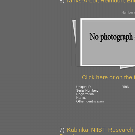
6)
Tanks-A-Lot, Helmdon, Bri
Number o
Click here or on the 
Unique ID:
2593
Serial Number:
Registration:
Name:
Other Identification:
7)
Kubinka NIIBT Research C