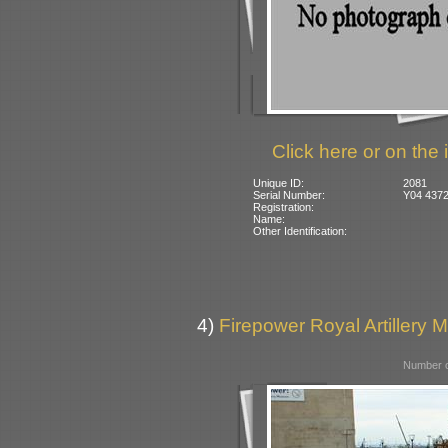
Click here or on the 
Unique ID:
2081
Serial Number:
Y04 4372
Registration:
Name:
Other Identification:
4)
Firepower Royal Artillery 
Number o