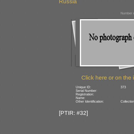
Russia
Number o
Click here or on the 
Unique ID:
373
Serial Number:
Registration:
Name:
Other Identification:
Collectio
[PTIR: #32]