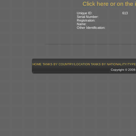
Click here or on the 
Unique ID:
613
Serial Number:
Registration:
Name:
Other Identification:
HOME
TANKS BY COUNTRY/LOCATION
TANKS BY NATIONALITY/TYPE
Copyright © 200