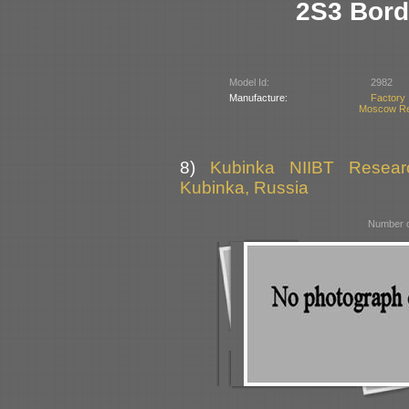
2S3 Bord
Model Id:
2982
Manufacture:
Factory
Moscow Re
8)
Kubinka NIIBT Researc
Kubinka, Russia
Number o