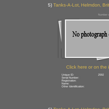
5)
Tanks-A-Lot, Helmdon, Bri
Number o
Click here or on the 
Unique ID:
2592
Serial Number:
Registration:
Name:
Other Identification: