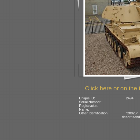
Click here or on the 
Unique ID:
2494
Serial Number:
Registration:
Name:
Other Identification:
“20925” 
desert sand