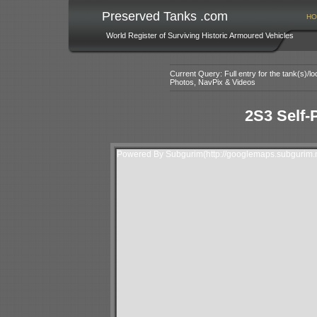
Preserved Tanks .com
HO
World Register of Surviving Historic Armoured Vehicles
Current Query: Full entry for the tank(s)/
Photos, NavPix & Videos
2S3 Self-
Powered By Subgurim(http://googlemaps.subgurim.n