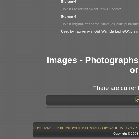
[No entry]
Text in
Preserved Soviet Tanks
Update:
[No entry]
Text in original
Preserved Tanks In Britain
publicatio
Used by Iraqi Army in Gulf War. Marked ‘GONE’ in
Images - Photographs 
or
There are current
HOME
TANKS BY COUNTRY/LOCATION
TANKS BY NATIONALITY/TYPE
Copyright © 200