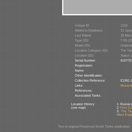
Unique ID:
2102
Added to Database:
31 Janu
Last Edited:
25 Mar
Type (ID):
T-55 (2
Model (ID):
Unident
Location Category (ID):
The Tan
Location (ID):
Status 
Serial Number:
615Y76
Registration:
Name:
Other Identification:
Collection Reference:
E1991.9
Links:
Museum
References:
Associated Tanks:
Location History:
1: Russia (
(see map)
2:
First Gu
3:
The Tan
West Engla
Text in original
Preserved Soviet Tanks
publication: