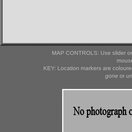
MAP CONTROLS: Use slider or 
mouse
KEY: Location markers are colour
gone
or
u