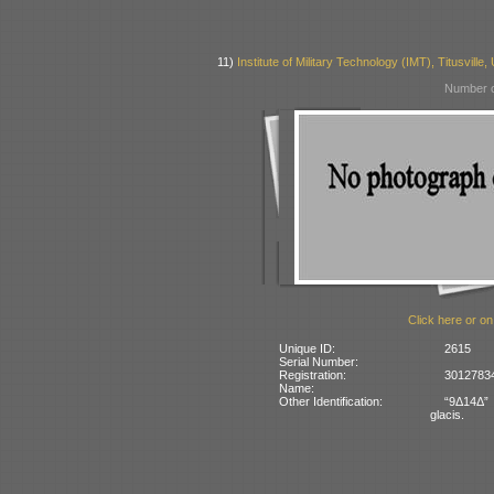
11)
Institute of Military Technology (IMT), Titusville
Number o
Click here or on
Unique ID:
2615
Serial Number:
Registration:
30127834
Name:
Other Identification:
“9Δ14Δ” 
glacis.