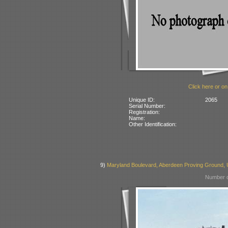
Click here or on
Unique ID:
2065
Serial Number:
Registration:
Name:
Other Identification:
9)
Maryland Boulevard, Aberdeen Proving Ground,
Number o