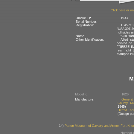
Click here or on
Unique ID:
1933
Serial Number:
Registration:
T345713 
“USA 301198
hull sides a
Name:
“Old Harr
Other Identification:
Allied s
painted on
FREEZE IN
rear right 
stamped into
M
Model Id:
1626
Manufacture:
General
County, Mi
1945)
Detroit Ta
(Design pa
14)
Patton Museum of Cavalry and Armor, Fort Kno
Number o