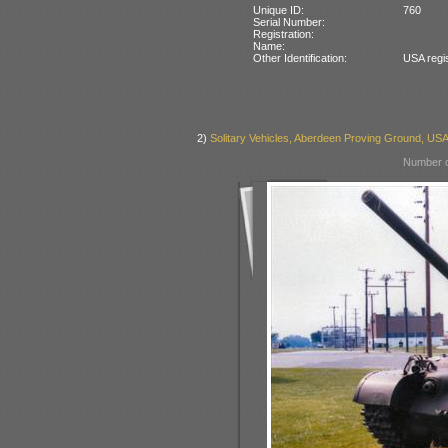
Unique ID:
760
Serial Number:
Registration:
Name:
Other Identification:
USA regi
2)
Solitary Vehicles, Aberdeen Proving Ground, US
Number o