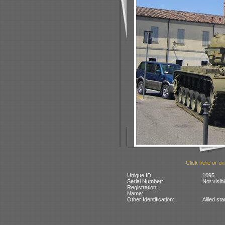
Click here or on
Unique ID:
1095
Serial Number:
Not visib
Registration:
Name:
Other Identification:
Allied st