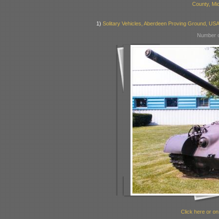
County, Mi
1)
Solitary Vehicles, Aberdeen Proving Ground, US
Number o
Click here or on