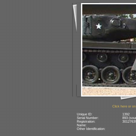
Click here or on
Unique ID:
1392
Serial Number:
893 (sou
Registration:
30127639
Name:
Other Identification: