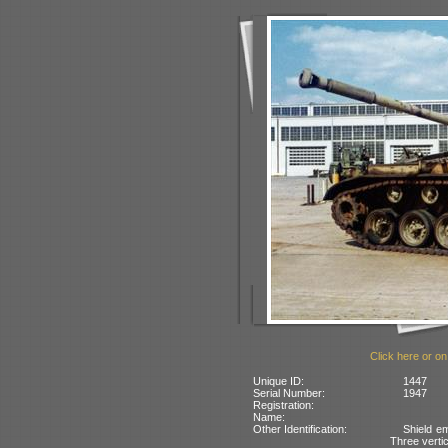
Click here or on
Unique ID:
1447
Serial Number:
1947
Registration:
Name:
Other Identification:
Shield em
Three vertic