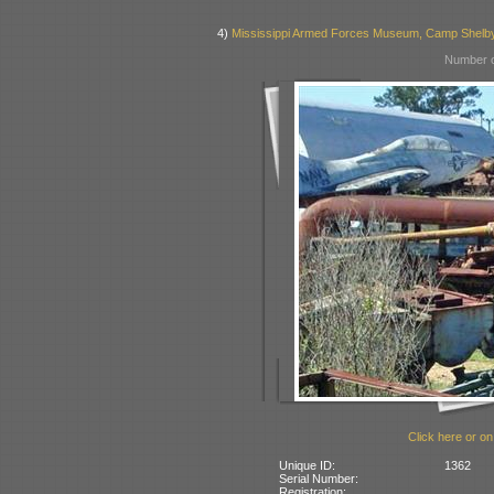
4)
Mississippi Armed Forces Museum, Camp Shelb
Number o
Click here or on
Unique ID:
1362
Serial Number:
Registration: