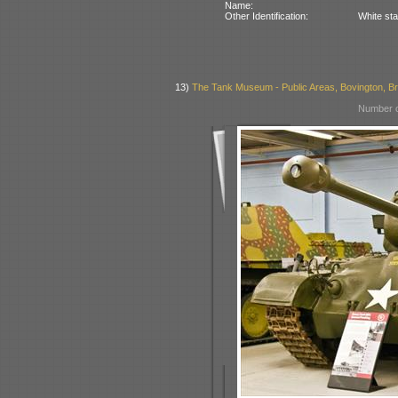
Name:
Other Identification:
White sta
13)
The Tank Museum - Public Areas, Bovington, Bri
Number o