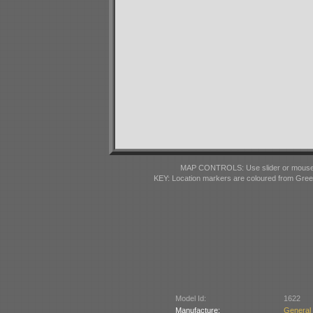
MAP CONTROLS: Use slider or mousewhe
KEY: Location markers are coloured from Gre
Model Id:
1622
Manufacture:
General