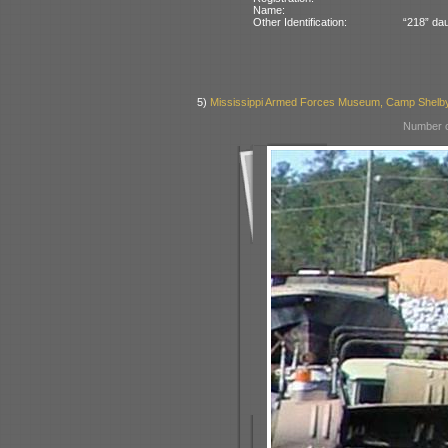
Name:
Other Identification:
“218” dau
5)
Mississippi Armed Forces Museum, Camp Shelb
Number o