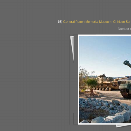
15)
General Patton Memorial Museum, Chiriaco Su
Number o