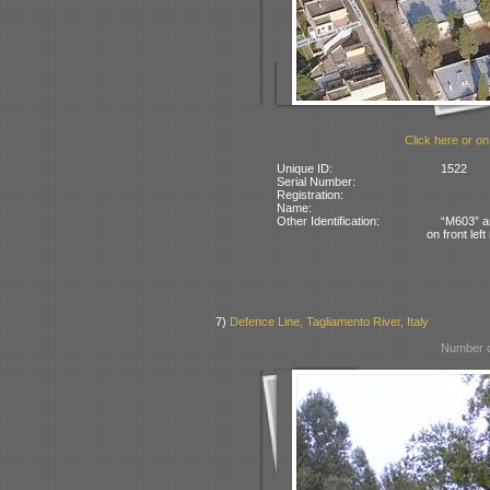
Click here or on
Unique ID:
1522
Serial Number:
Registration:
Name:
Other Identification:
“M603” an
on front left
7)
Defence Line, Tagliamento River, Italy
Number o