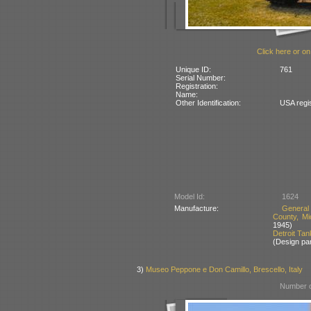
Click here or on
Unique ID:
761
Serial Number:
Registration:
Name:
Other Identification:
USA regi
Model Id:
1624
Manufacture:
General
County, Mi
1945)
Detroit Ta
(Design pa
3)
Museo Peppone e Don Camillo, Brescello, Italy
Number o