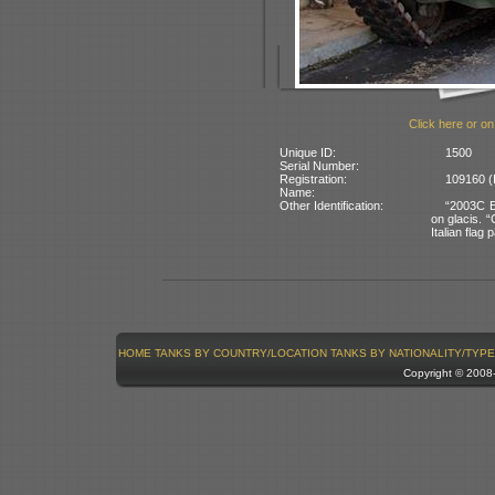
Click here or on
Unique ID:
1500
Serial Number:
Registration:
109160 (I
Name:
Other Identification:
“2003C E1
on glacis. “
Italian flag 
HOME
TANKS BY COUNTRY/LOCATION
TANKS BY NATIONALITY/TYPE
Copyright © 200