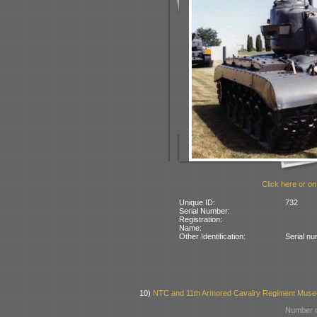
Click here or on
Unique ID:
732
Serial Number:
Registration:
Name:
Other Identification:
Serial n
10)
NTC and 11th Armored Cavalry Regiment Museu
Number o