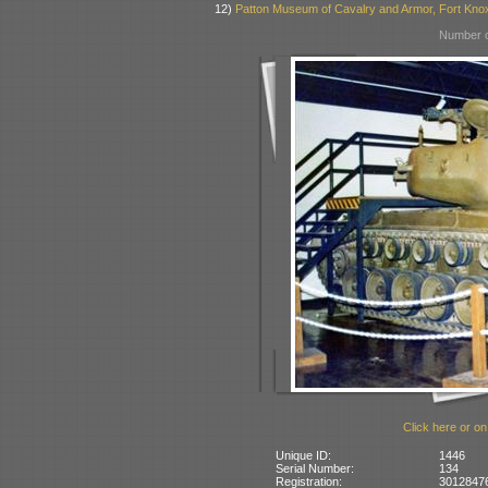
12)
Patton Museum of Cavalry and Armor, Fort Kno
Number o
Click here or on
Unique ID:
1446
Serial Number:
134
Registration:
30128476