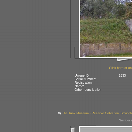
Click here or on
Unique ID:
1533
Serial Number:
Registration:
Name:
Other Identification:
8)
The Tank Museum - Reserve Collection, Bovington
Number o