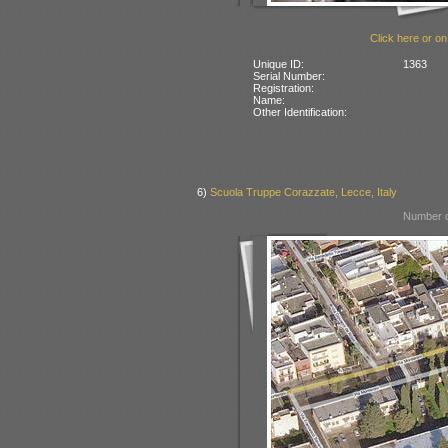
Click here or on
Unique ID:
1363
Serial Number:
Registration:
Name:
Other Identification:
6)
Scuola Truppe Corazzate, Lecce, Italy
Number o