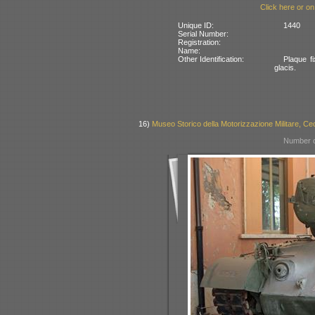
Click here or on
Unique ID:
1440
Serial Number:
Registration:
Name:
Other Identification:
Plaque fi
glacis.
16)
Museo Storico della Motorizzazione Militare, Cec
Number o