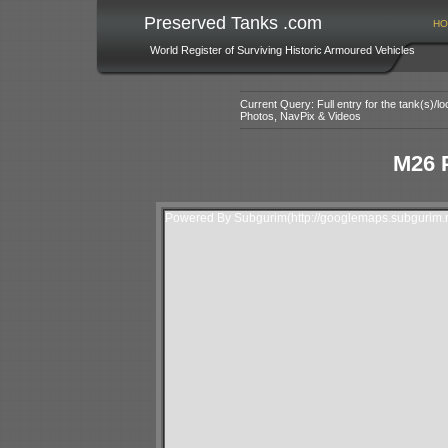
Preserved Tanks .com
HO
World Register of Surviving Historic Armoured Vehicles
Current Query: Full entry for the tank(s)/
Photos, NavPix & Videos
M26 
Powered By Subgurim(http://googlemaps.subgurim.n