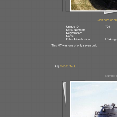
Click here or on
Unique ID:
729
Serial Number:
Registration:
Name:
Other Identification:
USA regi
This M7 was one of only seven built.
91)
M48A1 Tank
Number o