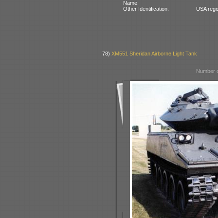
Name:
Other Identification:
USA regi
78)
XM551 Sheridan Airborne Light Tank
Number o