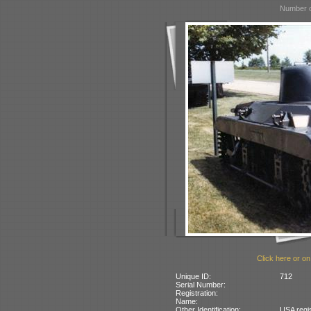
Number o
Click here or on
Unique ID:
712
Serial Number:
Registration:
Name:
Other Identification:
USA regi