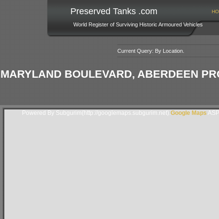
Preserved Tanks .com
HO
World Register of Surviving Historic Armoured Vehicles
Current Query: By Location.
MARYLAND BOULEVARD, ABERDEEN PR
Powered By Subgurim(http://googlemaps.subgurim.net).
Google Maps
ASP