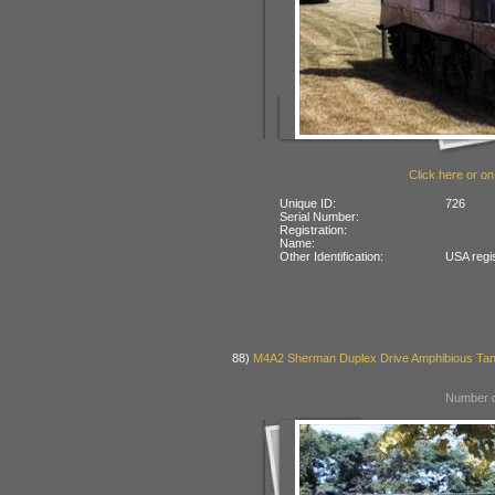
Click here or on
Unique ID:
726
Serial Number:
Registration:
Name:
Other Identification:
USA regi
88)
M4A2 Sherman Duplex Drive Amphibious Ta
Number o