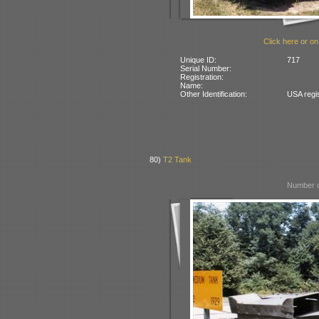
Click here or on
Unique ID:
717
Serial Number:
Registration:
Name:
Other Identification:
USA regi
80)
T2 Tank
Number o