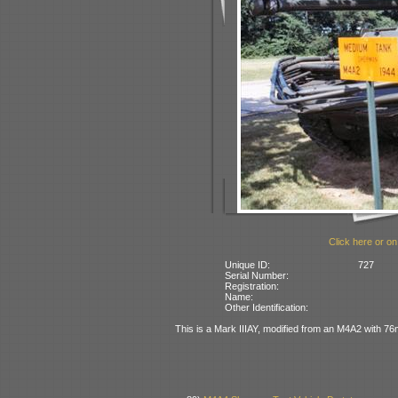
Click here or on
Unique ID:
727
Serial Number:
Registration:
Name:
Other Identification:
This is a Mark IIIAY, modified from an M4A2 with 