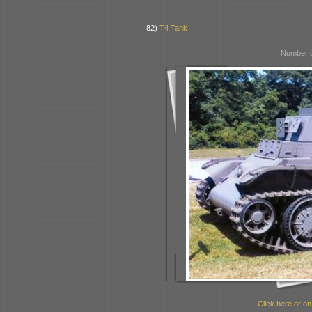
82)
T4 Tank
Number o
Click here or on