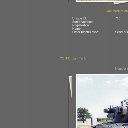
Click here or on
Unique ID:
713
Serial Number:
Registration:
Name:
Other Identification:
Serial n
75)
T41 Light Tank
Number o