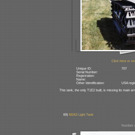
Click here or on
Unique ID:
707
Serial Number:
Registration:
Name:
Other Identification:
USA regi
This tank, the only T1E2 built, is missing its main 
69)
M2A3 Light Tank
Number o