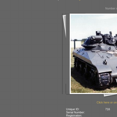
Number o
Click here or on
Unique ID:
716
Serial Number:
Registration: