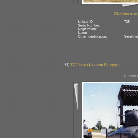
Click here or on
Unique ID:
725
Serial Number:
Registration:
Name:
Other Identification:
Serial n
87)
T72 Rocket Launcher Prototype
Number o