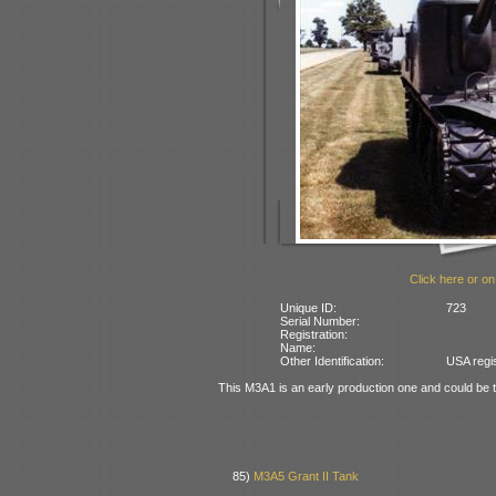
Click here or on
Unique ID:
723
Serial Number:
Registration:
Name:
Other Identification:
USA regi
This M3A1 is an early production one and could be t
85)
M3A5 Grant II Tank