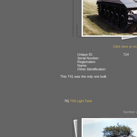
Click here or on
Unique ID:
714
Serial Number:
Registration:
Name:
Other Identification:
This T41 was the only one built.
76)
T69 Light Tank
Number o