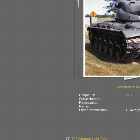
Click here or on
Unique ID:
715
Serial Number:
Registration:
Name:
Other Identification:
USA regi
77)
T92 Airborne Light Tank