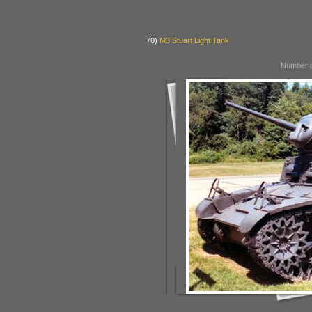
70)
M3 Stuart Light Tank
Number o