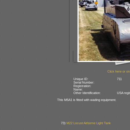
Click here or on
Unique ID:
711
Serial Number:
Registration:
Name:
Other Identification:
USA regi
This M5A1 is fitted with wading equipment.
73)
M22 Locust Airborne Light Tank