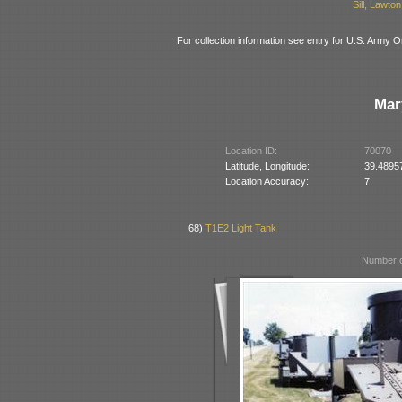
Sill, Lawt
For collection information see entry for U.S. Arm
Mar
Location ID:
70070
Latitude, Longitude:
39.4895
Location Accuracy:
7
68)
T1E2 Light Tank
Number o