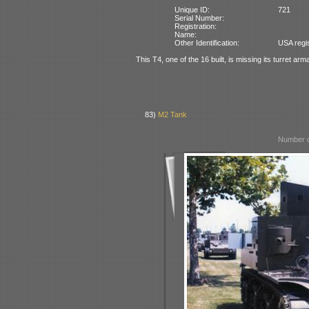
Unique ID:
721
Serial Number:
Registration:
Name:
Other Identification:
USA regi
This T4, one of the 16 built, is missing its turret ar
83)
M2 Tank
Number o