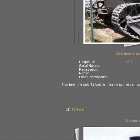
Click here or on
Unique ID:
719
Serial Number:
Registration:
Name:
Other Identification:
This tank, the only T2 built, is missing its main arm
81)
T3 Tank
Number o