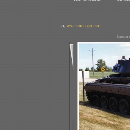
74)
M24 Chaffee Light Tank
Number o