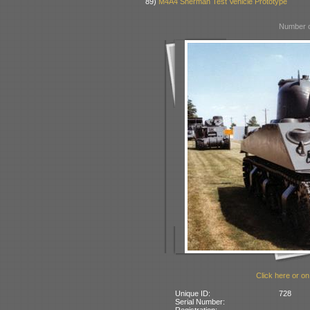
89)
M4A4 Sherman Test Vehicle Prototype
Number o
Click here or on
Unique ID:
728
Serial Number:
Registration: