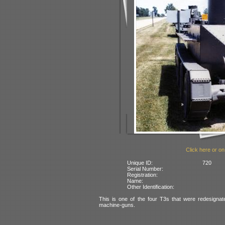
Click here or on
Unique ID:
720
Serial Number:
Registration:
Name:
Other Identification:
This is one of the four T3s that were redesign
machine-guns.