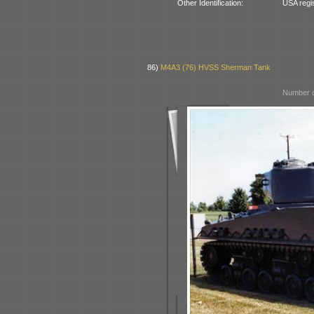
Other Identification:
USA regi
86)
M4A3 (76) HVSS Sherman Tank
Number o