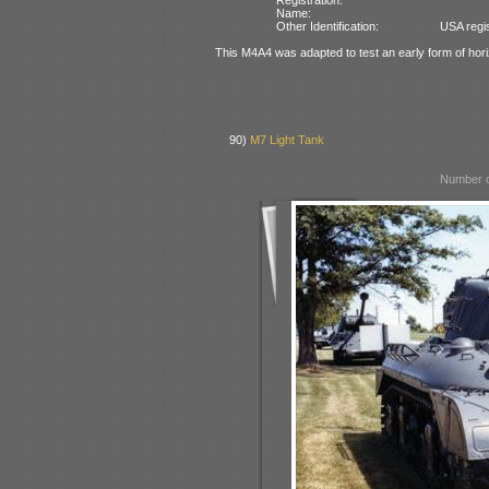
Name:
Other Identification:
USA regi
This M4A4 was adapted to test an early form of hor
90)
M7 Light Tank
Number o