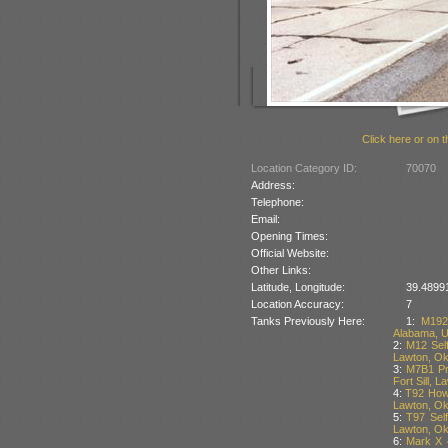
Click here or on t
Location Category ID:
70070
Address:
Telephone:
Email:
Opening Times:
Official Website:
Other Links:
Latitude, Longitude:
39.48991
Location Accuracy:
7
Tanks Previously Here:
1:
M192
Alabama, 
2:
M12 Self
Lawton, O
3:
M7B1 Pri
Fort Sill, 
4:
T92 Howi
Lawton, O
5:
T97 Self
Lawton, O
6:
Mark X 4