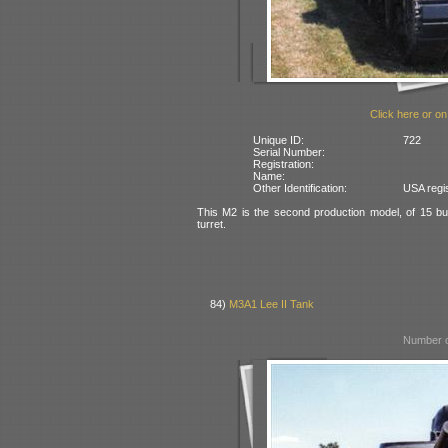
Click here or on
Unique ID:
722
Serial Number:
Registration:
Name:
Other Identification:
USA regi
This M2 is the second production model, of 15 bui
turret.
84)
M3A1 Lee II Tank
Number o