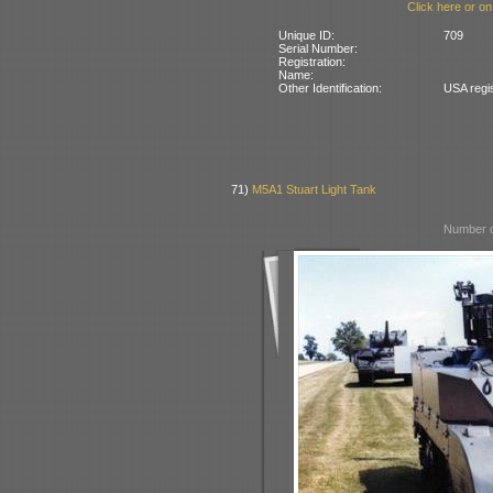
Click here or on
Unique ID:
709
Serial Number:
Registration:
Name:
Other Identification:
USA regi
71)
M5A1 Stuart Light Tank
Number o