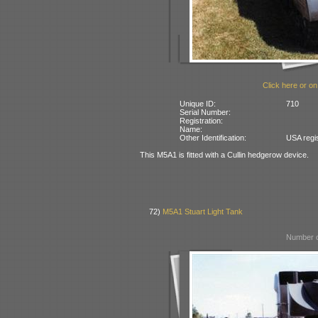
Click here or on
Unique ID:
710
Serial Number:
Registration:
Name:
Other Identification:
USA regi
This M5A1 is fitted with a Cullin hedgerow device.
72)
M5A1 Stuart Light Tank
Number o