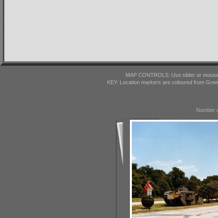
MAP CONTROLS: Use slider or mousewhe
KEY: Location markers are coloured from Gre
Number o