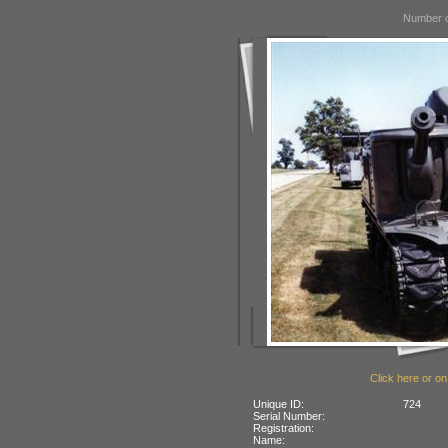
Number o
Click here or on
Unique ID:
724
Serial Number:
Registration:
Name: