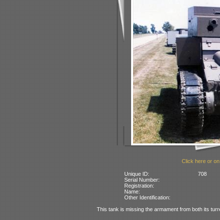
Click here or on
Unique ID:
708
Serial Number:
Registration:
Name:
Other Identification:
This tank is missing the armament from both its turr