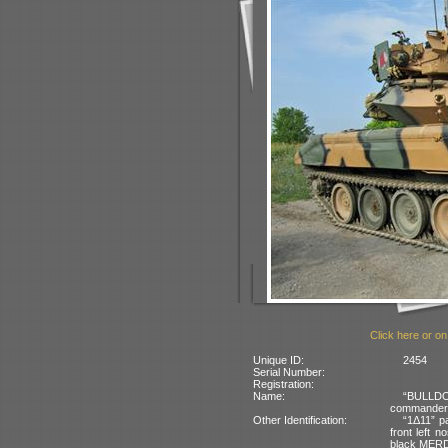
Click here or on
Unique ID:
2454
Serial Number:
Registration:
Name:
“BULLDOG
commander’s
Other Identification:
“1Δ11” pa
front left n
black MERDC