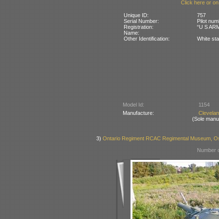
Click here or on
Unique ID:
757
Serial Number:
Pilot num
Registration:
“U S ARM
Name:
Other Identification:
White sta
Model Id:
1154
Manufacture:
Clevela
(Sole manu
3)
Ontario Regiment RCAC Regimental Museum, Os
Number o