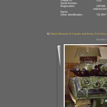
Unique ID:
1311
Serial Number:
Registration:
13F008:
referenced 
Name:
Other Identification:
“25 3R4” 
6)
Patton Museum of Cavalry and Armor, Fort Knox
Number o