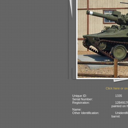
Click here or on
Unique ID:
1335
Serial Number:
Registration:
12B4917
painted on h
Name:
Other Identification:
Unidentif
barrel.