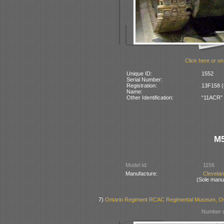
Click here or on
Unique ID:
1552
Serial Number:
Registration:
13F158 (
Name:
Other Identification:
“11ACR” p
M5
Model Id:
1156
Manufacture:
Clevela
(Sole manu
7)
Ontario Regiment RCAC Regimental Museum, Os
Number o