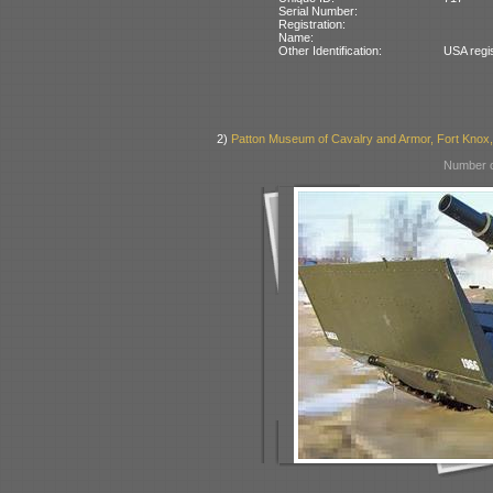
Serial Number:
Registration:
Name:
Other Identification:
USA regi
2)
Patton Museum of Cavalry and Armor, Fort Knox
Number o