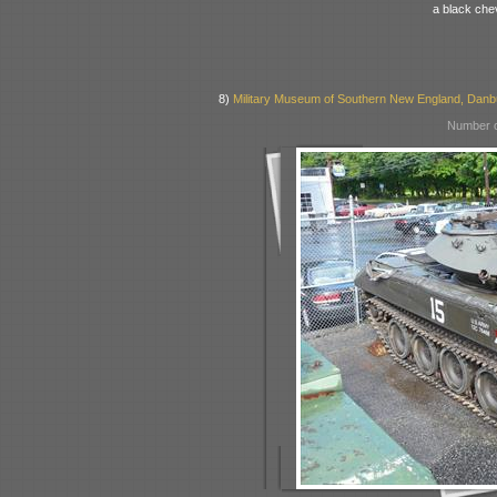
a black chev
8)
Military Museum of Southern New England, Danb
Number o