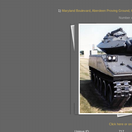
1)
Maryland Boulevard, Aberdeen Proving Ground,
Number o
Click here or on
Unique ID:
717