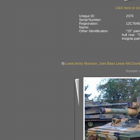
Click here or on
Unique ID:
2370
Serial Number:
Registration:
12C76468
Name:
Other Identification:
“15” pain
hull rear. 
insignia pai
9)
Lewis Army Museum, Joint Base Lewis-McChor
Number o