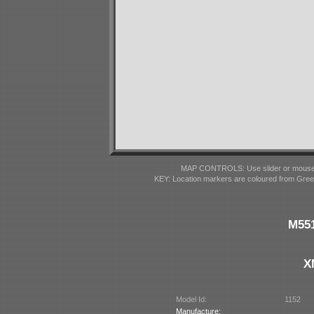
MAP CONTROLS: Use slider or mousewhe
KEY: Location markers are coloured from Gre
M551
X
Model Id:
1152
Manufacture: