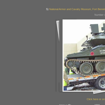
5)
National Armor and Cavalry Museum, Fort Benni
Number o
Click here or on