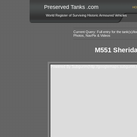
Preserved Tanks .com
HO
World Register of Surviving Historic Armoured Vehicles
Current Query: Full entry for the tank(s)/
Photos, NavPix & Videos
M551 Sherida
Powered By Subgurim(http://googlemaps.subgurim.n