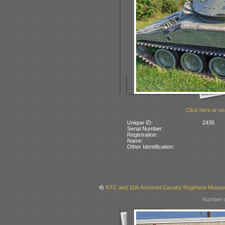
Click here or on
Unique ID:
2435
Serial Number:
Registration:
Name:
Other Identification:
4)
NTC and 11th Armored Cavalry Regiment Museum
Number o