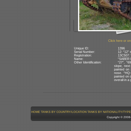
Click here or on
Unique ID:
1396
Serial Number:
12: “12” 
Registration:
13C507: 
Name:
“SABER P
Other Identification:
“27”, “6
slope, next
painted on 
nose. “HQ-
painted on c
overall in 
HOME
TANKS BY COUNTRY/LOCATION
TANKS BY NATIONALITY/TYPE
Copyright © 200