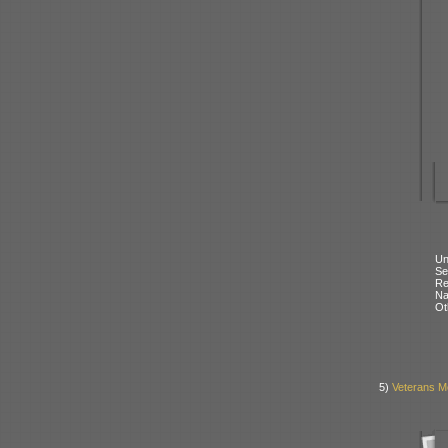
Un
Se
Re
N
Ot
5)
Veterans M