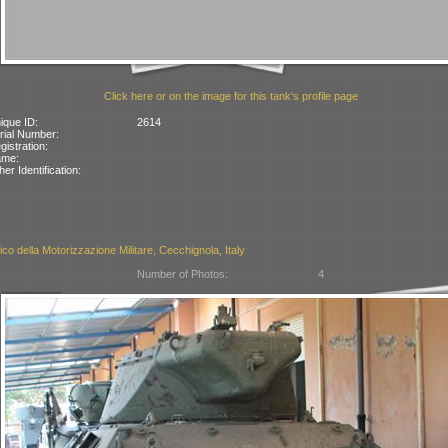
Click here or on the image for this tank's profile page
ique ID:
2614
rial Number:
gistration:
ame:
her Identification:
co della Motorizzazione Militare, Cecchignola, Italy
Number of Photos:
4