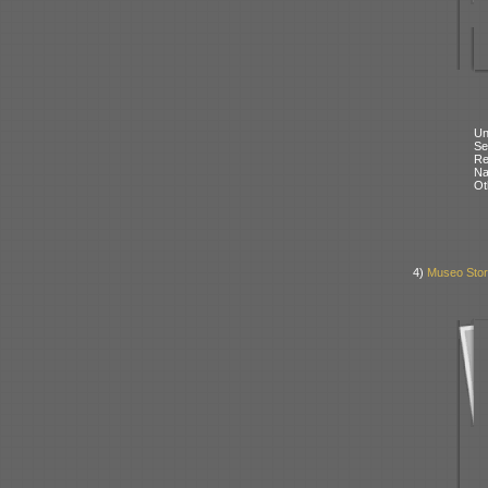
Un
Se
Re
N
Ot
4)
Museo Stori