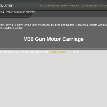
ks .com
HOME
TANKS BY COUNTRY/LOCATION
TANKS BY NATIO
ving Historic Armoured Vehicles
nt Query: Full entry for the tank(s)/location: by Type and Update, Location & Update with Sp
os, NavPix & Videos
M36 Gun Motor Carriage
im(http://googlemaps.subgurim.net).
Google Maps
ASP.NET