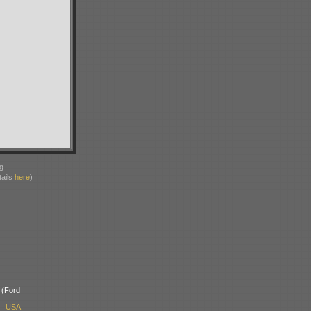
g.
ails
here
)
(Ford
, USA