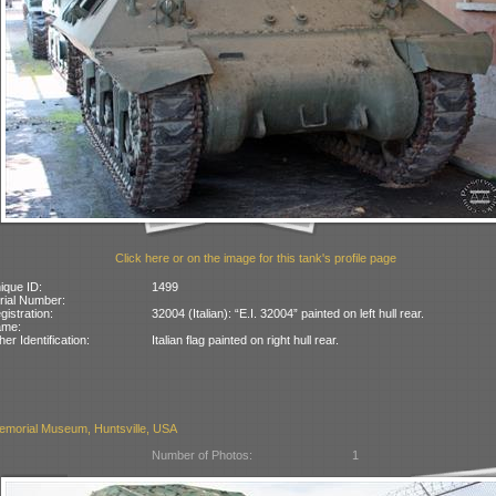
Click here or on the image for this tank's profile page
ique ID:
1499
rial Number:
gistration:
32004 (Italian): “E.I. 32004” painted on left hull rear.
ame:
her Identification:
Italian flag painted on right hull rear.
emorial Museum, Huntsville, USA
Number of Photos:
1