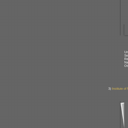
Un
Se
Re
N
Ot
3)
Institute of