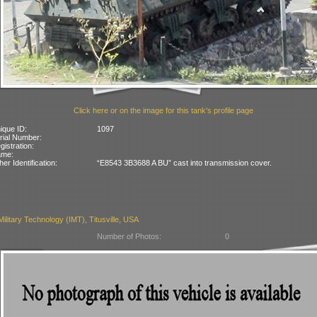
Click here or on the image for this tank's profile page
ique ID:
1097
rial Number:
gistration:
ame:
her Identification:
“E8543 3B3688 A BU” cast into transmission cover.
 Military Technology (IMT), Titusville, USA
Number of Photos:
0