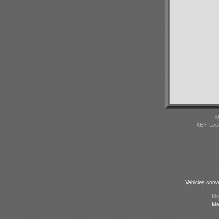
M
KEY: Loc
Vehicles conv
Mod
Ma