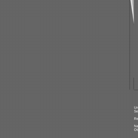
Un
Se
Re
N
Ot