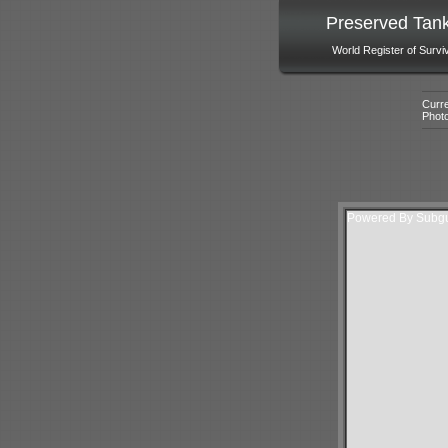
Preserved Tan
World Register of Survi
Curre
Phot
Powered By Subgur