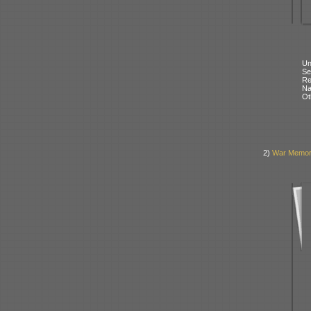
Un
Se
Re
N
Ot
2)
War Memoria