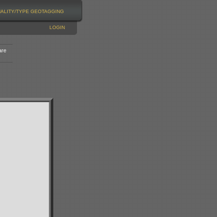
NALITY/TYPE
GEOTAGGING
LOGIN
are