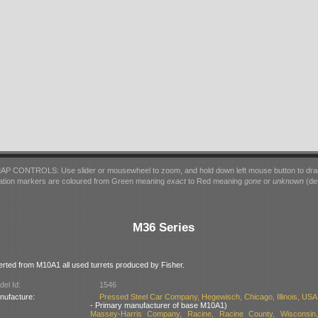
AP CONTROLS: Use slider or mousewheel to zoom, and hold down left mouse button to dra
ation markers are coloured from Green meaning
exact
to Red meaning
gone
or
unknown
(det
M36 Series
erted from M10A1 all used turrets produced by Fisher.
el Id:
1546
nufacture:
Pressed Steel Car Company, Hegewisch, Chicago, Illinois, USA
- Primary manufacturer of base M10A1)
Massey-Harris Company, Racine, Racine County, Wisconsin