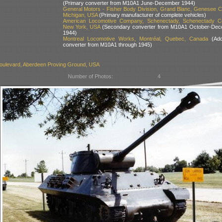
(Primary converter from M10A1 June-December 1944)
General Motors - Fisher Body Division, Grand Blanc, Genesee C
Michigan, USA
(Primary manufacturer of complete vehicles)
American Locomotive Company, Schenectady, Schenectady Co
New York, USA
(Secondary converter from M10A1 October-Dec
1944)
Montreal Locomotive Works, Montréal, Quebec, Canada
(Addi
converter from M10A1 through 1945)
oulevard, Aberdeen Proving Ground, USA
Number of Photos:
4