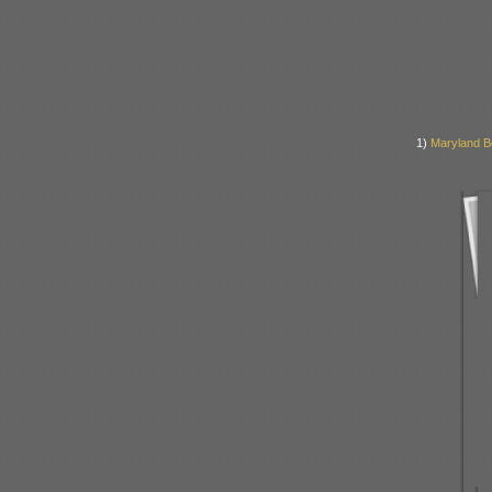
1)
Maryland B