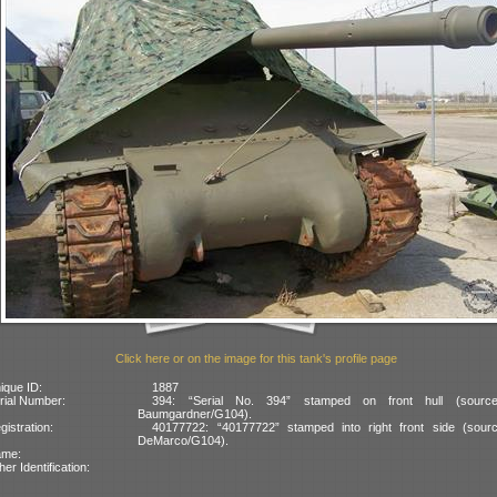
Click here or on the image for this tank's profile page
ique ID:
1887
rial Number:
394: “Serial No. 394” stamped on front hull (sourc
Baumgardner/G104).
gistration:
40177722: “40177722” stamped into right front side (sourc
DeMarco/G104).
ame:
her Identification: