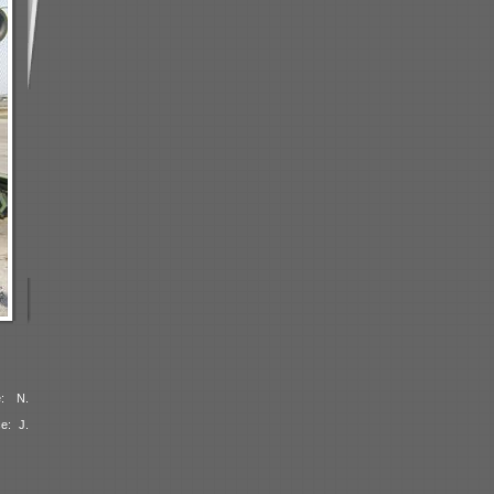
e: N.
e: J.