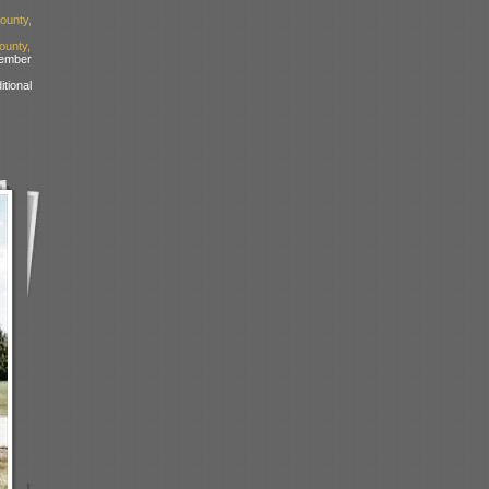
ounty,
unty,
ember
tional