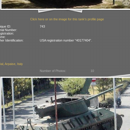
Click here or on the image for this tank's profile page
ique ID:
743
rial Number:
gistration:
ame:
her Identification:
USA registration number “40177404”.
l, Arpaise, Italy
Number of Photos:
10