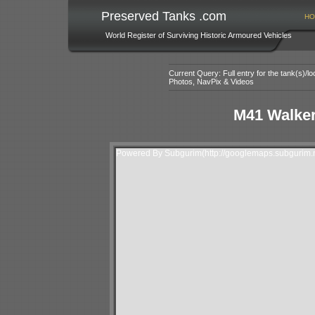
Preserved Tanks .com
HO
World Register of Surviving Historic Armoured Vehicles
Current Query: Full entry for the tank(s)/
Photos, NavPix & Videos
M41 Walker
Powered By Subgurim(http://googlemaps.subgurim.n