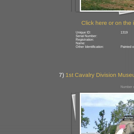
Click here or on the 
Unique ID:
1319
Serial Number:
Registration:
Name:
Other Identification:
Painted 
7)
1st Cavalry Division Mus
Number o