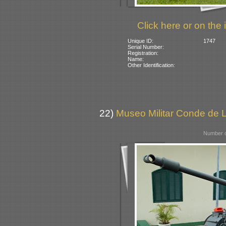
Click here or on the 
Unique ID:
1747
Serial Number:
Registration:
Name:
Other Identification:
22)
Museo Militar Conde de L
Number o