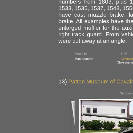
numbers from 1803, plus 1
1533, 1535, 1537, 1548, 155
have cast muzzle brake, l
brake. All examples have the
enlarged muffler for the aux
right track guard. From veh
were cut away at an angle.
Model Id:
1105
Manufacture:
Clevela
(Sole manu
13)
Patton Museum of Cavalr
Number o