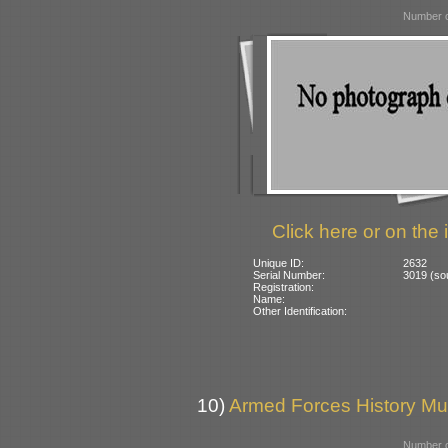
Number o
Click here or on the 
Unique ID:
2632
Serial Number:
3019 (s
Registration:
Name:
Other Identification:
10)
Armed Forces History M
Number o