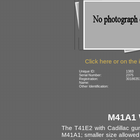
Click here or on the 
Unique ID:
1383
Serial Number:
2375
Registration:
3018635
Name:
Other Identification:
M41A1 
The T41E2 with Cadillac gu
M41A1; smaller size allowed