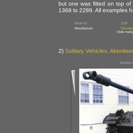
but one was fitted on top of
1368 to 2289. All examples h
Model Id:
1104
Manufacture:
Clevela
(Sole manu
2)
Solitary Vehicles, Aberde
Number o