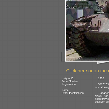
Click here or on the 
Unique ID:
1302
Serial Number:
Registration:
30173706
side stowag
Name:
Other Identification:
T-shaped
glacis. “M4
seen previou
but seen pr