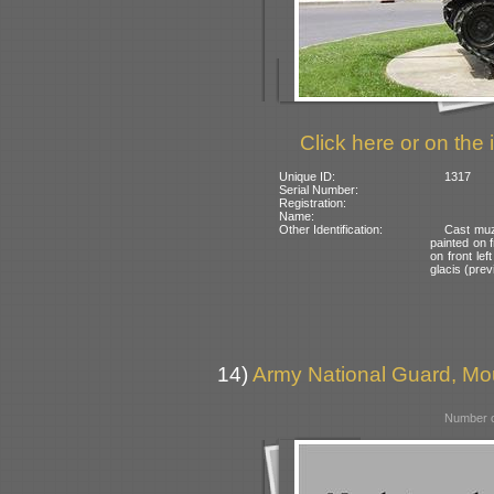
Click here or on the 
Unique ID:
1317
Serial Number:
Registration:
Name:
Other Identification:
Cast muz
painted on f
on front le
glacis (prev
14)
Army National Guard, Mo
Number o