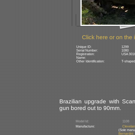
Click here or on the 
Unique ID:
1299
Serial Number:
1080
Registration:
USA 301
Name:
Other Identification:
T-shaped
Brazilian upgrade with Sca
gun bored out to 90mm.
Model Id:
1108
Manufacture:
Clevela
(Sole manu
Bernardini