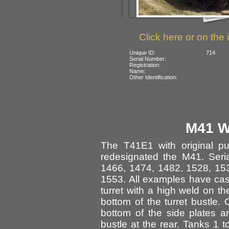
Click here or on the 
Unique ID:
714
Serial Number:
Registration:
Name:
Other Identification:
M41 W
The T41E1 with original pu
redesignated the M41. Seri
1466, 1474, 1482, 1528, 15
1553. All examples have ca
turret with a high weld on the
bottom of the turret bustle. 
bottom of the side plates 
bustle at the rear. Tanks 1 t