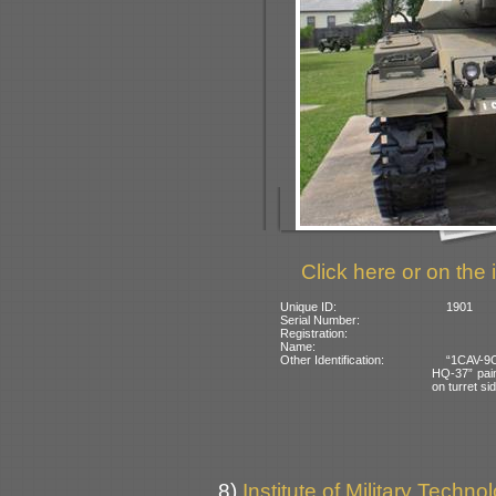
Click here or on the 
Unique ID:
1901
Serial Number:
Registration:
Name:
Other Identification:
“1CAV-9C
HQ-37” pain
on turret si
8)
Institute of Military Techno