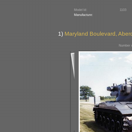
Model Id:
1103
Manufacture:
1)
Maryland Boulevard, Aber
Number o