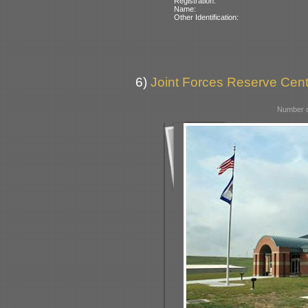
Registration:
Name:
Other Identification:
6)
Joint Forces Reserve Cent
Number o