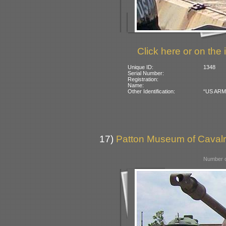
Click here or on the 
Unique ID:
1348
Serial Number:
Registration:
Name:
Other Identification:
“US ARMY”
17)
Patton Museum of Cavalr
Number o