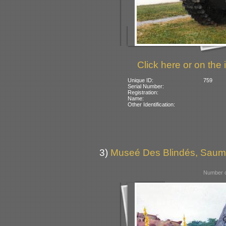
Click here or on the 
Unique ID:
759
Serial Number:
Registration:
Name:
Other Identification:
3)
Museé Des Blindés, Saum
Number o