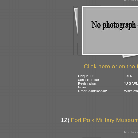
Number o
Click here or on the 
Unique ID:
1314
Serial Number:
Registration:
“U S ARM
Name:
Other Identification:
White sta
12)
Fort Polk Military Museu
Number o