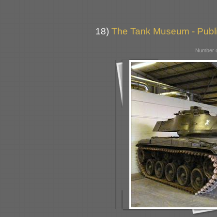
18)
The Tank Museum - Public
Number o