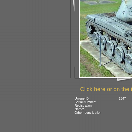
Click here or on the 
Unique ID:
1347
Serial Number:
Registration:
Name:
Other Identification: