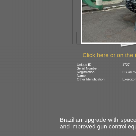
Click here or on the 
Unique ID:
1727
Serial Number:
Registration:
EB04075 (
Name:
Other Identification:
Exército 
Brazilian upgrade with spa
and improved gun control eq