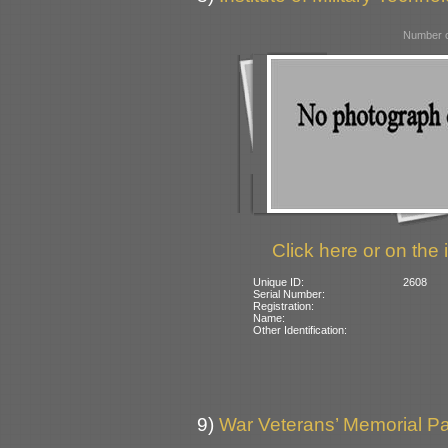
Number o
Click here or on the 
Unique ID:
2608
Serial Number:
Registration:
Name:
Other Identification:
9)
War Veterans’ Memorial Pa