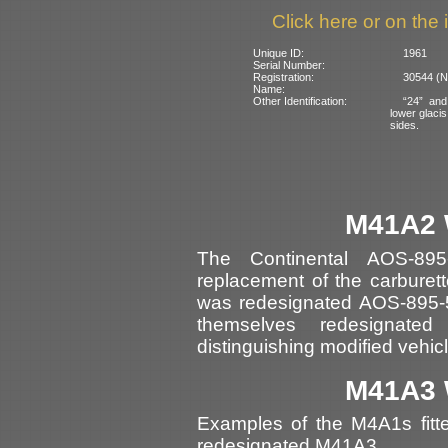
Click here or on the 
Unique ID:
1961
Serial Number:
Registration:
30544 (N
Name:
Other Identification:
“24” and
lower glacis
sides.
M41A2 
The Continental AOS-89
replacement of the carburett
was redesignated AOS-895-5
themselves redesignat
distinguishing modified vehic
M41A3 
Examples of the M4A1s fitt
redesignated M41A3.