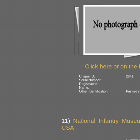
Click here or on the 
Unique ID:
2641
Serial Number:
Registration:
Name:
Other Identification:
Painted i
11)
National Infantry Muse
USA