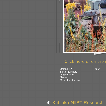
Click here or on the 
Unique ID:
902
Serial Number:
Registration:
Name:
Other Identification:
4)
Kubinka NIIBT Research Co