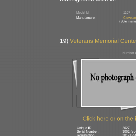
Model Id:
1107
Manufacture:
Clevela
(Sole manu
19)
Veterans Memorial Center
Number o
Click here or on the 
Unique ID:
2627
Serial Number:
3002 (s
Registration:
201712