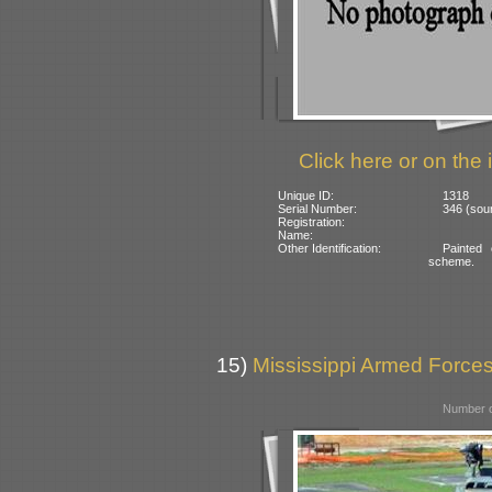
Click here or on the 
Unique ID:
1318
Serial Number:
346 (sou
Registration:
Name:
Other Identification:
Painted
scheme.
15)
Mississippi Armed Forc
Number o