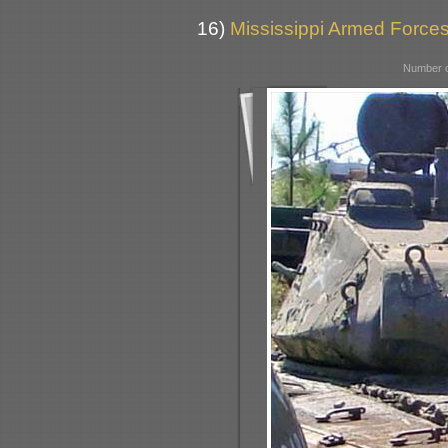
16)
Mississippi Armed Forc
Number o