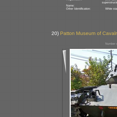
superstruct
Name:
Other Identification:
White sta
20)
Patton Museum of Cavalr
Number o