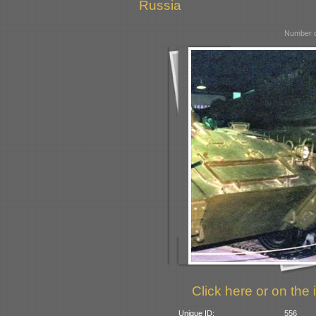
Russia
Number o
Click here or on the 
Unique ID:
556