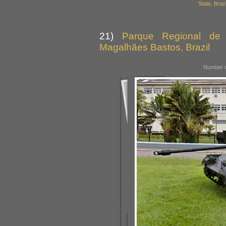
State, Brazi
21)
Parque Regional de 
Magalhães Bastos, Brazil
Number o