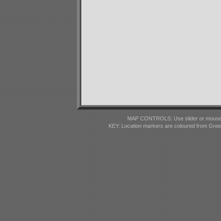
MAP CONTROLS: Use slider or mousewhe
KEY: Location markers are coloured from Gre