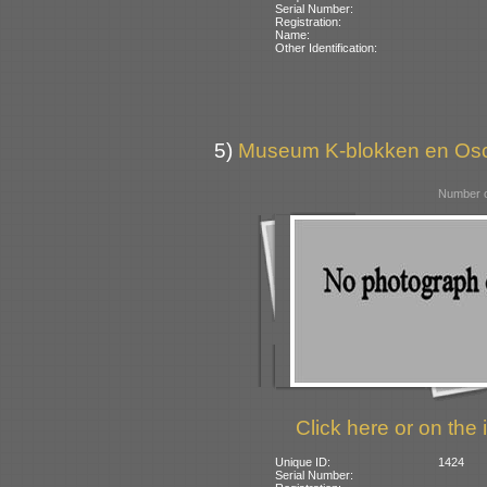
Serial Number:
Registration:
Name:
Other Identification:
5)
Museum K-blokken en Osca
Number o
Click here or on the 
Unique ID:
1424
Serial Number: