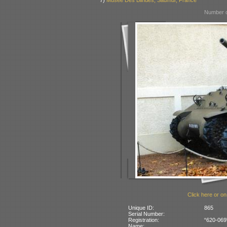
7)
Museé Des Blindés, Saumur, France
Number o
Click here or on
Unique ID:
865
Serial Number:
Registration:
“620-069
Name: