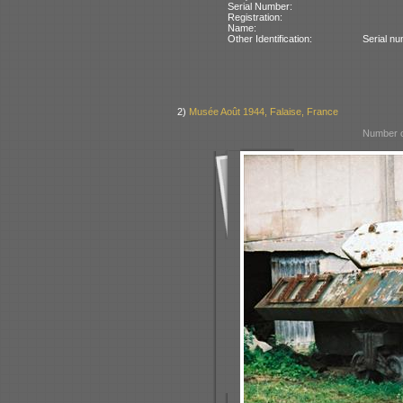
Serial Number:
Registration:
Name:
Other Identification:
Serial n
2)
Musée Août 1944, Falaise, France
Number o