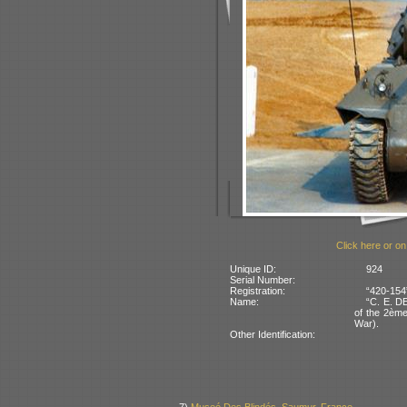
Click here or on
Unique ID:
924
Serial Number:
Registration:
“420-154
Name:
“C. E. D
of the 2ème
War).
Other Identification: