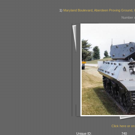
1)
Maryland Boulevard, Aberdeen Proving Ground,
Number o
Click here or on
Unique ID:
740