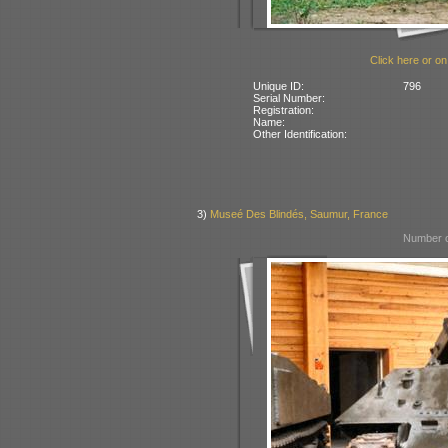
Click here or on
Unique ID:
796
Serial Number:
Registration:
Name:
Other Identification:
3)
Museé Des Blindés, Saumur, France
Number o