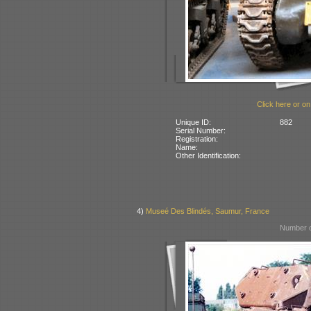
Click here or on
Unique ID:
882
Serial Number:
Registration:
Name:
Other Identification:
4)
Museé Des Blindés, Saumur, France
Number o