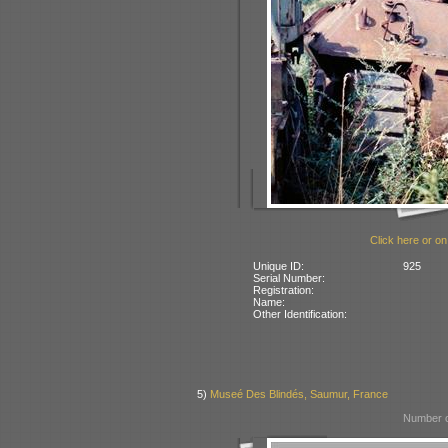
Click here or on
Unique ID:
925
Serial Number:
Registration:
Name:
Other Identification:
5)
Museé Des Blindés, Saumur, France
Number o