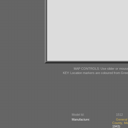
MAP CONTROLS: Use slider or mousewhe
KEY: Location markers are coloured from Gre
Model Id:
1512
Manufacture:
General
County, Mi
1943)