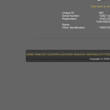
Click here or on
Unique ID:
983
Serial Number:
“1662” st
Registration:
“USA 1234
“USA 40623
Name:
Other Identification:
“V602TD” 
HOME
TANKS BY COUNTRY/LOCATION
TANKS BY NATIONALITY/TYPE
Copyright © 200