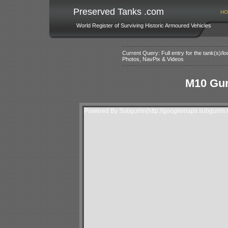
Preserved Tanks .com
HO
World Register of Surviving Historic Armoured Vehicles
Current Query: Full entry for the tank(s)/
Photos, NavPix & Videos
M10 Gun
Powered By Subgurim(http://googlemaps.subgurim.n