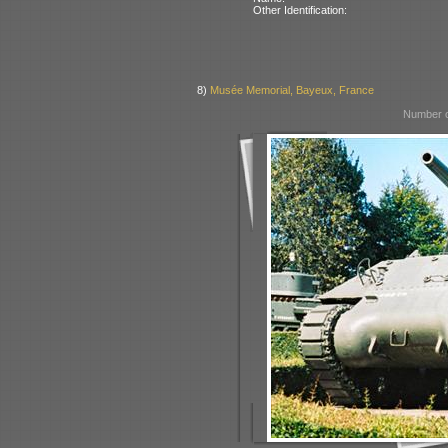
Other Identification:
8)
Musée Memorial, Bayeux, France
Number o