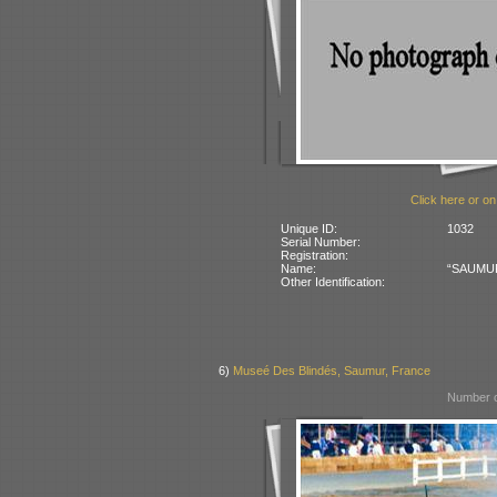
Click here or on
Unique ID:
1032
Serial Number:
Registration:
Name:
“SAUMUR”
Other Identification:
6)
Museé Des Blindés, Saumur, France
Number o