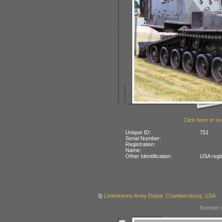
Click here or on
Unique ID:
751
Serial Number:
Registration:
Name:
Other Identification:
USA regi
3)
Letterkenny Army Depot, Chambersburg, USA
Number o