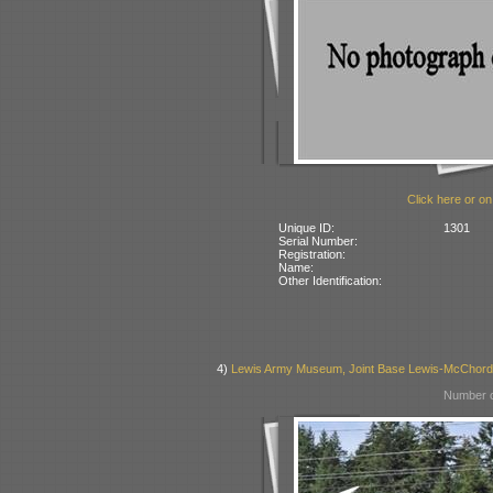
Click here or on
Unique ID:
1301
Serial Number:
Registration:
Name:
Other Identification:
4)
Lewis Army Museum, Joint Base Lewis-McChor
Number o