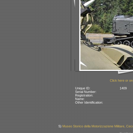
Click here or on
Unique ID:
1409
Serial Number:
Registration:
Name:
Other Identification:
5)
Museo Storico della Motorizzazione Militare, Cecc