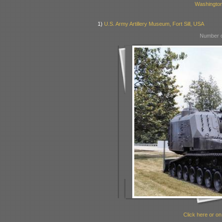
Washingto
1)
U.S. Army Artillery Museum, Fort Sill, USA
Number o
Click here or on