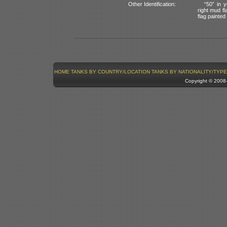
Other Identification:
“50” in y
right mud fl
flag painted 
HOME
TANKS BY COUNTRY/LOCATION
TANKS BY NATIONALITY/TYPE
Copyright © 200