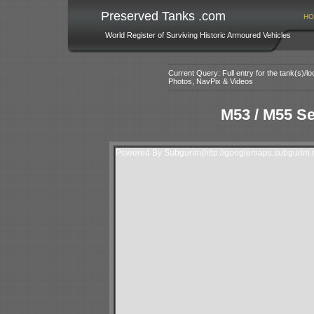
Preserved Tanks .com
HO
World Register of Surviving Historic Armoured Vehicles
Current Query: Full entry for the tank(s)/
Photos, NavPix & Videos
M53 / M55 Se
Powered By Subgurim(http://googlemaps.subgurim.n