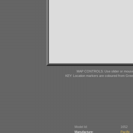
MAP CONTROLS: Use slider or mousewhe
KEY: Location markers are coloured from Gre
Model Id:
1652
Manufacture:
Pacifi