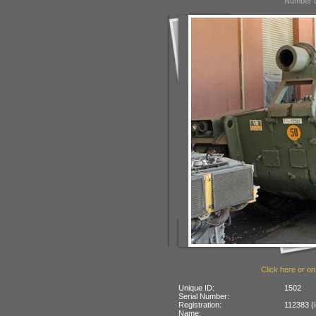
Number o
Click here or on
Unique ID:
1502
Serial Number:
Registration:
112383 (I
Name: