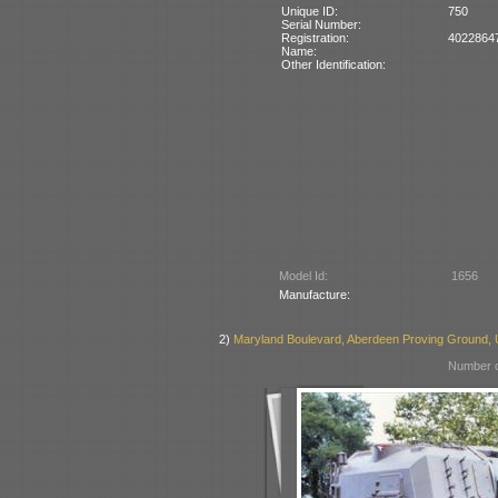
Unique ID:
750
Serial Number:
Registration:
4022864
Name:
Other Identification:
Model Id:
1656
Manufacture:
2)
Maryland Boulevard, Aberdeen Proving Ground,
Number o