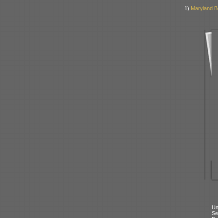
1)
Maryland B
Un
Se