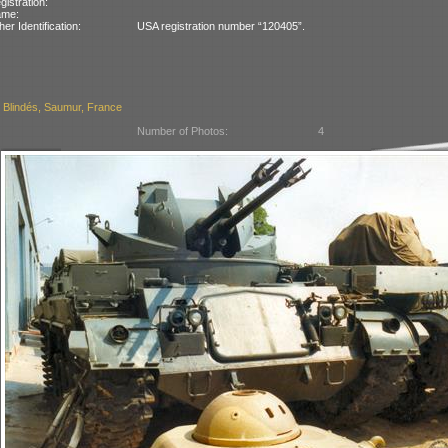
gistration:
ame:
her Identification:
USA registration number “120405”.
Blindés, Saumur, France
Number of Photos:
4