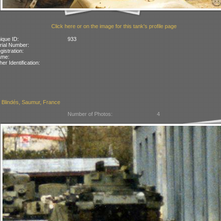
Click here or on the image for this tank's profile page
ique ID:
933
rial Number:
gistration:
ame:
her Identification:
Blindés, Saumur, France
Number of Photos:
4