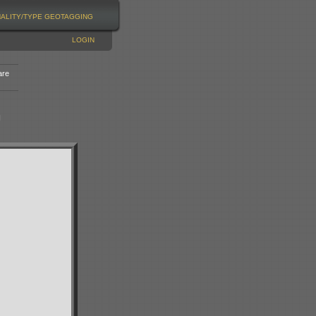
NALITY/TYPE
GEOTAGGING
LOGIN
are
n