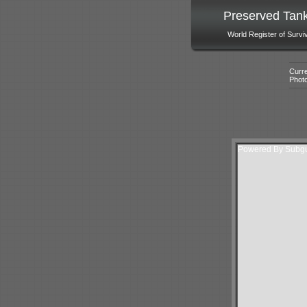
Preserved Tan
World Register of Survi
Curre
Phot
Powered By Subgur