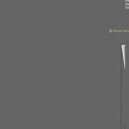
Re
N
Ot
2)
Museé Des 