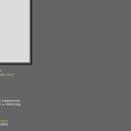
g.
ails
here
)
sh suppressors
 a reinforcing
unty,
 1953)