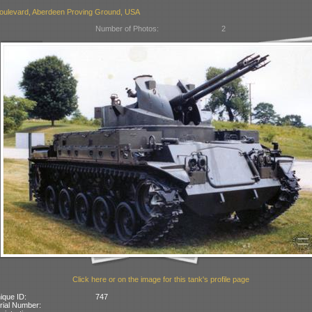
oulevard, Aberdeen Proving Ground, USA
Number of Photos:
2
Click here or on the image for this tank's profile page
ique ID:
747
rial Number: