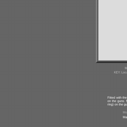
M
KEY: Loc
Fitted with t
on the guns. 
ring) on the g
Mod
Ma