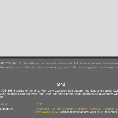
AP CONTROLS: Use slider or mousewheel to zoom, and hold down left mouse button to dra
ation markers are coloured from Green meaning
exact
to Red meaning
gone
or
unknown
(det
M42
he AOS-895-3 engine of the M41. Very early examples had square mud flaps and conical fla
Most examples had cut away mud flaps and three-prong flash suppressors (eventually with
uns.
el Id:
1112
nufacture:
American Car and Foundry Company, Berwick, Columbia Co
Pennsylvania, USA
(Additional manufacturer April 1952-December