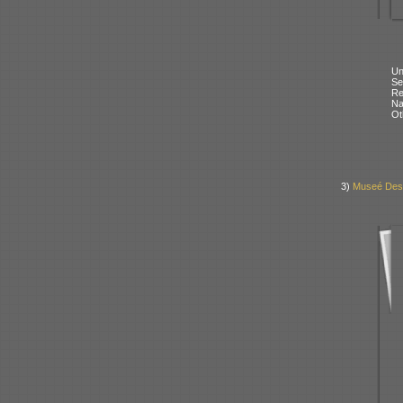
Un
Se
Re
N
Ot
3)
Museé Des 