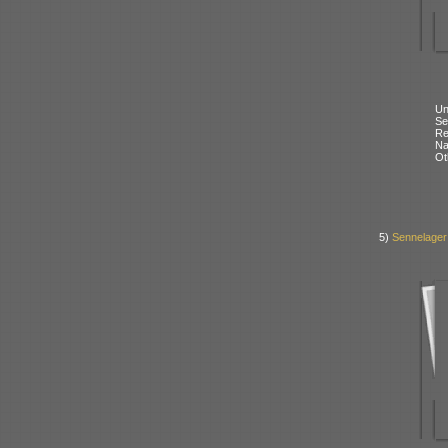
Un
Se
Re
N
Ot
5)
Sennelager