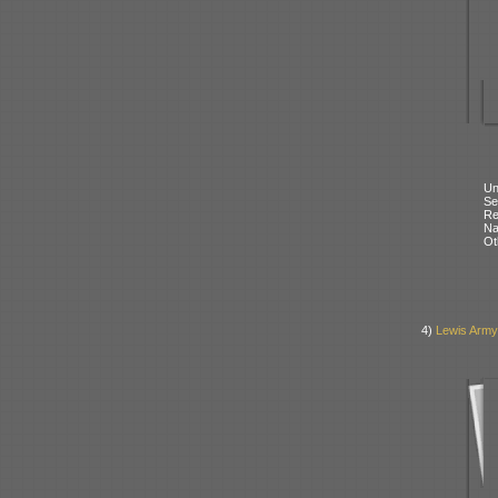
Un
Se
Re
N
Ot
4)
Lewis Army