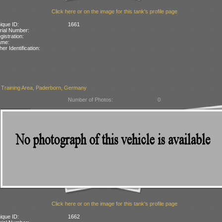
Click here or on the image for this tank's profile page
ique ID:
1661
rial Number:
gistration:
ame:
her Identification:
 Training Area, Paderborn, Germany
Number of Photos:
0
Click here or on the image for this tank's profile page
ique ID:
1662