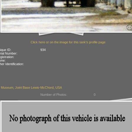
Click here or on the image for this tank's profile page
ique ID:
934
rial Number:
gistration:
ame:
her Identification:
 Museum, Joint Base Lewis-McChord, USA
Number of Photos:
0