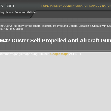
ks .com
HOME
TANKS BY COUNTRY/LOCATION
TANKS BY NATIO
ving Historic Armoured Vehicles
nt Query: Full entry for the tank(s)/location: by Type and Update, Location & Update with Sp
os, NavPix & Videos
M42 Duster Self-Propelled Anti-Aircraft Gu
im(http://googlemaps.subgurim.net).
Google Maps
ASP.NET