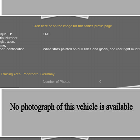
Click here or on the image for this tank's profile page
ique ID:
1413
rial Number:
gistration:
ame:
her Identification:
White stars painted on hull sides and glacis, and rear right mud f
 Training Area, Paderborn, Germany
Number of Photos:
0