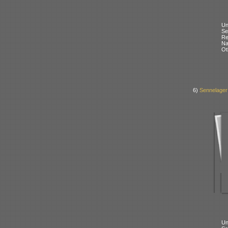
Un
Se
Re
N
Ot
6)
Sennelager
Un