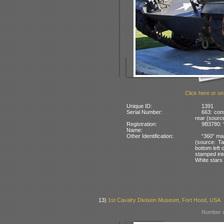
Click here or on
Unique ID:
1391
Serial Number:
663: con
rear (source
Registration:
9B3780: 
Name:
Other Identification:
“360” mar
(source: T
bottom left 
stamped into
White stars 
13)
1st Cavalry Division Museum, Fort Hood, USA
Number o