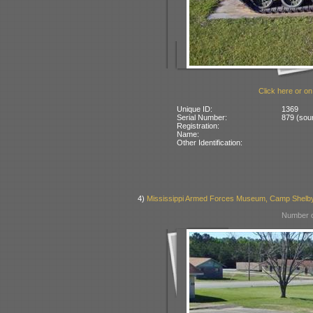
Click here or on
Unique ID:
1369
Serial Number:
879 (sour
Registration:
Name:
Other Identification:
4)
Mississippi Armed Forces Museum, Camp Shelb
Number o