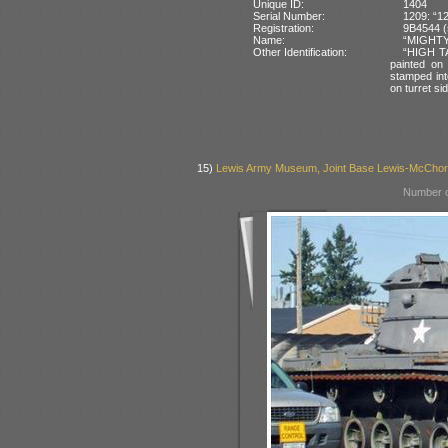
Unique ID:
1404
Serial Number:
1209: “1
Registration:
9B4544 (
Name:
“MIGHTY 
Other Identification:
“HIGH TA
painted on
stamped int
on turret si
15)
Lewis Army Museum, Joint Base Lewis-McCho
Number o