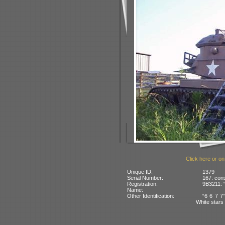
Click here or on
Unique ID:
1379
Serial Number:
167: cons
Registration:
9B3211: 
Name:
Other Identification:
“6 6 7 7”
White stars 