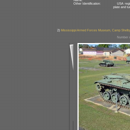
Other Identification:
USA regi
plate and tu
2)
Mississippi Armed Forces Museum, Camp Shelb
Number o