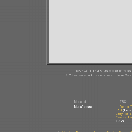
MAP CONTROLS: Use slider or mousewhe
KEY: Location markers are coloured from Gre
Model Id:
1702
Manufacture:
Detroit
USA
(Prima
Chrysler 
County, D
1962)