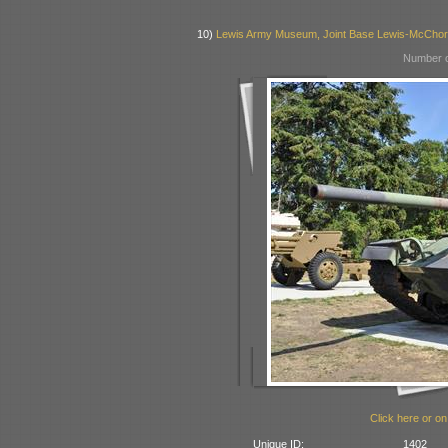
10)
Lewis Army Museum, Joint Base Lewis-McCho
Number o
Click here or on
Unique ID:
1402