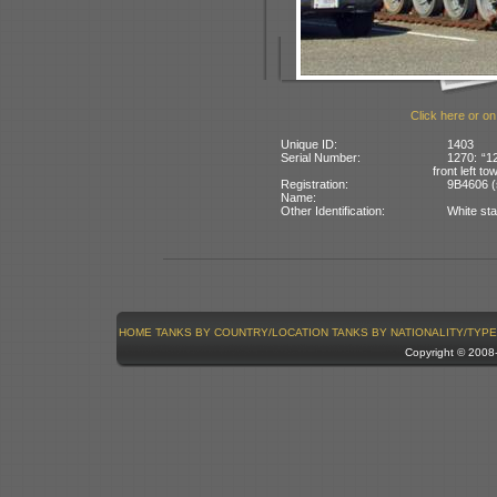
Click here or on
Unique ID:
1403
Serial Number:
1270: “1
front left to
Registration:
9B4606 (
Name:
Other Identification:
White sta
HOME
TANKS BY COUNTRY/LOCATION
TANKS BY NATIONALITY/TYPE
Copyright © 200