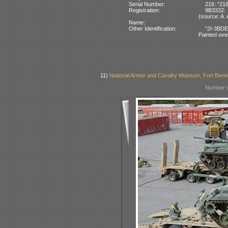
Serial Number:
216: “216
Registration:
9B3332:
(source: A
Name:
Other Identification:
“2I-3BDE
Painted ove
11)
National Armor and Cavalry Museum, Fort Benn
Number o