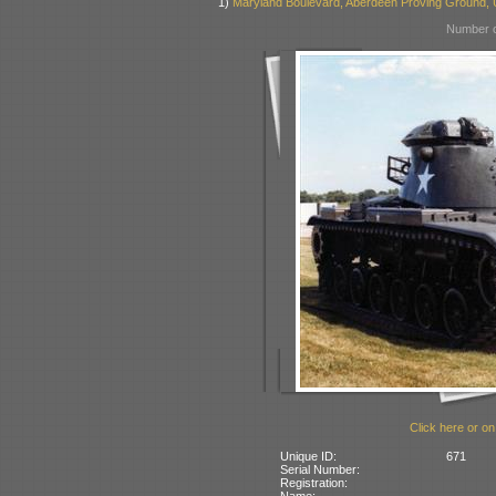
1)
Maryland Boulevard, Aberdeen Proving Ground,
Number o
Click here or on
Unique ID:
671
Serial Number:
Registration:
Name: