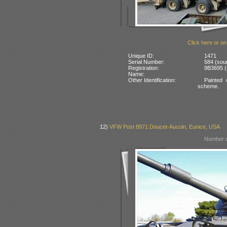
Click here or on
Unique ID:
1471
Serial Number:
584 (sour
Registration:
9B3695 (
Name:
Other Identification:
Painted
scheme.
12)
VFW Post 8971 Doucet-Aucoin, Eunice, USA
Number o