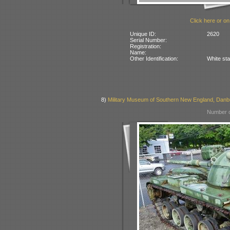
Click here or on
Unique ID:
2620
Serial Number:
Registration:
Name:
Other Identification:
White sta
8)
Military Museum of Southern New England, Danb
Number o