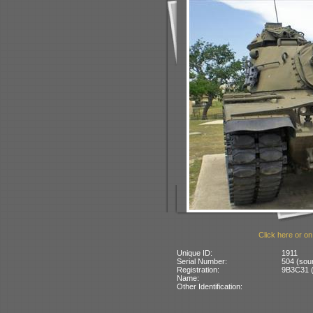
Click here or on
Unique ID:
1911
Serial Number:
504 (sou
Registration:
9B3C31 (
Name:
Other Identification: