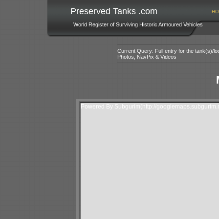
Preserved Tanks .com
HO
World Register of Surviving Historic Armoured Vehicles
Current Query: Full entry for the tank(s)/
Photos, NavPix & Videos
Powered By Subgurim(http://googlemaps.subgurim.n