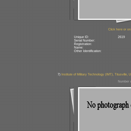
Click here or on
Unique ID:
2619
Serial Number:
Registration:
Name:
Other Identification:
7)
Institute of Military Technology (IMT), Titusville,
Number o