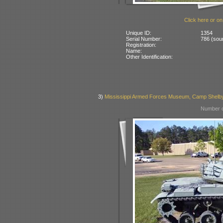
Click here or on
Unique ID:
1354
Serial Number:
786 (sour
Registration:
Name:
Other Identification:
3)
Mississippi Armed Forces Museum, Camp Shelb
Number o