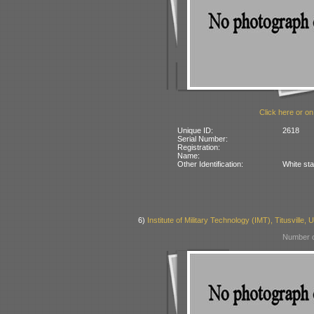
Click here or on
Unique ID:
2618
Serial Number:
Registration:
Name:
Other Identification:
White sta
6)
Institute of Military Technology (IMT), Titusville,
Number o