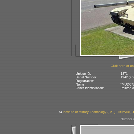
Click here or on
Unique ID:
1371
Serial Number:
1942 (sou
Registration:
Name:
“MUDCAT”
Other Identification:
Painted o
5)
Institute of Military Technology (IMT), Titusville,
Number o