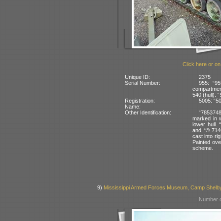
Click here or on
Unique ID:
2375
Serial Number:
955: “95
compartmen
540 (hull): 
Registration:
5005: “50
Name:
Other Identification:
“7853748 
marked in w
lower hull. 
and “© 7140
cast into rig
Painted ove
scheme.
9)
Mississippi Armed Forces Museum, Camp Shelb
Number o