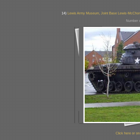
14)
Lewis Army Museum, Joint Base Lewis-McCho
Number o
Click here or on