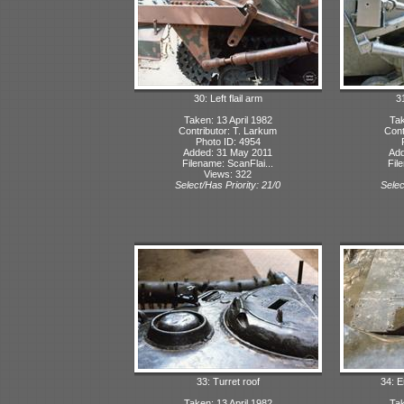
30: Left flail arm
31
Taken: 13 April 1982
Tak
Contributor: T. Larkum
Cont
Photo ID: 4954
Added: 31 May 2011
Add
Filename: ScanFlai...
Fil
Views: 322
Select/Has Priority: 21/0
Selec
33: Turret roof
34: 
Taken: 13 April 1982
Tak