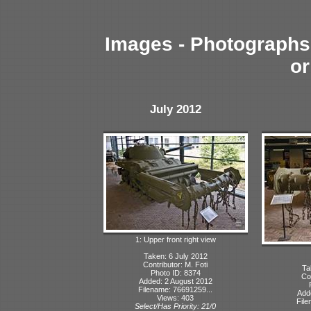
Images - Photographs 
or
July 2012
1: Upper front right view
Taken: 6 July 2012
Contributor: M. Foti
Ta
Photo ID: 8374
Con
Added: 2 August 2012
Filename: 76691259...
Add
Views: 403
File
Select/Has Priority: 21/0