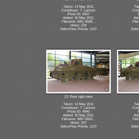
Taken: 14 May 2011
Tak
Contributor: T. Larkum
Cont
Photo ID: 4937
Added: 30 May 2011
Add
Filename: IMG-5596...
File
Views: 228
Select/Has Priority: 21/0
Selec
13: Rear right view
Taken: 14 May 2011
Tak
Contributor: T. Larkum
Cont
Photo ID: 4940
Added: 30 May 2011
Add
Filename: IMG-5600...
File
Views: 297
Select/Has Priority: 21/0
Selec