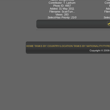
Contributor: T. Larkum
Cont
Photo ID: 4957
Added: 31 May 2011
Add
Filename: ScanTurr...
File
Views: 283
Select/Has Priority: 21/0
Selec
HOME
TANKS BY COUNTRY/LOCATION
TANKS BY NATIONALITY/TYPE
Copyright © 200