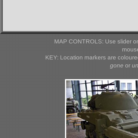
MAP CONTROLS: Use slider or 
mouse
KEY: Location markers are colour
gone
or
u