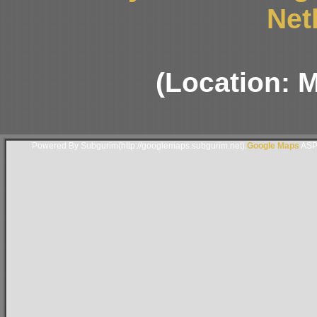
Net
(Location: 
Powered By Subgurim(http://googlemaps.subgurim.net).
Google Maps
ASP