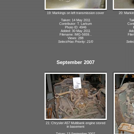
19: Markings on left transmission cover
20: Markin
Taken: 14 May 2011
Tak
Contributor: T. Larkum
Cont
Photo ID: 4946
Added: 30 May 2011
Add
Filename: IMG-5659...
File
Views: 288
Select/Has Priority: 21/0
Selec
September 2007
21: Chrysler A57 Multibank engine stored
in basement
Taken: 13 September 2007