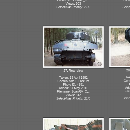
Views: 303
Select/Has Priority: 21/0
Selec
28:
27: Rear view
Tak
Taken: 13 April 1982
Cont
Contributor: T. Larkum
Photo ID: 4951
Add
Added: 31 May 2011
Fil
Filename: ScanRV_C...
Views: 312
Selec
Select/Has Priority: 21/0