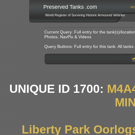
Preserved Tanks .com
HO
World Register of Surviving Historic Armoured Vehicles
Current Query: Full entry for the tank(s)/locat
Photos, NavPix & Videos
Query Buttons: Full entry for this tank. All tanks o
UNIQUE ID 1700:
M4A
MIN
Liberty Park Oorlo