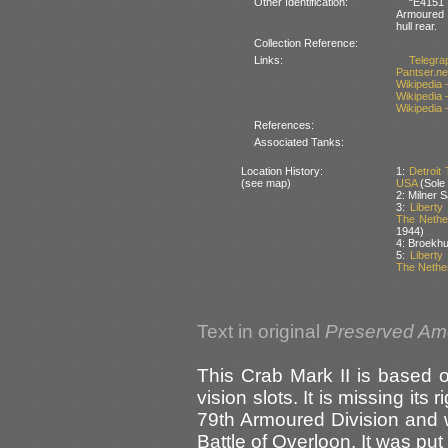
Other Identification:
“E4151 
Armoured Di
hull rear.
Collection Reference:
Links:
Telegrap
Pantser.ne
Wikipedia 
Wikipedia
Wikipedia
References:
Associated Tanks:
Location History:
1:
Detroit
(see map)
USA
(Sole
2: Milner S
3:
Libert
The Nethe
1944)
4: Broekh
5:
Libert
The Nethe
Text in original
Preserved Am
This Crab Mark II is based 
vision slots. It is missing its 
79th Armoured Division and w
Battle of Overloon. It was put