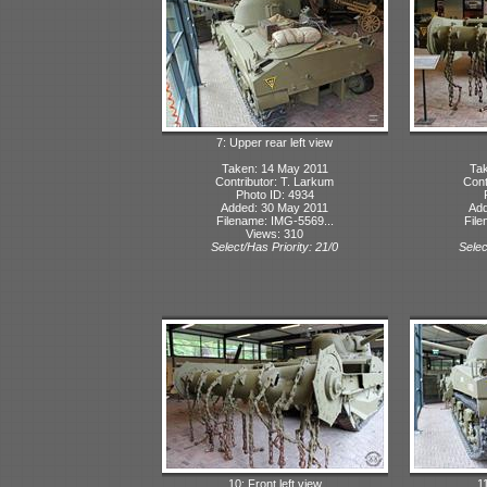
7: Upper rear left view
Taken: 14 May 2011
Tak
Contributor: T. Larkum
Cont
Photo ID: 4934
Added: 30 May 2011
Add
Filename: IMG-5569...
File
Views: 310
Select/Has Priority: 21/0
Selec
10: Front left view
1