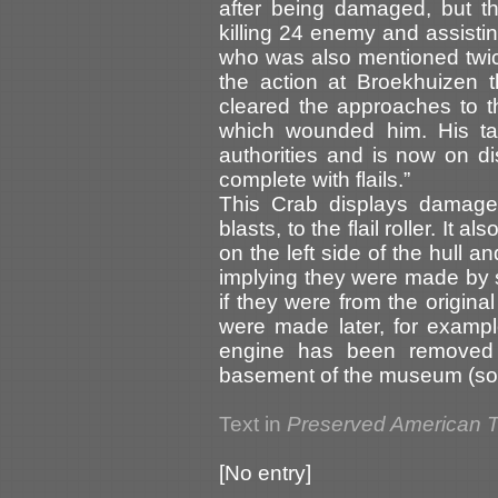
after being damaged, but t
killing 24 enemy and assisting
who was also mentioned twice
the action at Broekhuizen 
cleared the approaches to t
which wounded him. His ta
authorities and is now on d
complete with flails.”
This Crab displays damage
blasts, to the flail roller. It
on the left side of the hull a
implying they were made by sh
if they were from the origina
were made later, for exampl
engine has been removed 
basement of the museum (sou
Text in
Preserved American 
[No entry]