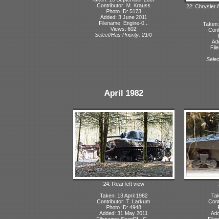
Contributor: M. Krauss
22: Chrysler 
Photo ID: 5173
Added: 3 June 2011
Filename: Engine-0...
Taken:
Views: 602
Cont
Select/Has Priority: 21/0
Ad
Fil
Selec
April 1982
24: Rear left view
Taken: 13 April 1982
Tak
Contributor: T. Larkum
Cont
Photo ID: 4948
Added: 31 May 2011
Add
Filename: ScanRL_C...
File