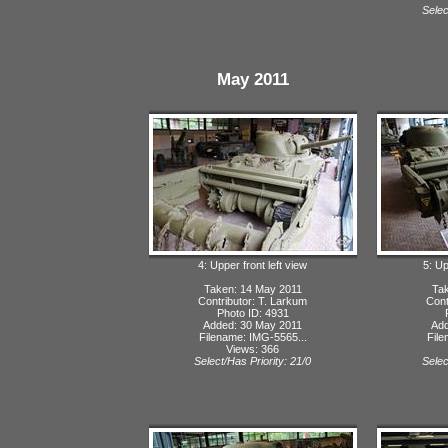
Selec
May 2011
4: Upper front left view
5: Up
Taken: 14 May 2011
Tak
Contributor: T. Larkum
Cont
Photo ID: 4931
Added: 30 May 2011
Add
Filename: IMG-5565...
File
Views: 366
Select/Has Priority: 21/0
Selec