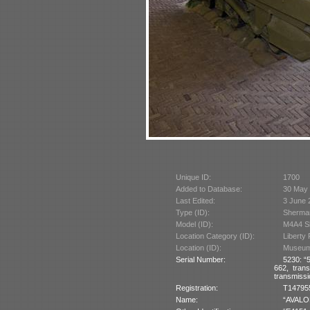
Unique ID:
1700
Added to Database:
30 May
Last Edited:
3 June 
Type (ID):
Sherman
Model (ID):
M4A4 Sh
Location Category (ID):
Liberty
Location (ID):
Museum 
Serial Number:
5230: “5
662, tran
transmissi
Registration:
T147955 
Name:
“AVALON