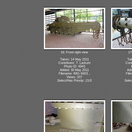
16: Front right view
17:
Taken: 14 May 2011
Tak
Contributor: T. Larkum
Cont
Photo ID: 4943
Added: 30 May 2011
Add
Filename: IMG-5603...
File
Views: 337
Select/Has Priority: 21/0
Selec