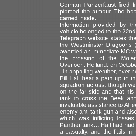
German Panzerfaust fired f
pierced the armour. The he
carried inside.
Information provided by t
vehicle belonged to the 22n
Telegraph website states th
the Westminster Dragoons (
awarded an immediate MC whe
the crossing of the Mole
Overloon, Holland, on Octobe
- in appalling weather, over 
Bill Hall beat a path up to t
squadron across, though wel
on the far side and that his
tank to cross the Beek and
invaluable assistance to Alli
enemy anti-tank gun and als
which was inflicting losse
Panther tank… Hall had had
a casualty, and the flails in