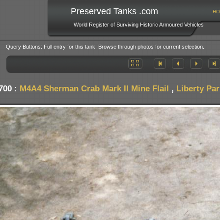
Preserved Tanks .com
HO
World Register of Surviving Historic Armoured Vehicles
Query Buttons: Full entry for this tank. Browse through photos for current selection.
700 :
M4A4 Sherman Crab Mark II Mine Flail
,
Liberty Pa