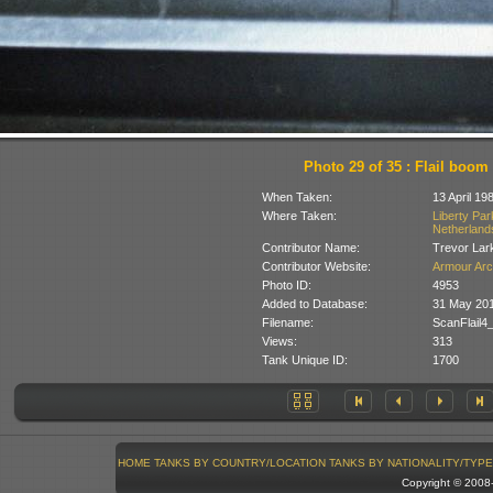
Photo 29 of 35 : Flail boom
When Taken:
13 April 19
Where Taken:
Liberty Pa
Netherland
Contributor Name:
Trevor Lar
Contributor Website:
Armour Arc
Photo ID:
4953
Added to Database:
31 May 20
Filename:
ScanFlail4
Views:
313
Tank Unique ID:
1700
HOME
TANKS BY COUNTRY/LOCATION
TANKS BY NATIONALITY/TYPE
Copyright © 200