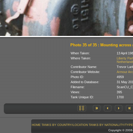
Photo 35 of 35 : Mounting across 
When Taken:
13 April 19
Where Taken:
Liberty Pa
Netherland
Contributor Name:
Trevor Lar
Contributor Website:
Armour Arc
Photo ID:
4959
Added to Database:
31 May 20
Filename:
ScanCU_Cr
Views:
395
Tank Unique ID:
1700
HOME
TANKS BY COUNTRY/LOCATION
TANKS BY NATIONALITY/TYPE
Copyright © 200