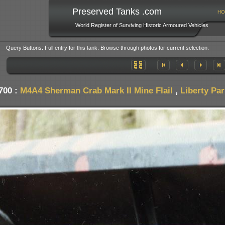
Preserved Tanks .com
HO
World Register of Surviving Historic Armoured Vehicles
Query Buttons: Full entry for this tank. Browse through photos for current selection.
700 :
M4A4 Sherman Crab Mark II Mine Flail
,
Liberty Pa