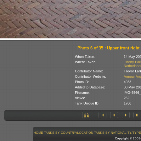
Photo 6 of 35 : Upper front right
When Taken:
14 May 20
Where Taken:
Liberty Pa
Netherland
Contributor Name:
Trevor Lar
Contributor Website:
Armour Arc
Photo ID:
4933
Added to Database:
30 May 20
Filename:
IMG-5566_
Views:
262
Tank Unique ID:
1700
HOME
TANKS BY COUNTRY/LOCATION
TANKS BY NATIONALITY/TYPE
Copyright © 200