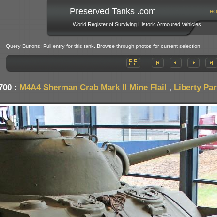
Preserved Tanks .com
HO
World Register of Surviving Historic Armoured Vehicles
Query Buttons: Full entry for this tank. Browse through photos for current selection.
700 :
M4A4 Sherman Crab Mark II Mine Flail
,
Liberty Pa