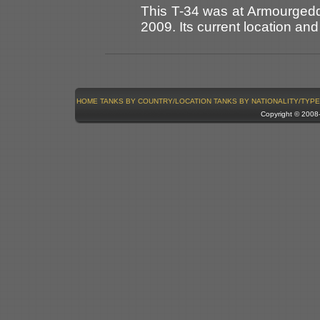
This T-34 was at Armourgedd
2009. Its current location an
HOME
TANKS BY COUNTRY/LOCATION
TANKS BY NATIONALITY/TYPE
Copyright © 200