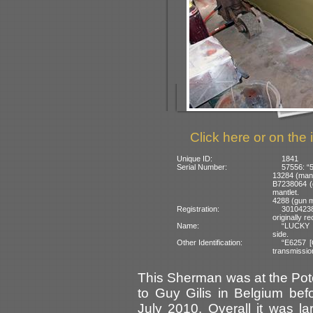
Click here or on the 
Unique ID:
1841
Serial Number:
57556: “5
13284 (mant
B7238064 (g
mantlet.
4288 (gun m
Registration:
3010423
originally r
Name:
“LUCKY S
side.
Other Identification:
“E6257 [
transmission
This Sherman was at the Po
to Guy Gilis in Belgium be
July 2010. Overall it was la