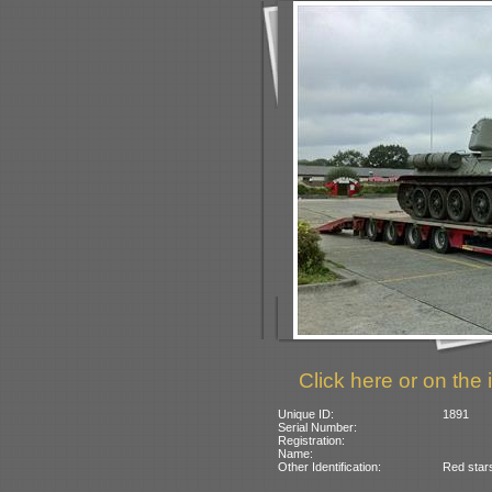
Click here or on the 
Unique ID:
1891
Serial Number:
Registration:
Name:
Other Identification:
Red stars