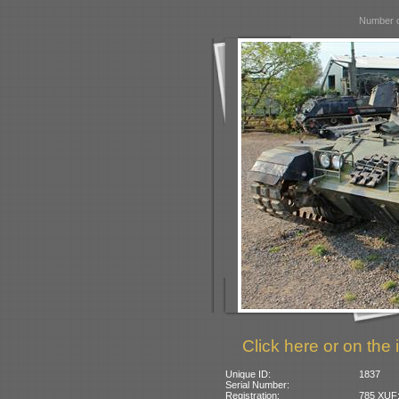
Number o
Click here or on the 
Unique ID:
1837
Serial Number:
Registration:
785 XUF: 