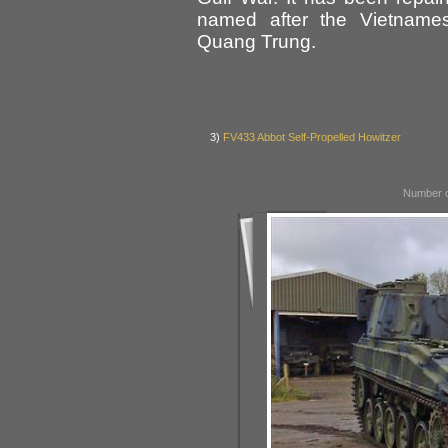
named after the Vietname
Quang Trung.
3)
FV433 Abbot Self-Propelled Howitzer
Number o