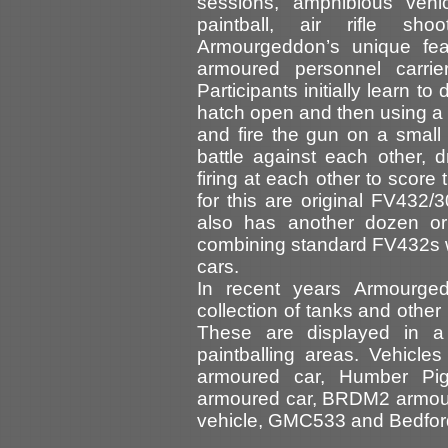
sessions, amphibious vehic
paintball, air rifle sh
Armourgeddon’s unique feat
armoured personnel carrie
Participants initially learn to
hatch open and then using a 
and fire the gun on a small 
battle against each other, 
firing at each other to score
for this are original FV432/
also has another dozen o
combining standard FV432s 
cars.
In recent years Armourge
collection of tanks and other
These are displayed in a
paintballing areas. Vehicl
armoured car, Humber Pig 
armoured car, BRDM2 armoure
vehicle, GMC533 and Bedford