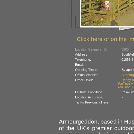
Click here or on the im
Location Category ID:
3500
Address:
Southfie
Telephone:
01858-8
Email:
Opening Times:
By appoi
Official Website:
Armourg
Other Links:
Danny B
YouTube – T
YouTube – T
Latitude, Longitude:
52.4700
Location Accuracy:
7
Tanks Previously Here:
Armourgeddon, based in Husb
of the UK’s premier outdoor a