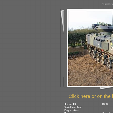
Number o
Click here or on the 
Unique ID:
1838
Serial Number:
Registration: