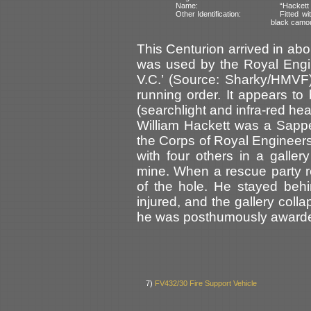
Name:
“Hackett
Other Identification:
Fitted wi
black camo
This Centurion arrived in ab
was used by the Royal Engi
V.C.’ (Source: Sharky/HMVF). 
running order. It appears to 
(searchlight and infra-red hea
William Hackett was a Sapp
the Corps of Royal Engineer
with four others in a galle
mine. When a rescue party 
of the hole. He stayed behi
injured, and the gallery colla
he was posthumously awarded
7)
FV432/30 Fire Support Vehicle