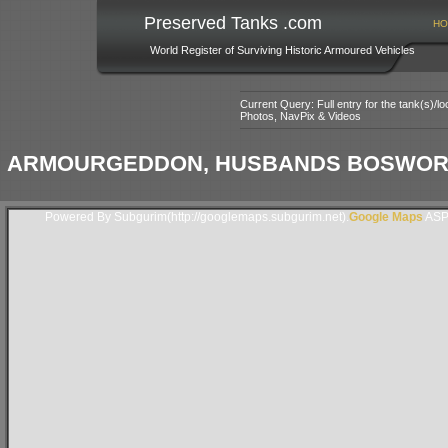
Preserved Tanks .com
HO
World Register of Surviving Historic Armoured Vehicles
Current Query: Full entry for the tank(s)/
Photos, NavPix & Videos
ARMOURGEDDON, HUSBANDS BOSWORTH,
Powered By Subgurim(http://googlemaps.subgurim.net).
Google Maps
ASP