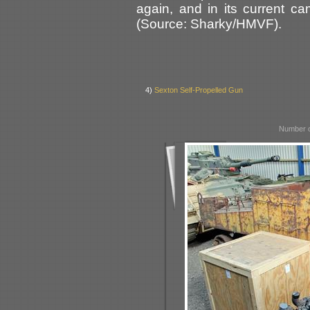
again, and in its current 
(Source: Sharky/HMVF).
4)
Sexton Self-Propelled Gun
Number o