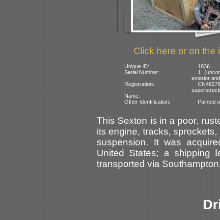
Click here or on the 
Unique ID:
1836
Serial Number:
1 (uncon
exterior and
Registration:
CN4827
superstruct
Name:
Other Identification:
Painted o
This Sexton is in a poor, rus
its engine, tracks, sprockets
suspension. It was acquir
United States; a shipping l
transported via Southampton
Dr