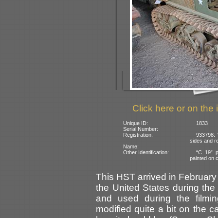
Click here or on the 
Unique ID:
1833
Serial Number:
Registration:
933798: 
sides and re
Name:
Other Identification:
“C 19” p
painted on c
This HST arrived in February 
the United States during the
and used during the filmi
modified quite a bit on the c