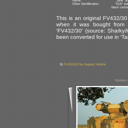
Name:
“Jane” an
Other Identification:
“01A” pai
black camo
This is an original FV432/30
when it was bought from W
‘FV432/30’ (source: Sharky/
been converted for use in ‘Tan
8)
FV432/30 Fire Support Vehicle
Number o