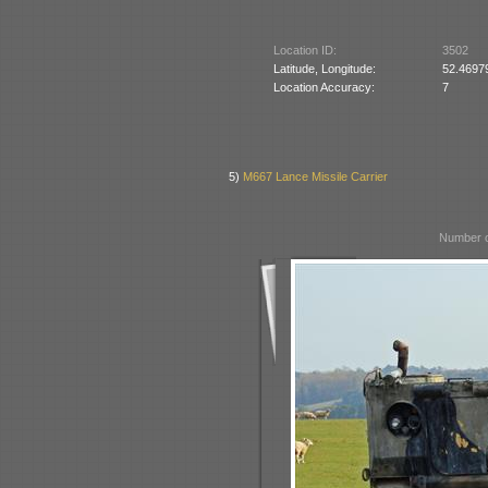
Location ID:
3502
Latitude, Longitude:
52.4697
Location Accuracy:
7
5)
M667 Lance Missile Carrier
Number o