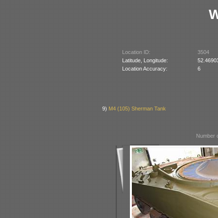
W
Location ID:
3504
Latitude, Longitude:
52.4690
Location Accuracy:
6
9)
M4 (105) Sherman Tank
Number o