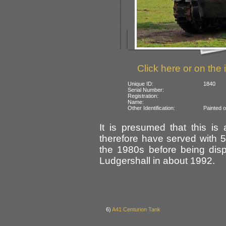
Click here or on the 
Unique ID:
1840
Serial Number:
Registration:
Name:
Other Identification:
Painted 
It is presumed that this is
therefore have served with 
the 1980s before being dis
Ludgershall in about 1992.
6)
A41 Centurion Tank