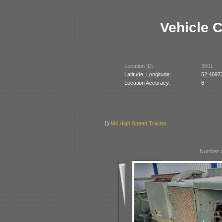
Vehicle 
Location ID:
3501
Latitude, Longitude:
52.4697
Location Accuracy:
6
1)
M4 High Speed Tractor
Number o