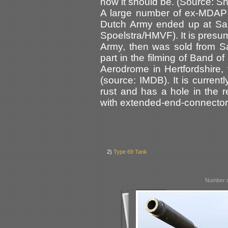
how it should be. (Source: 
A large number of ex-MDAP
Dutch Army ended up at Sam
Spoelstra/HMVF). It is presu
Army, then was sold from S
part in the filming of Band o
Aerodrome in Hertfordshire, 
(source: IMDB). It is current
rust and has a hole in the rea
with extended-end-connectors
2)
Type 69 Tank
Number o