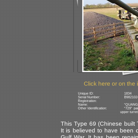
Click here or on the 
Unique ID:
1834
Serial Number:
B9821024
Registration:
Name:
“QUANG-T
Other Identification:
“729” pai
upper turret
This Type 69 (Chinese built
It is believed to have been c
Gulf War. It has been repa