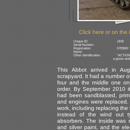
Click here or on the 
Unique ID:
1835
Serial Number:
Registration:
07EB65: 
Name:
Other Identification:
“ACTION” 
a green an
This Abbot arrived in Au
scrapyard. It had a number of
four and the middle one on 
order. By September 2010 i
had been sandblasted, prim
and engines were replaced.
work, including replacing the
instead of the wind out t
absorbers. The inside was r
and silver paint, and the el