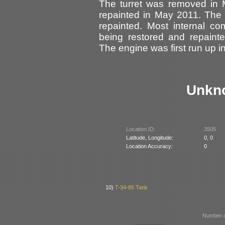
The turret was removed in 
repainted in May 2011. The
repainted. Most internal c
being restored and repaint
The engine was first run up 
Unkn
Location ID:
3505
Latitude, Longitude:
0, 0
Location Accuracy:
0
10)
T-34-85 Tank
Number o