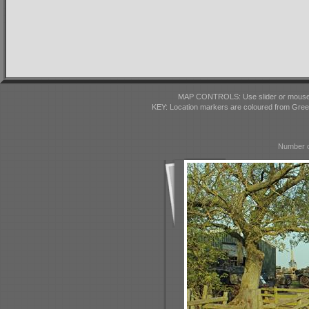
MAP CONTROLS: Use slider or mousewhe
KEY: Location markers are coloured from Gre
Number o