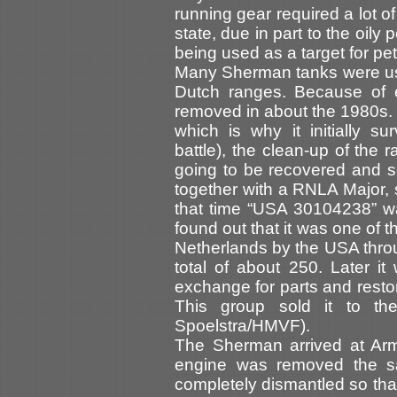
running gear required a lot o
state, due in part to the oily
being used as a target for p
Many Sherman tanks were use
Dutch ranges. Because of e
removed in about the 1980s.
which is why it initially su
battle), the clean-up of the r
going to be recovered and se
together with a RNLA Major, s
that time “USA 30104238” was 
found out that it was one of 
Netherlands by the USA thr
total of about 250. Later it
exchange for parts and resto
This group sold it to t
Spoelstra/HMVF).
The Sherman arrived at Ar
engine was removed the s
completely dismantled so that