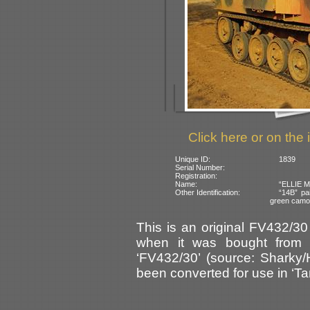
Click here or on the 
Unique ID:
1839
Serial Number:
Registration:
Name:
“ELLIE MA
Other Identification:
“14B” pai
green camo
This is an original FV432/30
when it was bought from W
‘FV432/30’ (source: Sharky/
been converted for use in ‘Tan