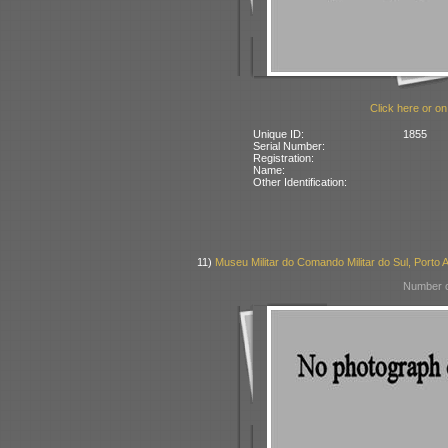
Click here or on
Unique ID:
1855
Serial Number:
Registration:
Name:
Other Identification:
11)
Museu Militar do Comando Militar do Sul, Porto A
Number o