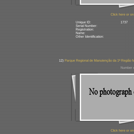
Click here or on
Unique ID:
1737
Serial Number:
Registration:
Name:
Other Identification:
12)
Parque Regional de Manutenção da 1ª Região Mil
Number o
Click here or on