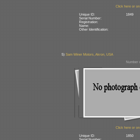
Click here or on
Unique ID:
1849
Serial Number:
Registration:
Name:
Other Identification:
5)
Sam Winer Motors, Akron, USA
Number o
Click here or on
Unique ID:
1850
Serial Number: