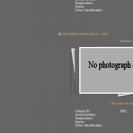
Registration:
Name:
Other Identification:
6)
Sam Winer Motors, Akron, USA
Number o
Click here or on
Unique ID:
1851
Serial Number:
Registration:
Name:
Other Identification: