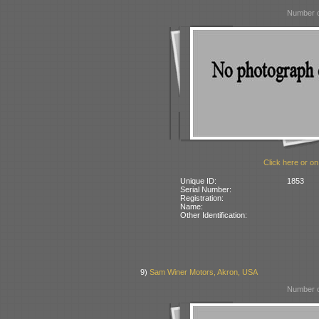
Number o
Click here or on
Unique ID:
1853
Serial Number:
Registration:
Name:
Other Identification:
9)
Sam Winer Motors, Akron, USA
Number o