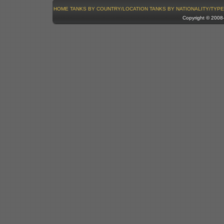
HOME
TANKS BY COUNTRY/LOCATION
TANKS BY NATIONALITY/TYPE
Copyright © 200