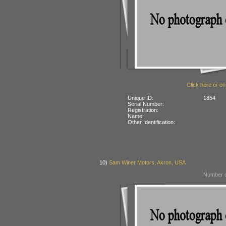
Click here or on
Unique ID:
1854
Serial Number:
Registration:
Name:
Other Identification:
10)
Sam Winer Motors, Akron, USA
Number o