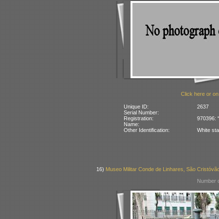
Click here or on
Unique ID:
2637
Serial Number:
Registration:
970396: “
Name:
Other Identification:
White sta
16)
Museo Militar Conde de Linhares, São Cristóvão
Number o