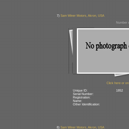
7)
Sam Winer Motors, Akron, USA
Number o
Click here or on
Unique ID:
1852
Serial Number:
Registration:
Name:
Other Identification:
8)
Sam Winer Motors, Akron, USA