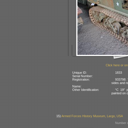
Click here or on
Unique ID:
1833
Serial Number:
Registration:
933798: 
sides and re
Name:
Other Identification:
“C 19” p
painted on c
15)
Armed Forces History Museum, Largo, USA
Number o