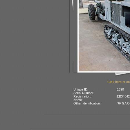
Click here or on
Unique ID:
1390
Serial Number:
Registration:
EB345424
Name:
Other Identification:
“6º GA CO