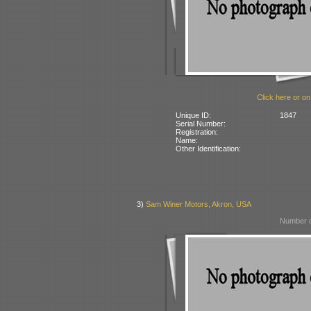
Click here or on
Unique ID:
1847
Serial Number:
Registration:
Name:
Other Identification:
3)
Sam Winer Motors, Akron, USA
Number o