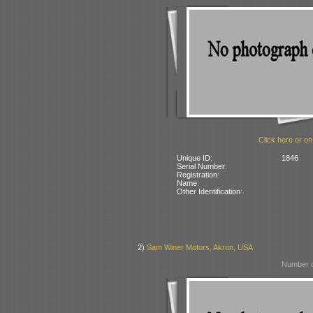
Click here or on
Unique ID:
1846
Serial Number:
Registration:
Name:
Other Identification:
2)
Sam Winer Motors, Akron, USA
Number o