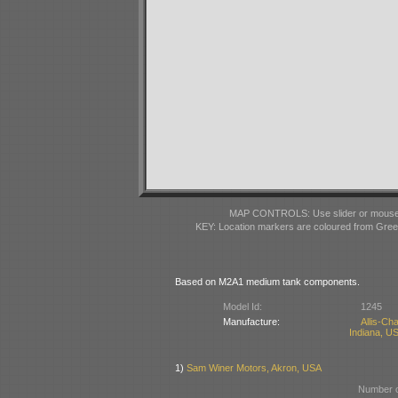
MAP CONTROLS: Use slider or mousewhe
KEY: Location markers are coloured from Gre
Based on M2A1 medium tank components.
Model Id:
1245
Manufacture:
Allis-C
Indiana, U
1)
Sam Winer Motors, Akron, USA
Number o