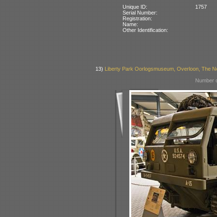
Unique ID:
1757
Serial Number:
Registration:
Name:
Other Identification:
13)
Liberty Park Oorlogsmuseum, Overloon, The N
Number o