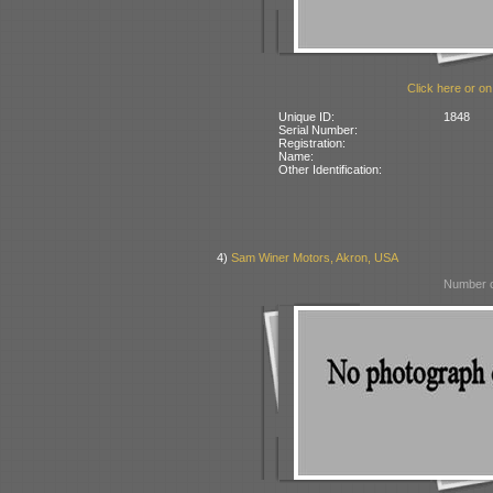
Click here or on
Unique ID:
1848
Serial Number:
Registration:
Name:
Other Identification:
4)
Sam Winer Motors, Akron, USA
Number o