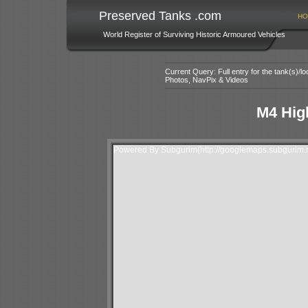
Preserved Tanks .com
HO
World Register of Surviving Historic Armoured Vehicles
Current Query: Full entry for the tank(s)/
Photos, NavPix & Videos
M4 Hig
Powered By Subgurim(http://googlemaps.subgurim.n