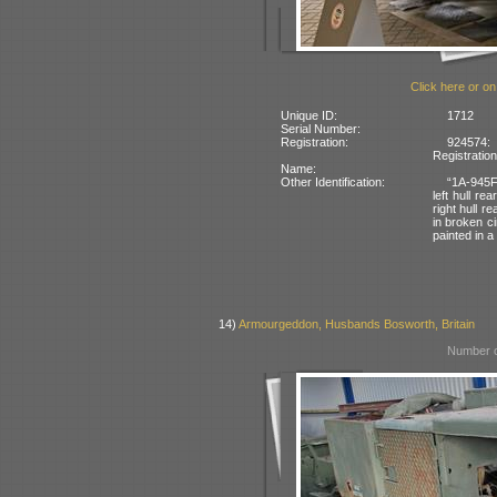
Click here or on
Unique ID:
1712
Serial Number:
Registration:
924574:
Registratio
Name:
Other Identification:
“1A-945F
left hull re
right hull 
in broken ci
painted in 
14)
Armourgeddon, Husbands Bosworth, Britain
Number o