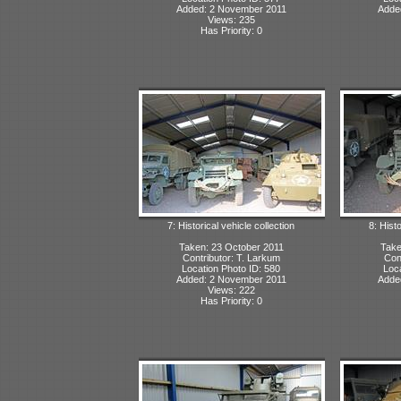
Added: 2 November 2011
Adde
Views: 235
Has Priority: 0
7: Historical vehicle collection
8: Histo
Taken: 23 October 2011
Take
Contributor: T. Larkum
Con
Location Photo ID: 580
Loca
Added: 2 November 2011
Adde
Views: 222
Has Priority: 0