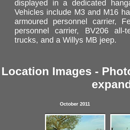
displayed in a dedicated hanga
Vehicles include M3 and M16 ha
armoured personnel carrier, 
personnel carrier, BV206 all
trucks, and a Willys MB jeep.
Location Images - Phot
expand
October 2011