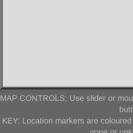
MAP CONTROLS: Use slider or mous
but
KEY: Location markers are coloure
gone
or
un