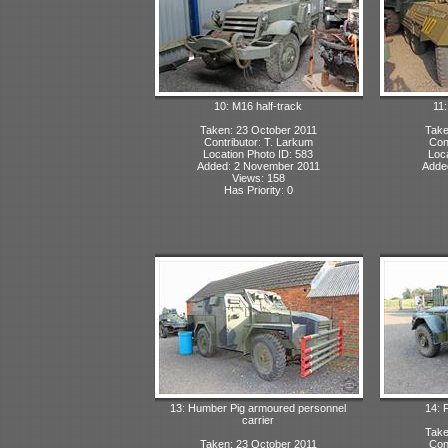
10: M16 half-track
11
Taken: 23 October 2011
Take
Contributor: T. Larkum
Con
Location Photo ID: 583
Loca
Added: 2 November 2011
Adde
Views: 158
Has Priority: 0
13: Humber Pig armoured personnel
14: 
carrier
Take
Taken: 23 October 2011
Con