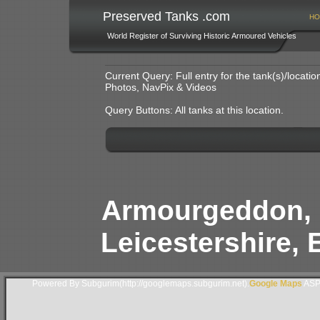
Preserved Tanks .com
HO
World Register of Surviving Historic Armoured Vehicles
Current Query: Full entry for the tank(s)/locat
Photos, NavPix & Videos
Query Buttons: All tanks at this location.
Armourgeddon, 
Leicestershire, 
Powered By Subgurim(http://googlemaps.subgurim.net).
Google Maps
ASP