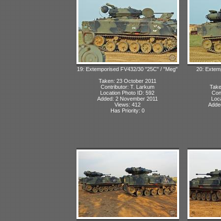
19: Extemporised FV432/30 "25C" / "Meg"
20: Extem
Taken: 23 October 2011
Contributor: T. Larkum
Take
Location Photo ID: 592
Con
Added: 2 November 2011
Loca
Views: 412
Adde
Has Priority: 0