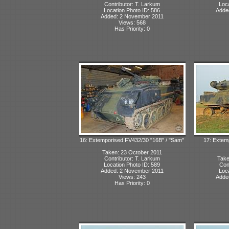
Contributor: T. Larkum
Loca
Location Photo ID: 586
Adde
Added: 2 November 2011
Views: 568
Has Priority: 0
16: Extemporised FV432/30 "16B" / "Sam"
17: Extem
Taken: 23 October 2011
Contributor: T. Larkum
Take
Location Photo ID: 589
Con
Added: 2 November 2011
Loca
Views: 243
Adde
Has Priority: 0