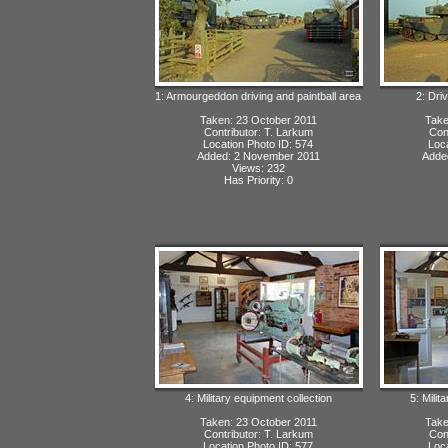
1: Armourgeddon driving and paintball area
2: Dri
Taken: 23 October 2011
Take
Contributor: T. Larkum
Con
Location Photo ID: 574
Loca
Added: 2 November 2011
Adde
Views: 232
Has Priority: 0
4: Military equipment collection
5: Milit
Taken: 23 October 2011
Take
Contributor: T. Larkum
Con
Location Photo ID: 577
Loca