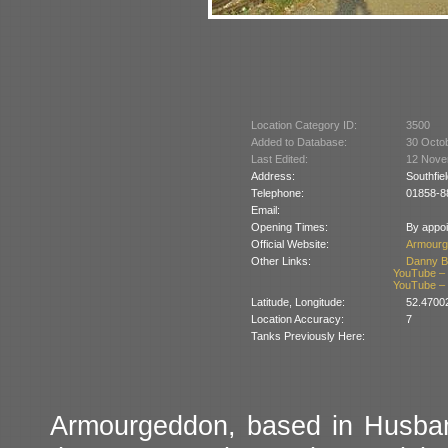
Location Category ID:
3500
Added to Database:
30 Octo
Last Edited:
12 Nove
Address:
Southfie
Telephone:
01858-8
Email:
Opening Times:
By appoi
Official Website:
Armourg
Other Links:
Danny B
YouTube – T
YouTube – T
Latitude, Longitude:
52.4700
Location Accuracy:
7
Tanks Previously Here:
Armourgeddon, based in Husband