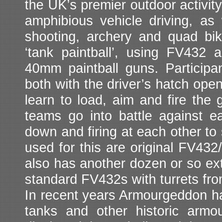
the UK’s premier outdoor activity
amphibious vehicle driving, as w
shooting, archery and quad bik
‘tank paintball’, using FV432 a
40mm paintball guns. Participant
both with the driver’s hatch ope
learn to load, aim and fire the 
teams go into battle against ea
down and firing at each other to 
used for this are original FV432
also has another dozen or so e
standard FV432s with turrets f
In recent years Armourgeddon has
tanks and other historic armo