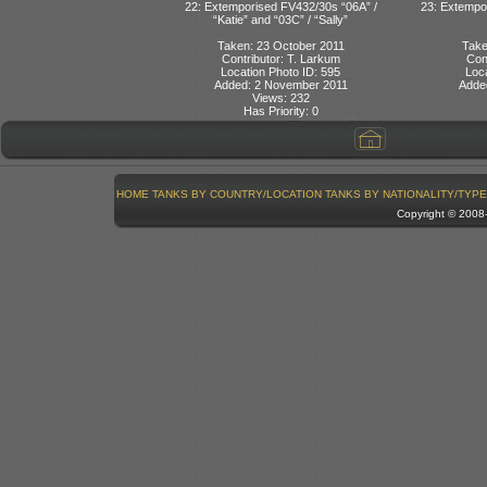
22: Extemporised FV432/30s “06A” /
23: Extempo
“Katie” and “03C” / “Sally”
Taken: 23 October 2011
Take
Contributor: T. Larkum
Con
Location Photo ID: 595
Loca
Added: 2 November 2011
Adde
Views: 232
Has Priority: 0
HOME
TANKS BY COUNTRY/LOCATION
TANKS BY NATIONALITY/TYPE
Copyright © 200