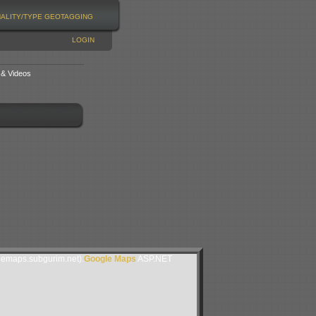
NALITY/TYPE
GEOTAGGING
LOGIN
 & Videos
lemaps.subgurim.net).
Google Maps
ASP.NET