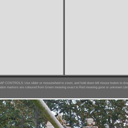
AP CONTROLS: Use slider or mousewheel to zoom, and hold down left mouse button to dra
ation markers are coloured from Green meaning
exact
to Red meaning
gone
or
unknown
(det