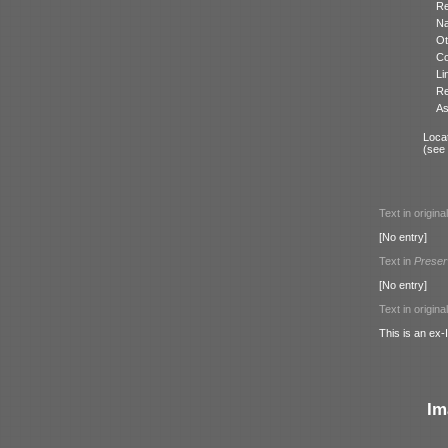
Re
N
Ot
Co
Li
Re
As
Locat
(see
Text in origina
[No entry]
Text in
Preser
[No entry]
Text in origina
This is an ex
Im