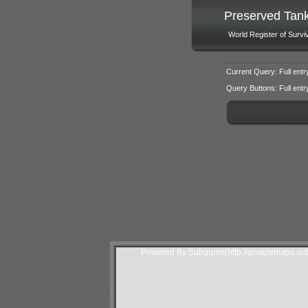
Preserved Tan
World Register of Survi
Current Query: Full entr
Query Buttons: Full entry f
Powered By Subgurim(http://googlemaps.sub