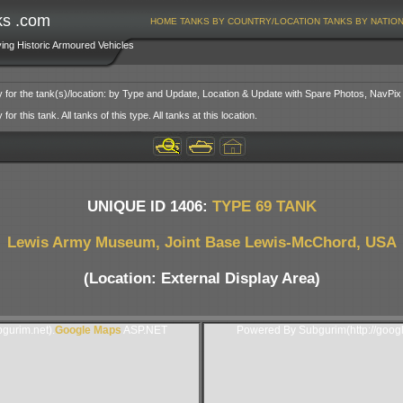
ks .com
HOME
TANKS BY COUNTRY/LOCATION
TANKS BY NATIO
ving Historic Armoured Vehicles
y for the tank(s)/location: by Type and Update, Location & Update with Spare Photos, NavPix
or this tank. All tanks of this type. All tanks at this location.
UNIQUE ID 1406:
TYPE 69 TANK
Lewis Army Museum, Joint Base Lewis-McChord, USA
(Location: External Display Area)
gurim.net).
Google Maps
ASP.NET
Powered By Subgurim(http://goog