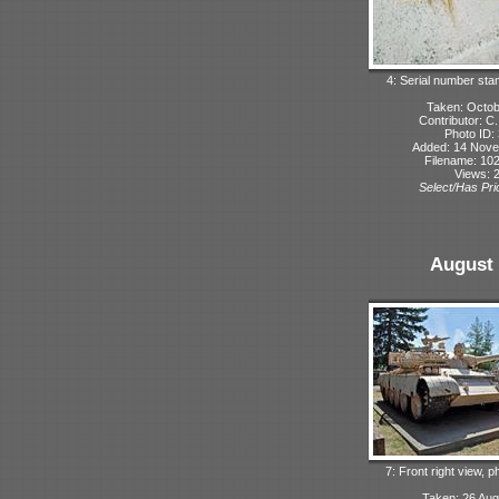
4: Serial number sta
Taken: Octo
Contributor: C
Photo ID:
Added: 14 Nov
Filename: 102
Views: 
Select/Has Prio
August 
7: Front right view, 
Taken: 26 Aug