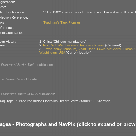
gistration:
ame:
her Identification:
“61-7-120”? cast into rear left turret side. Painted overall deser
llection Reference:
nks:
Toadman’s Tank Pictures
ferences:
sociated Tanks:
ion History:
1: China (Chinese manufacture)
 map)
2:
First Gulf War, Location Unknown, Kuwait
(Captured)
3:
Lewis Army Museum, Joint Base Lewis-McChord, Pierce C
Washington, USA
(Current location)
l
Preserved Soviet Tanks
publication:
ved Soviet Tanks
Update:
l
Preserved Tanks In USA
publication:
-Iraqi Type 69 captured during Operation Desert Storm (source: C. Sherman).
ages - Photographs and NavPix (click to expand or brow