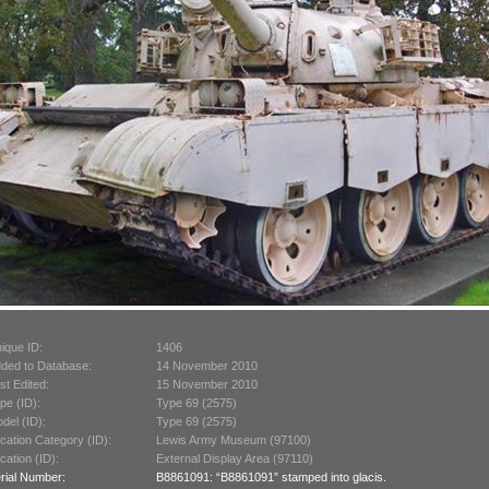
ique ID:
1406
ded to Database:
14 November 2010
st Edited:
15 November 2010
pe (ID):
Type 69 (2575)
del (ID):
Type 69 (2575)
cation Category (ID):
Lewis Army Museum (97100)
cation (ID):
External Display Area (97110)
rial Number:
B8861091: “B8861091” stamped into glacis.