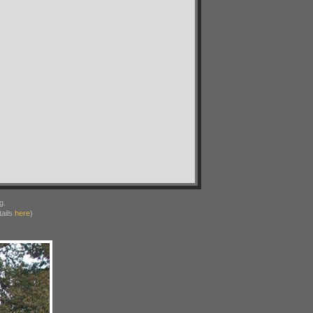
g.
ails
here
)