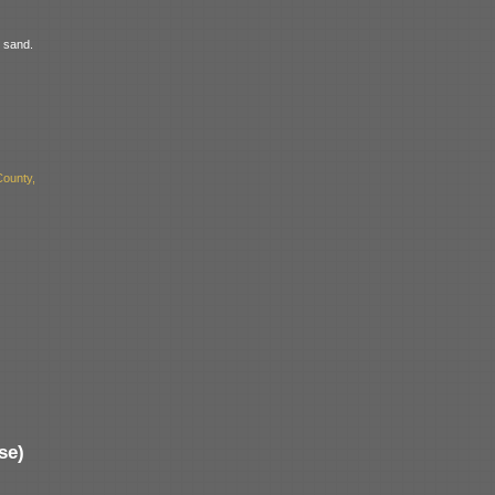
t sand.
ounty,
se)