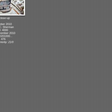
 close-up
ober 2010
 C. Sherman
D: 4000
vember 2010
0201000...
: 476
iority: 21/0