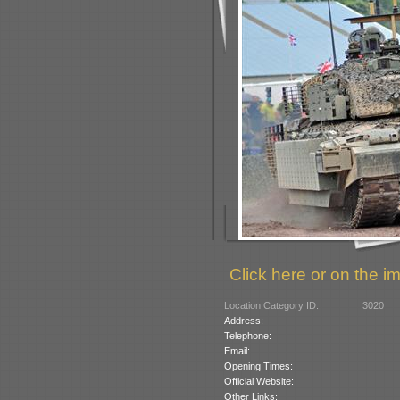
Click here or on the im
Location Category ID:
3020
Address:
Telephone:
Email:
Opening Times:
Official Website:
Other Links: