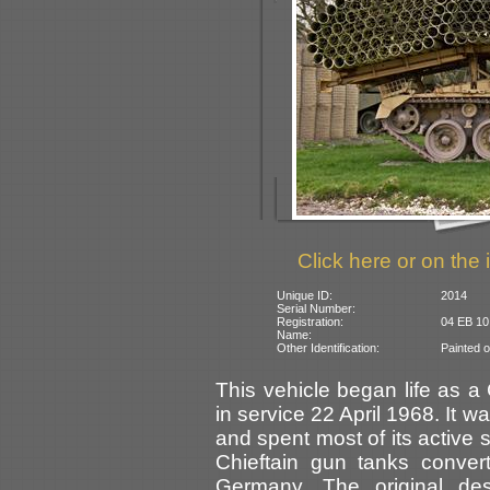
Click here or on the 
Unique ID:
2014
Serial Number:
Registration:
04 EB 10
Name:
Other Identification:
Painted o
This vehicle began life as a 
in service 22 April 1968. It
and spent most of its active 
Chieftain gun tanks conver
Germany. The original d