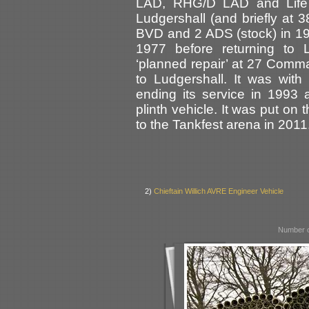
LAD, RHG/D LAD and Life
Ludgershall (and briefly at 
BVD and 2 ADS (stock) in 19
1977 before returning to 
‘planned repair’ at 27 Comm
to Ludgershall. It was wi
ending its service in 1993
plinth vehicle. It was put 
to the Tankfest arena in 2011
2)
Chieftain Willich AVRE Engineer Vehicle
Number o