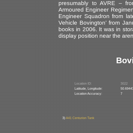
presumably to AVRE – fro
Armoured Engineer Regiment
Engineer Squadron from late
Vehicle Bovington’ from Ja
books in 2006. It was in st
display position near the are
Bov
Location ID:
3022
Latitude, Longitude:
50.6944
Location Accuracy:
7
3)
A41 Centurion Tank