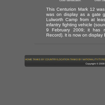
Other Identification:
Union Jac
This Centurion Mark 12 was
was on display as a gate g
Lulworth Camp from at leas
infantry fighting vehicle (sou
9 February 2009; it has 
Record). It is now on display
HOME
TANKS BY COUNTRY/LOCATION
TANKS BY NATIONALITY/TYPE
Copyright © 200