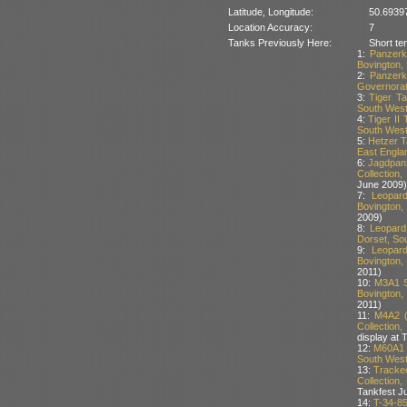
Latitude, Longitude:
50.6939
Location Accuracy:
7
Tanks Previously Here:
Short te
1:
Panzerk
Bovington, 
2:
Panzerk
Governorat
3:
Tiger T
South West 
4:
Tiger II
South West 
5:
Hetzer T
East Englan
6:
Jagdpan
Collection
June 2009)
7:
Leopar
Bovington,
2009)
8:
Leopard
Dorset, Sou
9:
Leopar
Bovington,
2011)
10:
M3A1 S
Bovington,
2011)
11:
M4A2 (
Collection
display at 
12:
M60A1 T
South West 
13:
Tracke
Collection,
Tankfest J
14:
T-34-8