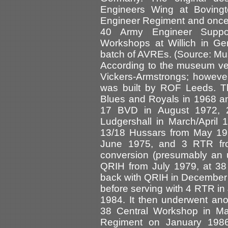
Engineers Wing at Bovingt
Engineer Regiment and once 
40 Army Engineer Supp
Workshops at Willich in Ge
batch of AVREs. (Source: Mu
According to the museum vehi
Vickers-Armstrongs; however 
was built by ROF Leeds. Th
Blues and Royals in 1968 an
17 BVD in August 1972, 
Ludgershall in March/April
13/18 Hussars from May 19
June 1975, and 3 RTR fr
conversion (presumably an 
QRIH from July 1979, at 38
back with QRIH in December 
before serving with 4 RTR i
1984. It then underwent anot
38 Central Workshop in M
Regiment on January 1986.