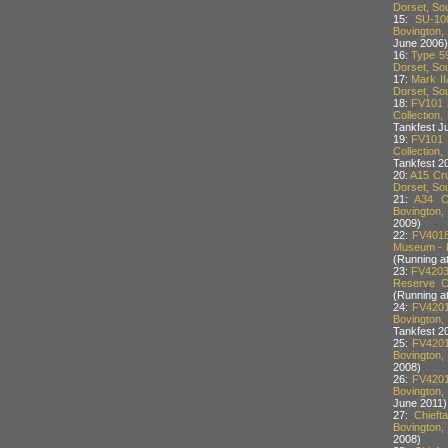
Dorset, Sou
15:
SU-10
Bovington,
June 2006)
16:
Type 59
Dorset, Sou
17:
Mark II
Dorset, Sou
18:
FV101 
Collection,
Tankfest J
19:
FV101 
Collection,
Tankfest 2
20:
A15 Cru
Dorset, Sou
21:
A34 C
Bovington,
2009)
22:
FV4018
Museum - P
(Running at
23:
FV4203
Reserve Co
(Running at
24:
FV4201
Bovington,
Tankfest 2
25:
FV4201
Bovington,
2008)
26:
FV4201
Bovington,
June 2011)
27:
Chief
Bovington,
2008)