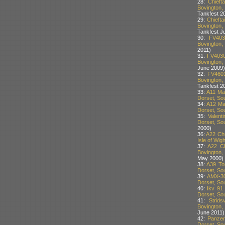
28:
Chief
Bovington,
Tankfest 2
29:
Chieft
Bovington,
Tankfest J
30:
FV403
Bovington,
2011)
31:
FV4030
Bovington,
June 2009)
32:
FV4601
Bovington,
Tankfest 20
33:
A11 Mat
Dorset, Sou
34:
A12 Mat
Dorset, Sou
35:
Valent
Dorset, Sou
2000)
36:
A22 Chu
Isle of Wig
37:
A22 Ch
Bovington,
May 2000)
38:
A39 To
Dorset, Sou
39:
AMX-30
Dorset, Sou
40:
Ikv 91
Dorset, Sou
41:
Strid
Bovington,
June 2011)
42:
Panzer
Dorset, Sou