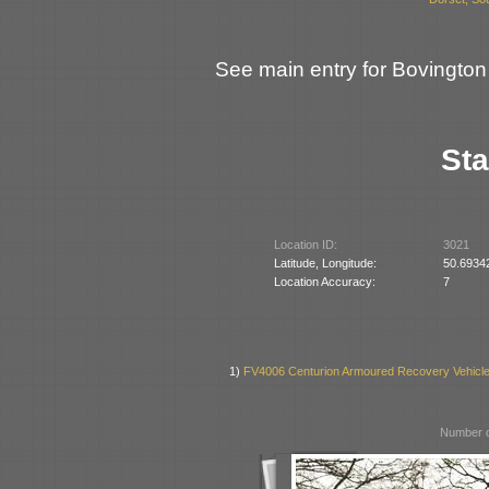
See main entry for Bovingto
Sta
Location ID:
3021
Latitude, Longitude:
50.6934
Location Accuracy:
7
1)
FV4006 Centurion Armoured Recovery Vehicl
Number o