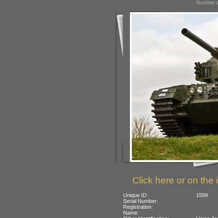
Number o
Click here or on the 
Unique ID:
1599
Serial Number:
Registration:
Name: