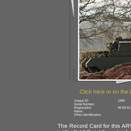
Click here or on the 
Unique ID:
1985
Serial Number:
Registration:
89 BA 91:
Name:
Other Identification:
The Record Card for this AR