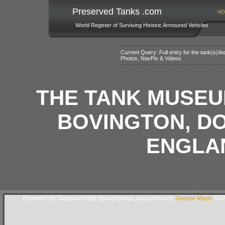
Preserved Tanks .com
HO
World Register of Surviving Historic Armoured Vehicles
Current Query: Full entry for the tank(s)/
Photos, NavPix & Videos
THE TANK MUSEU
BOVINGTON, D
ENGLAN
Powered By Subgurim(http://googlemaps.subgurim.net).
Google Maps
ASP