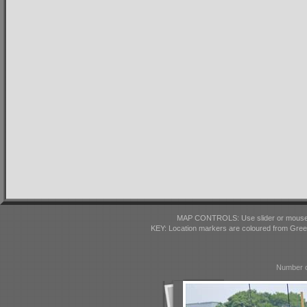
MAP CONTROLS: Use slider or mousewhe
KEY: Location markers are coloured from Gre
Number o