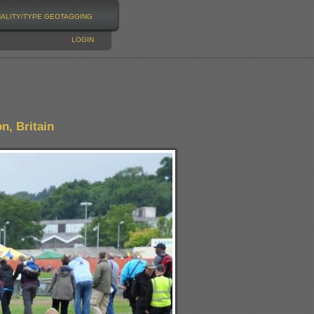
NALITY/TYPE
GEOTAGGING
LOGIN
n, Britain