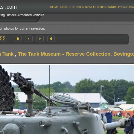
ks .com
HOME
TANKS BY COUNTRY/LOCATION
TANKS BY NATIO
ving Historic Armoured Vehicles
gh photos for current selection.
 Tank
,
The Tank Museum - Reserve Collection, Bovingto