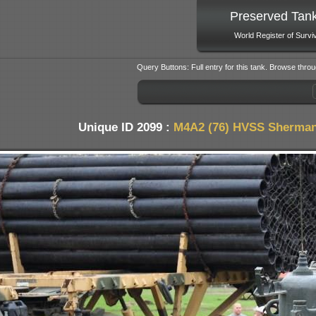
Preserved Tan
World Register of Survi
Query Buttons: Full entry for this tank. Browse throu
Unique ID 2099 :
M4A2 (76) HVSS Sherman