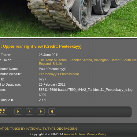
 : Upper rear right view (Credit: Peeteekayy)
 Taken:
25 June 2011
 Taken:
The Tank Museum - Tankfest Arena, Bovington, Dorset, South We
England, Britain
ibutor Name:
Paul “Peeteekayy”
ibutor Website:
Peeteekayy's Photostream
 ID:
6797
 to Database:
26 February 2012
ame:
5871147696-baabdf7590_M4A2_Tankfest11_Peeteekayy_c.jpg
:
6929
Unique ID:
2099
ATION
TANKS BY NATIONALITY/TYPE
GEOTAGGING
Copyright © 2008-2014
Armour Archive
.
Privacy Policy
.