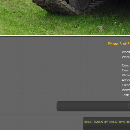
Photo 3 of 5
When
Where
Contr
Contr
Photo
Added
Filen
Views
Tank 
HOME
TANKS BY COUNTRY/LOC