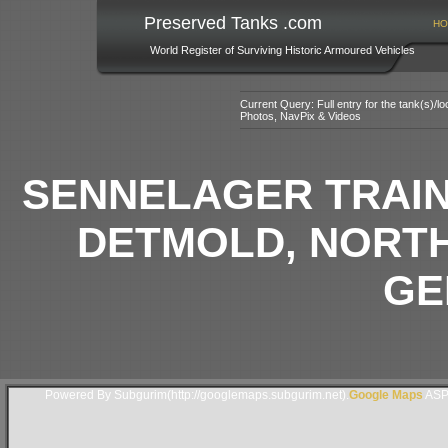
Preserved Tanks .com
HO
World Register of Surviving Historic Armoured Vehicles
Current Query: Full entry for the tank(s)/
Photos, NavPix & Videos
SENNELAGER TRAIN
DETMOLD, NORTH
GE
Powered By Subgurim(http://googlemaps.subgurim.net).
Google Maps
ASP