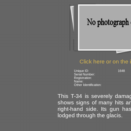
Click here or on the 
Unique ID:
1648
Serial Number:
Registration:
Name:
Other Identification:
This T-34 is severely dama
shows signs of many hits an
right-hand side. Its gun ha
lodged through the glacis.