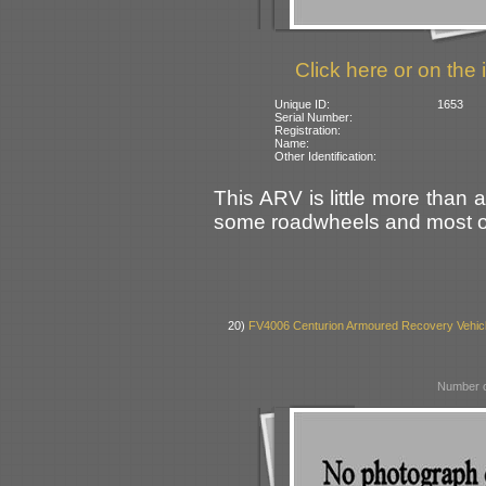
Click here or on the 
Unique ID:
1653
Serial Number:
Registration:
Name:
Other Identification:
This ARV is little more than a
some roadwheels and most of
20)
FV4006 Centurion Armoured Recovery Vehic
Number o