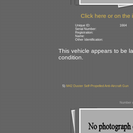
Click here or on the 
Unique ID:
1664
Serial Number:
Registration:
Name:
Other Identification:
This vehicle appears to be la
condition.
5)
M42 Duster Self-Propelled Anti-Aircraft Gun
Number o