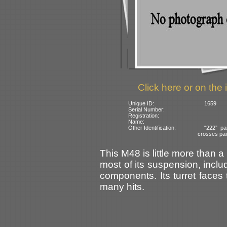
Click here or on the 
Unique ID:
1659
Serial Number:
Registration:
Name:
Other Identification:
“222” pa
crosses pain
This M48 is little more than 
most of its suspension, inclu
components. Its turret faces 
many hits.