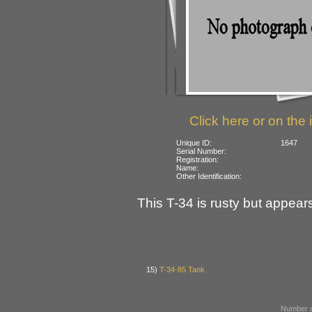
Click here or on the 
Unique ID:
1647
Serial Number:
Registration:
Name:
Other Identification:
This T-34 is rusty but appears
15)
T-34-85 Tank
Number o