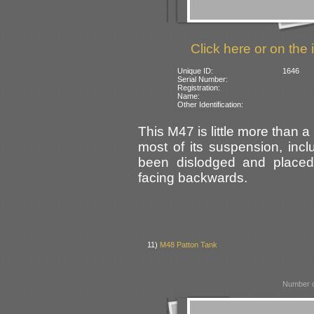
Click here or on the 
Unique ID:
1646
Serial Number:
Registration:
Name:
Other Identification:
This M47 is little more than 
most of its suspension, incl
been dislodged and placed
facing backwards.
11)
M48 Patton Tank
Number o