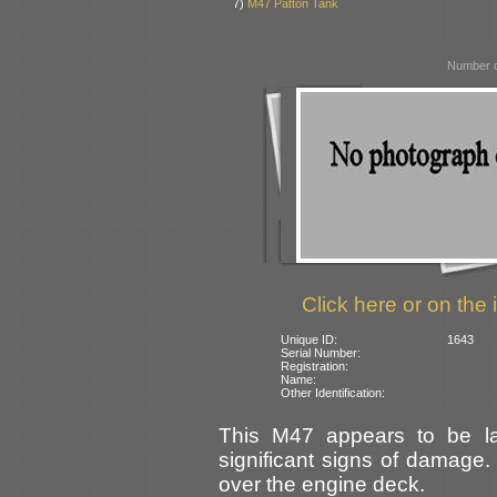
7)
M47 Patton Tank
Number o
Click here or on the 
Unique ID:
1643
Serial Number:
Registration:
Name:
Other Identification:
This M47 appears to be la
significant signs of damage. 
over the engine deck.