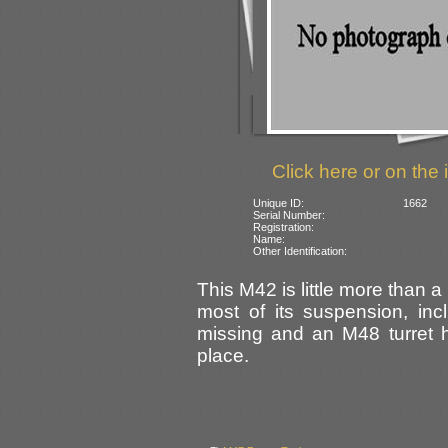
Click here or on the 
Unique ID:
1662
Serial Number:
Registration:
Name:
Other Identification:
This M42 is little more than 
most of its suspension, incl
missing and an M48 turret h
place.