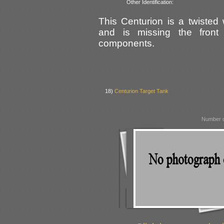
Other Identification:
This Centurion is a twiste
and is missing the front
components.
18)
Centurion Target Tank
Number o