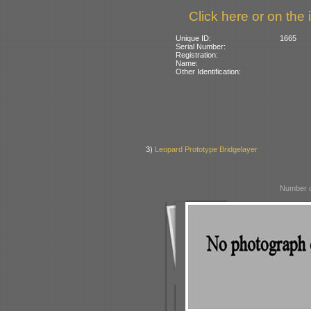
Click here or on the 
Unique ID:
1665
Serial Number:
Registration:
Name:
Other Identification:
3)
Leopard Prototype Bridgelayer
Number o