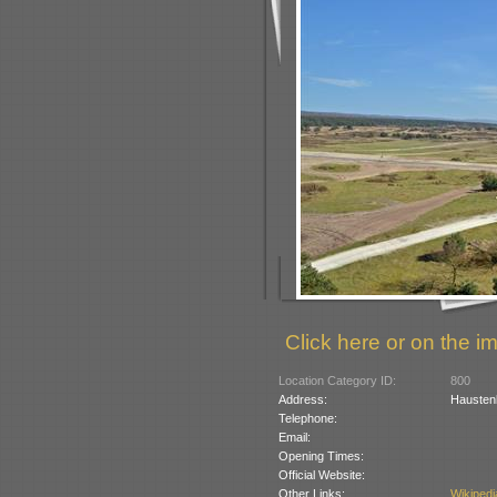
Click here or on the im
Location Category ID:
800
Address:
Hausten
Telephone:
Email:
Opening Times:
Official Website:
Other Links:
Wikipedi