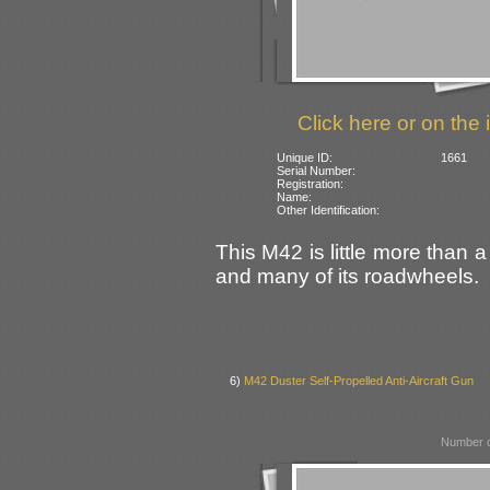
Click here or on the 
Unique ID:
1661
Serial Number:
Registration:
Name:
Other Identification:
This M42 is little more than a
and many of its roadwheels.
6)
M42 Duster Self-Propelled Anti-Aircraft Gun
Number o