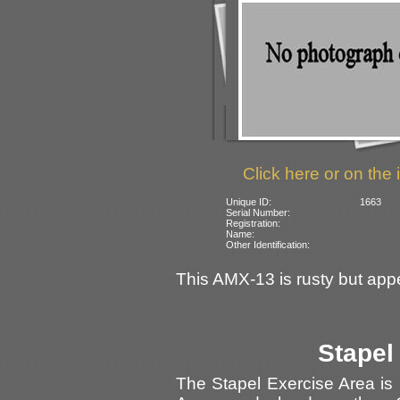
Click here or on the 
Unique ID:
1663
Serial Number:
Registration:
Name:
Other Identification:
This AMX-13 is rusty but appe
Stapel
The Stapel Exercise Area is 