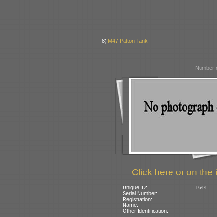
8)
M47 Patton Tank
Number o
Click here or on the 
Unique ID:
1644
Serial Number:
Registration:
Name:
Other Identification: