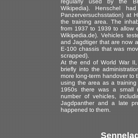
regularly used by the B
Wikipedia). Henschel ha
Panzerversuchsstation) at H
the training area. The inha
from 1937 to 1939 to allow e
Wikipedia.de). Vehicles tes
and Jagdtiger that are now 
E-100 chassis that was move
scrapped).
At the end of World War II, 
briefly into the administrat
more long-term handover to th
using the area as a training 
1950s there was a small 
number of vehicles, includ
Jagdpanther and a late pro
happened to them.
Sennelag