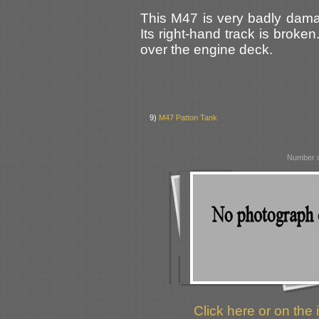
This M47 is very badly dama
Its right-hand track is broken
over the engine deck.
9)
M47 Patton Tank
Number o
Click here or on the 