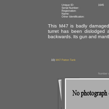
Unique ID:
1645
Serial Number:
Registration:
Name:
Other Identification:
This M47 is badly damaged a
turret has been dislodged 
backwards. Its gun and mantle
10)
M47 Patton Tank
Number o