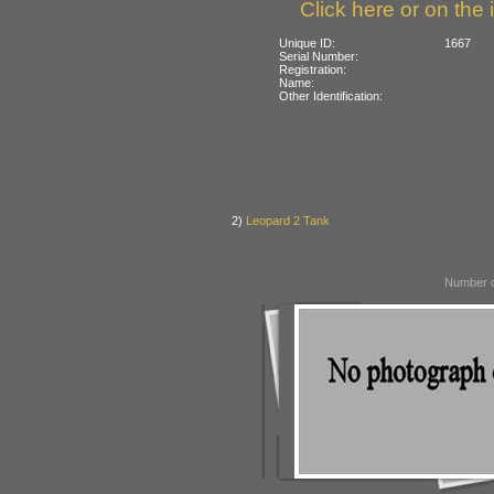
Click here or on the 
Unique ID:
1667
Serial Number:
Registration:
Name:
Other Identification:
2)
Leopard 2 Tank
Number o