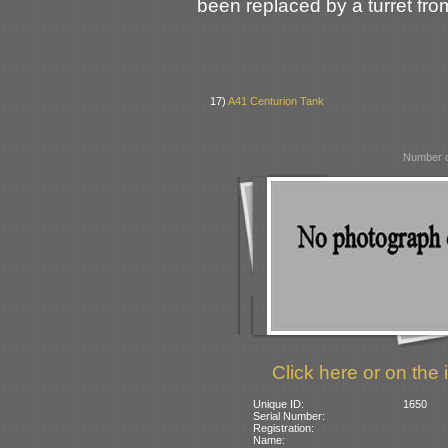
been replaced by a turret fr
17)
A41 Centurion Tank
Number o
Click here or on the 
Unique ID:
1650
Serial Number:
Registration:
Name: