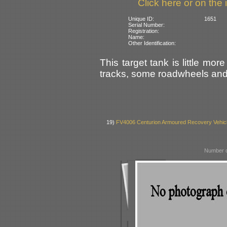
Click here or on the 
Unique ID:
1651
Serial Number:
Registration:
Name:
Other Identification:
This target tank is little mor
tracks, some roadwheels and 
19)
FV4006 Centurion Armoured Recovery Vehic
Number o