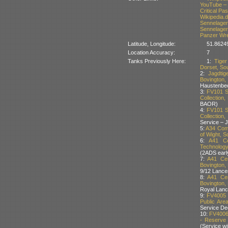
YouTube – 
Critical P
Wikipedia.
Sennelage
Sennelage
Panzer Wr
Latitude, Longitude:
51.8624
Location Accuracy:
7
Tanks Previously Here:
1:
Tige
Dorset, Sou
2:
Jagdti
Bovington
Haustenbe
3:
FV101 S
Collection,
BAOR)
4:
FV101 S
Collection
Service – 
5:
A34 Come
of Wight, S
6:
A41 Ce
Technology
(2ADS earl
7:
A41 Cen
Bovington, 
9/12 Lance
8:
A41 Cen
Bovington, 
Royal Lan
9:
FV4005 
Public Are
Service D
10:
FV4006
- Reserve 
(Service w