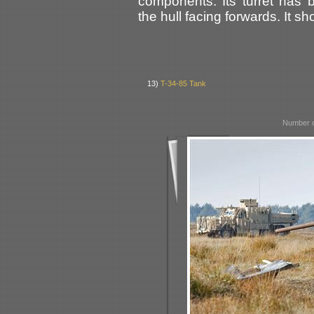
components. Its turret has
the hull facing forwards. It s
13)
T-34-85 Tank
Number o