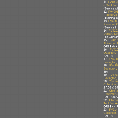
11:
FV4006
- Tankfest
(Service w
12:
FV4006
- Reserve 
(Training 
13:
FV4203
Reserve Co
(Service i
14:
FV4201
Dorset, So
Life Guard
15:
FV4201
Aldershot, 
QRIH York 
16:
FV420
Quainton, 
BAOR)
17:
FV420
Bovington, 
18:
FV420
Bovington, 
89)
19:
FV4201
Bovington, 
20:
Chieft
Collection,
2 ADS & 14
21:
Chieft
Reserve Col
BAOR serv
22:
Chieft
Tankfest Ar
QRIH – 4 
23:
FV214
Collection
BAOR)