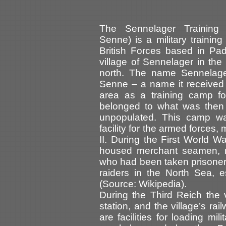
The Sennelager Training
Senne) is a military trainin
British Forces based in Pad
village of Sennelager in the
north. The name Sennelager
Senne – a name it received
area as a training camp for
belonged to what was then
unpopulated. This camp was
facility for the armed forces,
II. During the First World
housed merchant seamen, m
who had been taken prisoner
raiders in the North Sea, es
(Source: Wikipedia).
During the Third Reich the 
station, and the village’s ra
are facilities for loading mil