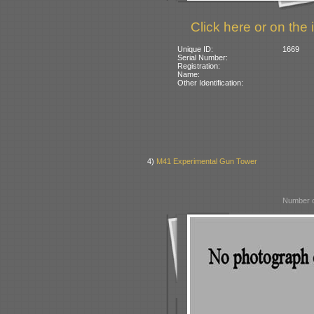
Click here or on the 
Unique ID:
1669
Serial Number:
Registration:
Name:
Other Identification:
4)
M41 Experimental Gun Tower
Number o