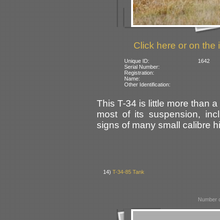
Click here or on the 
Unique ID:
1642
Serial Number:
Registration:
Name:
Other Identification:
This T-34 is little more than 
most of its suspension, in
signs of many small calibre hit
14)
T-34-85 Tank
Number o