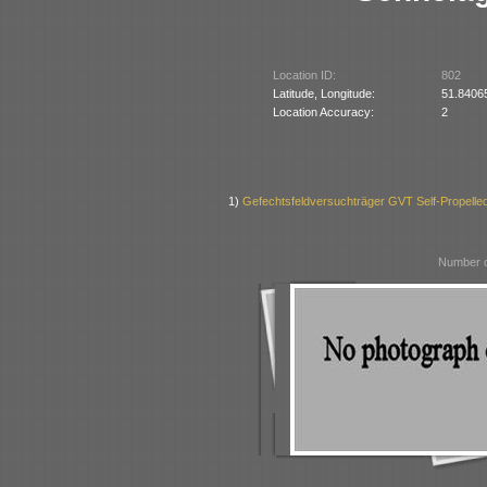
Location ID:
802
Latitude, Longitude:
51.8406
Location Accuracy:
2
1)
Gefechtsfeldversuchträger GVT Self-Propell
Number o