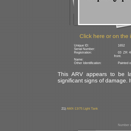
Click here or on the 
Unique ID:
1652
Serial Number:
Registration:
03 ZR 48
front.
Name:
Other Identification:
Painted 
This ARV appears to be la
significant signs of damage. I
21)
AMX-13/75 Light Tank
Number o