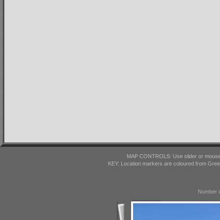
MAP CONTROLS: Use slider or mousewhe
KEY: Location markers are coloured from Gre
Number o