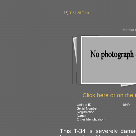
16)
T-34-85 Tank
Number o
Click here or on the 
Unique ID:
1649
Serial Number:
Registration:
Name:
Other Identification:
This T-34 is severely damag