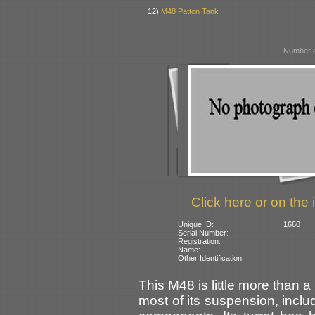
12)
M48 Patton Tank
Number o
Click here or on the 
Unique ID:
1660
Serial Number:
Registration:
Name:
Other Identification:
This M48 is little more than 
most of its suspension, inclu