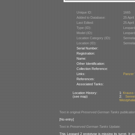
Unique ID:
1665
Added to Database:
25 April
Last Edited:
25 April
Type (ID):
Leopard
Model (ID):
Leopard
Location Category (ID):
Sennela
Location (ID):
Sennela
Serial Number:
Registration:
Name:
Other Identification:
Collection Reference:
Links:
Panzer
References:
Associated Tanks:
Location History:
1:
Krauss-
(see map)
2:
Senne
Westphali
Text in original
Preserved German Tanks
publicatio
[No entry]
Text in
Preserved German Tanks
Update:
This Leopard 2 prototype is missing its turret. It a