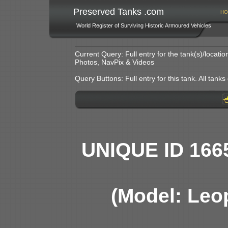
Preserved Tanks .com
HO
World Register of Surviving Historic Armoured Vehicles
Current Query: Full entry for the tank(s)/locat
Photos, NavPix & Videos
Query Buttons: Full entry for this tank. All tanks o
UNIQUE ID 166
(Model: Leo