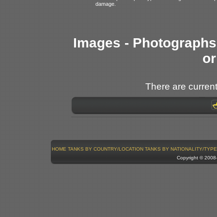
damage.
Images - Photographs 
or
There are current
HOME
TANKS BY COUNTRY/LOCATION
TANKS BY NATIONALITY/TYPE
Copyright © 200