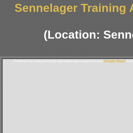
Sennelager Training
(Location: Senn
Powered By Subgurim(http://googlemaps.subgurim.net).
Google Maps
ASP