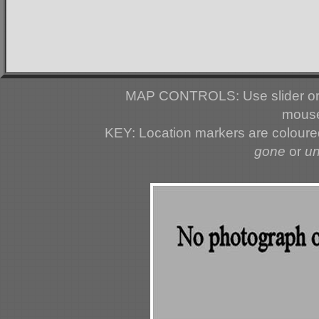
MAP CONTROLS: Use slider or 
mouse
KEY: Location markers are colour
gone
or
u