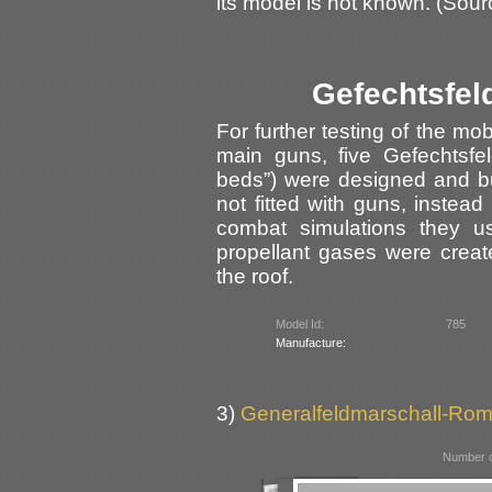
its model is not known. (Sour
Gefechtsfel
For further testing of the mo
main guns, five Gefechtsfeld
beds”) were designed and b
not fitted with guns, instea
combat simulations they us
propellant gases were cre
the roof.
Model Id:
785
Manufacture:
3)
Generalfeldmarschall-Rom
Number o