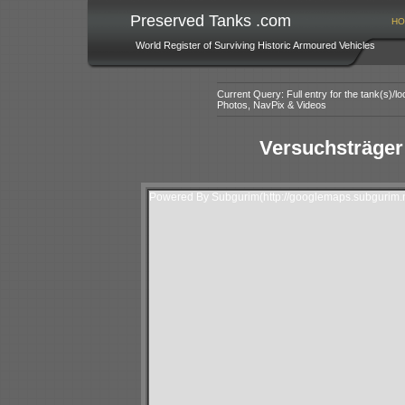
Preserved Tanks .com
HO
World Register of Surviving Historic Armoured Vehicles
Current Query: Full entry for the tank(s)/
Photos, NavPix & Videos
Versuchsträger
Powered By Subgurim(http://googlemaps.subgurim.n