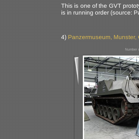
This is one of the GVT proto
is in running order (source: 
4)
Panzermuseum, Munster,
Number o