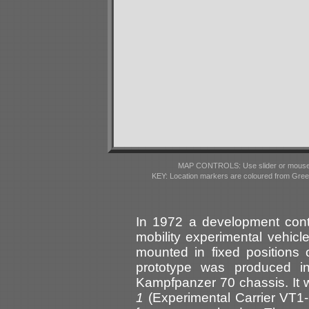
MAP CONTROLS: Use slider or mousewhe
KEY: Location markers are coloured from Gre
In 1972 a development cont
mobility experimental vehic
mounted in fixed positions 
prototype was produced 
Kampfpanzer 70 chassis. It
1
(Experimental Carrier VT1