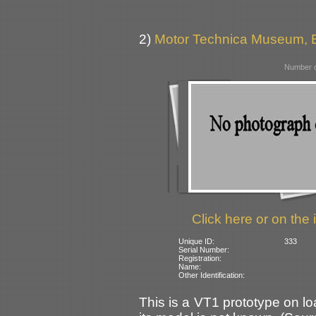
2)
Motor Technica Museum,
Number o
Click here or on the 
Unique ID:
333
Serial Number:
Registration:
Name:
Other Identification:
This is a VT1 prototype on l