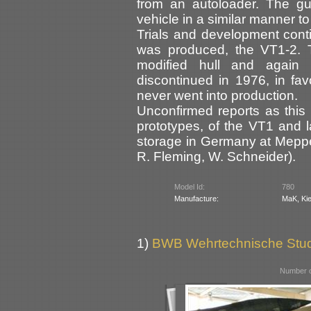
from an autoloader. The g
vehicle in a similar manner t
Trials and development cont
was produced, the VT1-2.
modified hull and again 
discontinued in 1976, in fa
never went into production.
Unconfirmed reports as this 
prototypes, of the VT1 and 
storage in Germany at Mepp
R. Fleming, W. Schneider).
Model Id:
780
Manufacture:
MaK, Kie
1)
BWB Wehrtechnische Stu
Number o