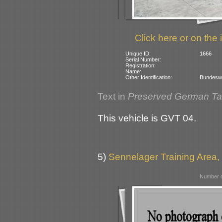
Click here or on the 
Unique ID:
1666
Serial Number:
Registration:
Name:
Other Identification:
Bundeswe
Text in
Preserved German T
This vehicle is GVT 04.
5)
Sennelager Training Area
Number o