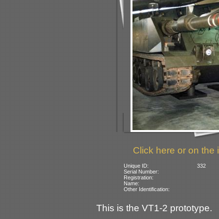
Click here or on the 
Unique ID:
332
Serial Number:
Registration:
Name:
Other Identification:
This is the VT1-2 prototype.