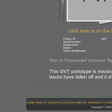
Click here or on the 
Unique ID:
1667
Serial Number:
Registration:
Name:
Other Identification:
Text in
Preserved German T
This GVT prototype is missing
tracks have fallen off and it 
HOME
TANKS BY COUNTRY/LOCATION
TANKS BY NATIONALITY/TYPE
Copyright © 200