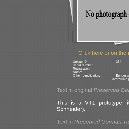
Click here or on the 
Unique ID:
334
Serial Number:
Registration:
Name:
Other Identification:
Bundesw
overall in 
Text in original
Preserved Ge
This is a VT1 prototype, 
Schneider).
Text in
Preserved German T