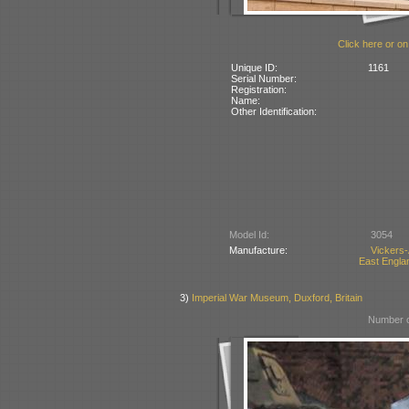
Click here or on
Unique ID:
1161
Serial Number:
Registration:
Name:
Other Identification:
Model Id:
3054
Manufacture:
Vickers
East Englan
3)
Imperial War Museum, Duxford, Britain
Number o