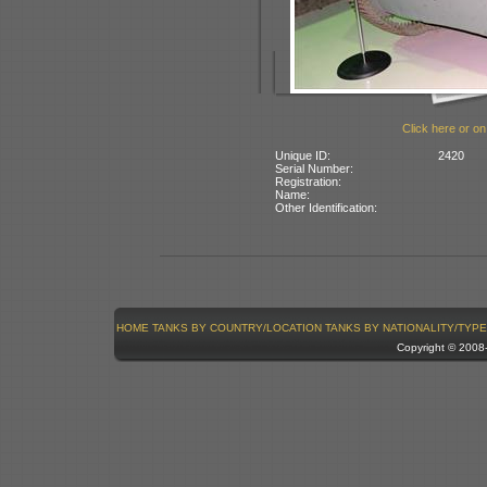
Click here or on
Unique ID:
2420
Serial Number:
Registration:
Name:
Other Identification:
HOME
TANKS BY COUNTRY/LOCATION
TANKS BY NATIONALITY/TYPE
Copyright © 200