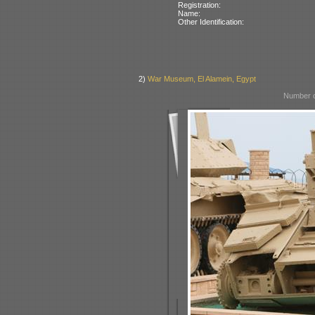
Registration:
Name:
Other Identification:
2)
War Museum, El Alamein, Egypt
Number o