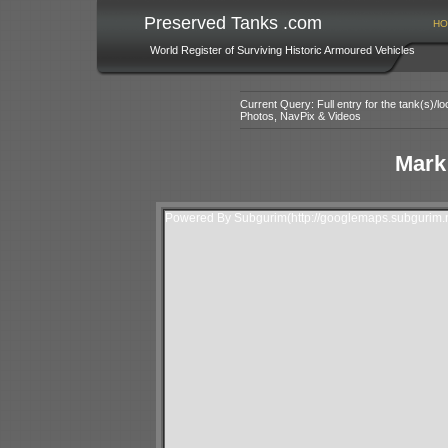
Preserved Tanks .com
HO
World Register of Surviving Historic Armoured Vehicles
Current Query: Full entry for the tank(s)/
Photos, NavPix & Videos
Mark 
Powered By Subgurim(http://googlemaps.subgurim.n