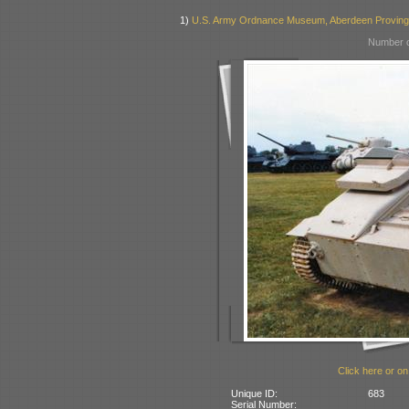
1)
U.S. Army Ordnance Museum, Aberdeen Provin
Number o
Click here or on
Unique ID:
683
Serial Number: