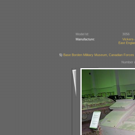
Model Id:
3056
Manufacture:
Vickers
East Englan
5)
Base Borden Military Museum, Canadian Forces
Number o