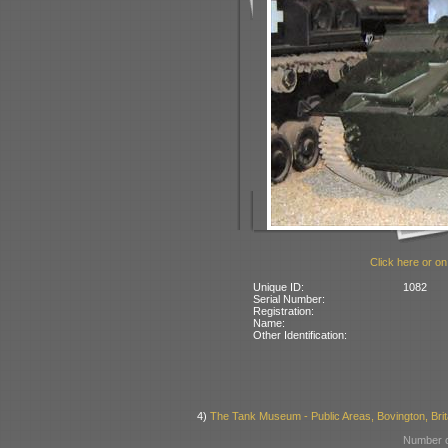
Click here or on
Unique ID:
1082
Serial Number:
Registration:
Name:
Other Identification:
4)
The Tank Museum - Public Areas, Bovington, Brit
Number o