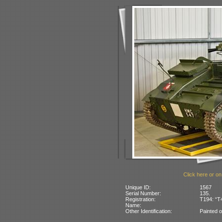
Click here or on
Unique ID:
1567
Serial Number:
135.
Registration:
T194: “T
Name:
Other Identification:
Painted o