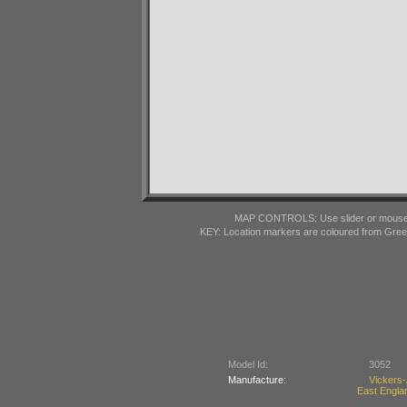
MAP CONTROLS: Use slider or mousewhe
KEY: Location markers are coloured from Gre
Model Id:
3052
Manufacture:
Vickers
East Englan