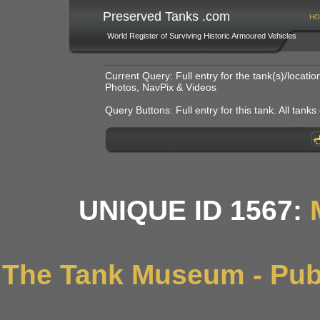
Preserved Tanks .com
HO
World Register of Surviving Historic Armoured Vehicles
Current Query: Full entry for the tank(s)/locat
Photos, NavPix & Videos
Query Buttons: Full entry for this tank. All tanks o
UNIQUE ID 1567:
The Tank Museum - Publ