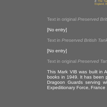
2:
The Ta
England, Br
Text in original
Preserved Bri
[No entry]
Text in
Preserved British Tan
[No entry]
Text in original
Preserved Tank
This Mark VIB was built in
books in 1949. It has been p
Dragoon Guards serving with
Expeditionary Force, France