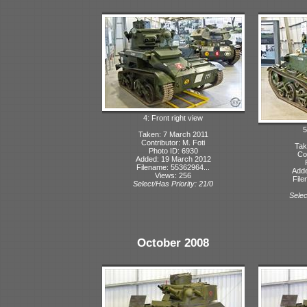
4: Front right view
5
Taken: 7 March 2011
Contributor: M. Foti
Tak
Photo ID: 6930
Con
Added: 19 March 2012
Filename: 55362964...
Adde
Views: 256
File
Select/Has Priority: 21/0
Selec
October 2008