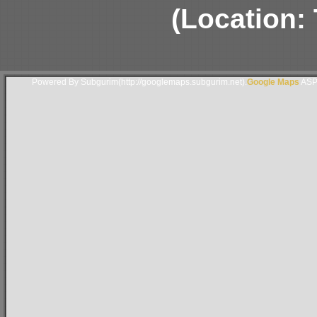
(Location: 
Powered By Subgurim(http://googlemaps.subgurim.net).
Google Maps
ASP