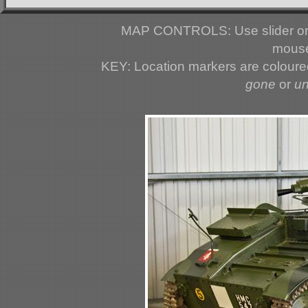
MAP CONTROLS: Use slider or 
mouse
KEY: Location markers are colour
gone
or
u