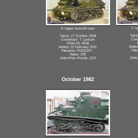
7: U
6: Upper front left view
Take
Taken: 27 October 2008
Cont
Contributor: T. Larkum
Photo ID: 4538
Added
Added: 22 February 2011
File
Filename: P1030297...
Views: 295
Selec
Select/Has Priority: 21/0
October 1982