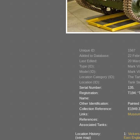
Unique ID:
1567
Added to Database:
22 Febr
Last Edited:
20 Mar
Type (ID):
Mark VI
Model (ID):
Mark VI
Location Category (ID):
The Tan
Location (ID):
Tank St
Serial Number:
135.
Registration:
T194: “
Name:
Other Identification:
Painted
Collection Reference:
E1949.3
Links:
Museum
References:
Associated Tanks:
Location History:
1:
Vickers
(see map)
East Englan