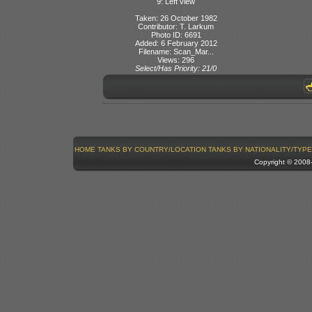
9: Left view
Taken: 26 October 1982
Contributor: T. Larkum
Photo ID: 6691
Added: 6 February 2012
Filename: Scan_Mar...
Views: 296
Select/Has Priority: 21/0
HOME
TANKS BY COUNTRY/LOCATION
TANKS BY NATIONALITY/TYPE
Copyright © 200