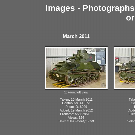
Images - Photographs 
or
March 2011
1: Front left view
Taken: 10 March 2011
Tak
Contributor: M. Foti
Con
Photo ID: 6929
Added: 19 March 2012
Adde
Filename: 55362951...
File
Views: 324
Select/Has Priority: 21/0
Selec