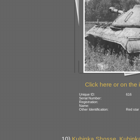
Click here or on the 
Unique ID:
616
Serial Number:
Registration:
Name:
Other Identification:
Red star
10)
Kubinka Shosse, Kubinka