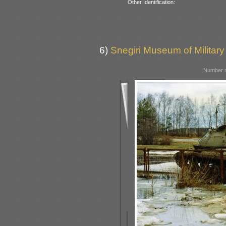
Other Identification:
6)
Snegiri Museum of Military
Number o