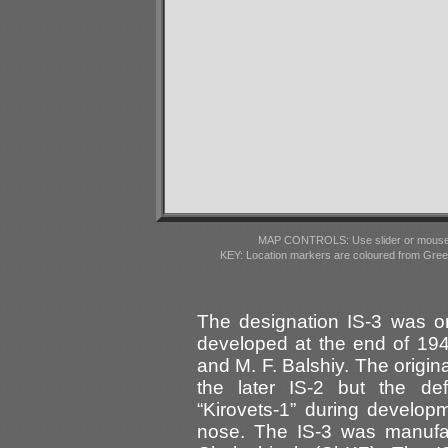
MAP CONTROLS: Use slider or mousewhe
KEY: Location markers are coloured from Gre
The designation IS-3 was or
developed at the end of 19
and M. F. Balshiy. The origina
the later IS-2 but the def
“Kirovets-1” during develo
nose. The IS-3 was manufac