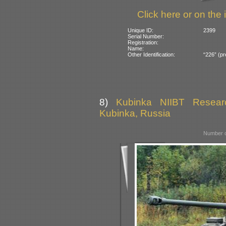
Click here or on the 
Unique ID:
2399
Serial Number:
Registration:
Name:
Other Identification:
“226” (pr
8)
Kubinka NIIBT Researc
Kubinka, Russia
Number o