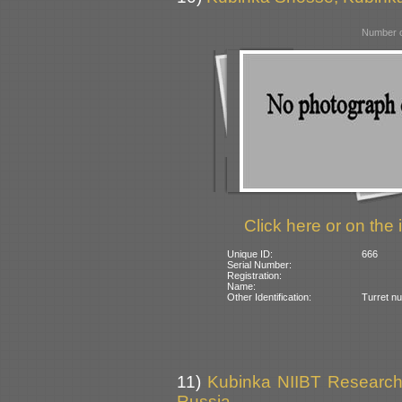
Number o
Click here or on the 
Unique ID:
666
Serial Number:
Registration:
Name:
Other Identification:
Turret n
11)
Kubinka NIIBT Research 
Russia