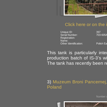
Click here or on the 
Unique ID:
397
Serial Number:
703-605A
Registration:
Name:
Other Identification:
Polish Ea
This tank is particularly inte
production batch of IS-3’s wi
The tank has recently been re
3)
Muzeum Broni Pancernej,
Poland
Number o