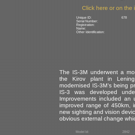
Click here or on the 
Unique ID:
678
Serial Number:
Registration:
Name:
Other Identification:
The IS-3M underwent a mode
the Kirov plant in Leni
modernised IS-3M’s being p
IS-3 was developed unde
Improvements included an 
improved range of 450km, i
new sighting and vision devic
obvious external change whic
Model Id:
2842