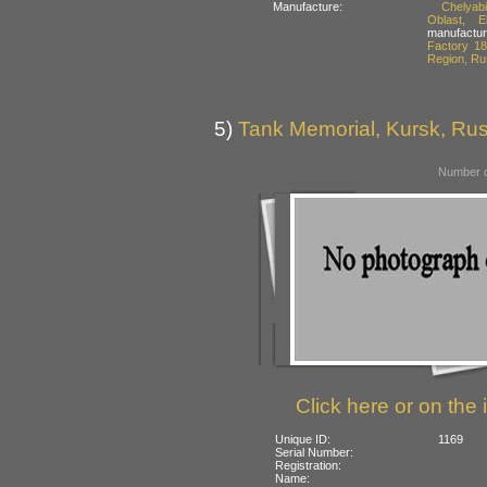
Manufacture:
Chelyab
Oblast, E
manufactur
Factory 18
Region, Ru
5)
Tank Memorial, Kursk, Rus
Number o
Click here or on the 
Unique ID:
1169
Serial Number:
Registration:
Name: