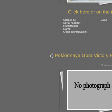
Click here or on the 
Unique ID:
2362
Serial Number:
Registration:
Name:
Other Identification:
7)
Poklonnaya Gora Victory 
Number o