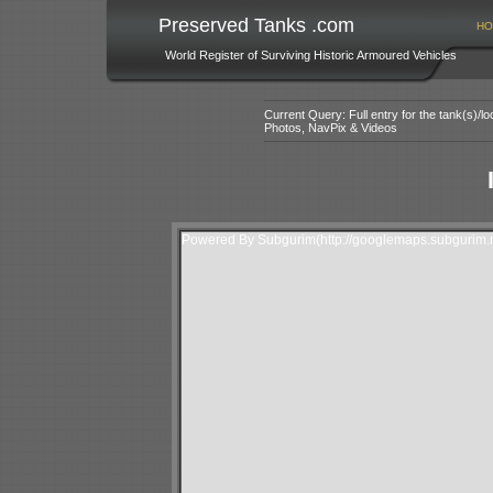
Preserved Tanks .com
HO
World Register of Surviving Historic Armoured Vehicles
Current Query: Full entry for the tank(s)/
Photos, NavPix & Videos
Powered By Subgurim(http://googlemaps.subgurim.n