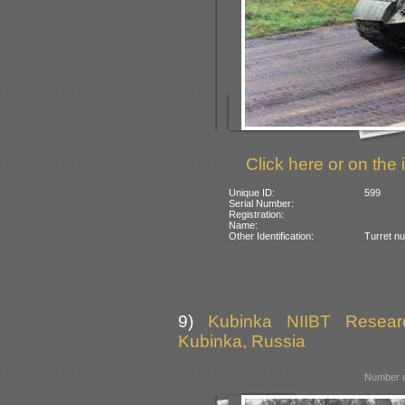
Click here or on the 
Unique ID:
599
Serial Number:
Registration:
Name:
Other Identification:
Turret n
9)
Kubinka NIIBT Researc
Kubinka, Russia
Number o