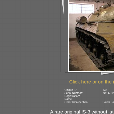
Click here or on the 
Unique ID:
433
Serial Number:
703-604A
Registration:
Name:
Other Identification:
Polish Ea
A rare original IS-3 without la