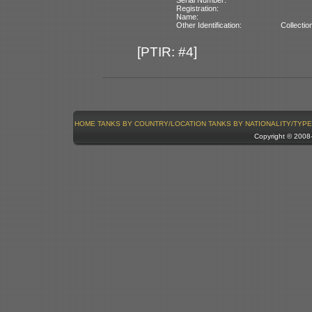
Registration:
Name:
Other Identification:
Collecti
[PTIR: #4]
HOME
TANKS BY COUNTRY/LOCATION
TANKS BY NATIONALITY/TYPE
Copyright © 200