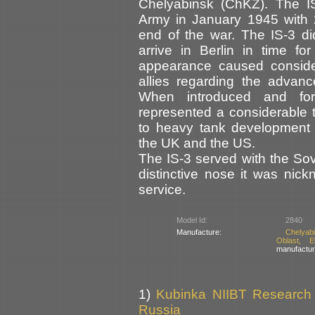
Chelyabinsk (ChKZ). The IS
Army in January 1945 with 
end of the war. The IS-3 di
arrive in Berlin in time fo
appearance caused consid
allies regarding the advan
When introduced and for
represented a considerable t
to heavy tank development
the UK and the US.
The IS-3 served with the Sov
distinctive nose it was nic
service.
Model Id:
2840
Manufacture:
Chelyab
Oblast, E
manufactur
1)
Kubinka NIIBT Research C
Russia