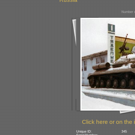
Number o
Click here or on the 
Unique ID:
345
Serial Number: