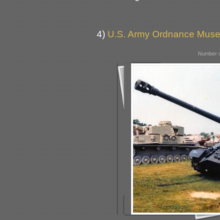
4)
U.S. Army Ordnance Muse
Number o