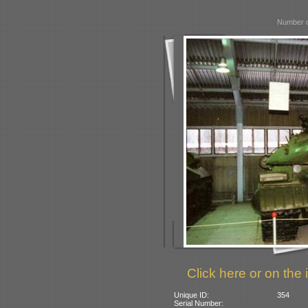
Number o
Click here or on the 
Unique ID:
354
Serial Number: