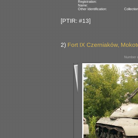
Registration:
Name:
Other Identification:
Collectio
[PTIR: #13]
2)
Fort IX Czerniaków, Moko
Number o