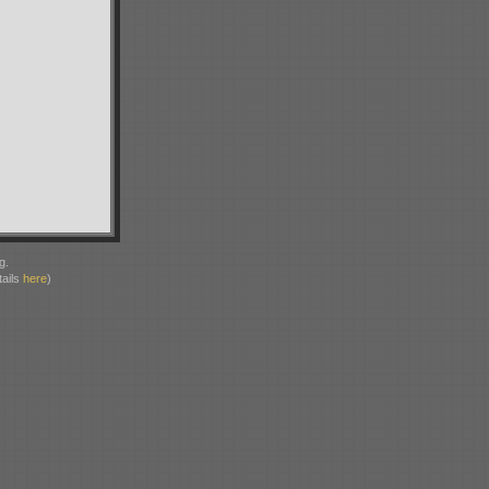
g.
ails
here
)