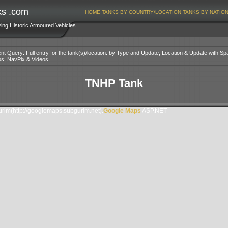
ks .com
HOME
TANKS BY COUNTRY/LOCATION
TANKS BY NATIO
ving Historic Armoured Vehicles
nt Query: Full entry for the tank(s)/location: by Type and Update, Location & Update with Sp
os, NavPix & Videos
TNHP Tank
im(http://googlemaps.subgurim.net).
Google Maps
ASP.NET