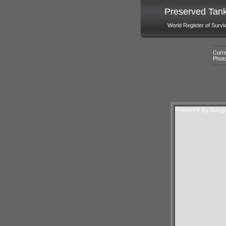
Preserved Tan
World Register of Survi
Curre
Phot
Powered By Subgur