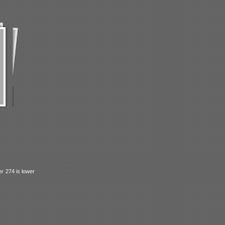
r 274 is lower