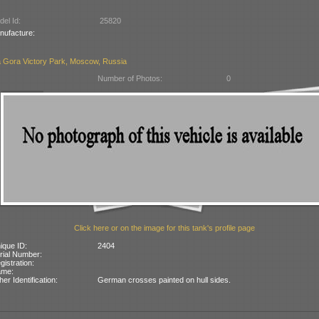
el Id:
25820
nufacture:
 Gora Victory Park, Moscow, Russia
Number of Photos:
0
Click here or on the image for this tank's profile page
ique ID:
2404
rial Number:
gistration:
ame:
her Identification:
German crosses painted on hull sides.