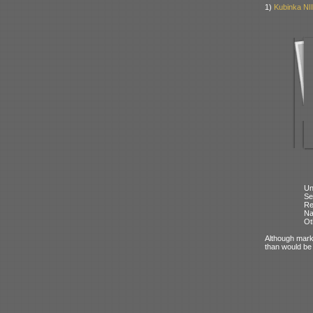
1)
Kubinka NII
Un
Se
Re
N
Ot
Although mark
than would be 