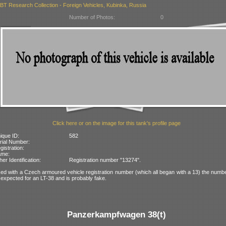
BT Research Collection - Foreign Vehicles, Kubinka, Russia
Number of Photos:
0
Click here or on the image for this tank's profile page
ique ID:
582
rial Number:
gistration:
ame:
her Identification:
Registration number "13274".
ed with a Czech armoured vehicle registration number (which all began with a 13) the numbe
expected for an LT-38 and is probably fake.
Panzerkampfwagen 38(t)