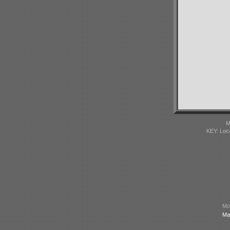
M
KEY: Loc
Mod
Ma