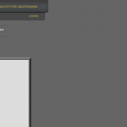
NALITY/TYPE
GEOTAGGING
LOGIN
are