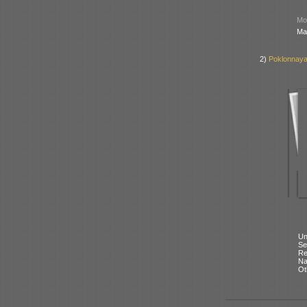
Mod
Ma
2)
Poklonnaya
Un
Se
Re
N
Ot