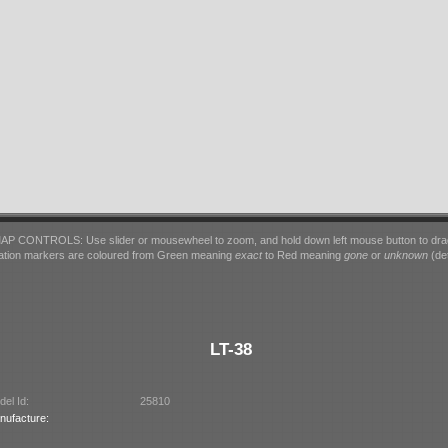
AP CONTROLS: Use slider or mousewheel to zoom, and hold down left mouse button to dra
ation markers are coloured from Green meaning
exact
to Red meaning
gone
or
unknown
(det
LT-38
el Id:
25810
nufacture: