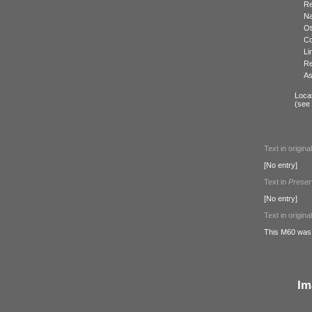
Re
N
Ot
Co
Li
Re
As
Locat
(see
Text in origina
[No entry]
Text in
Preser
[No entry]
Text in origina
This M60 was p
Im