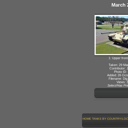
March 
1: Upper front
Taken: 29 Ma
Contributor: 
Photo ID:
Added: 26 Oct
Filename: Dig
Views: 
Select/Has Prio
HOME
TANKS BY COUNTRY/LOC