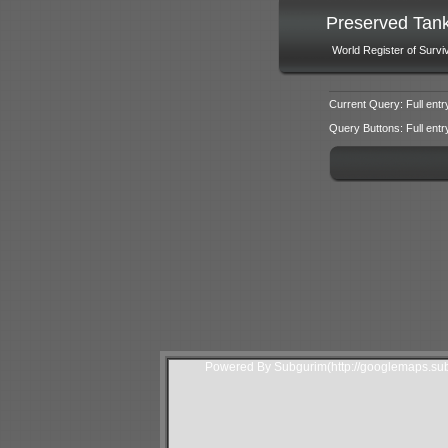
Preserved Tan
World Register of Survi
Current Query: Full entr
Query Buttons: Full entry f
Powered By Subgurim(http://googlemaps.sub