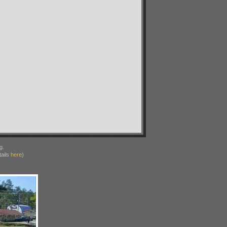
g.
ails
here
)