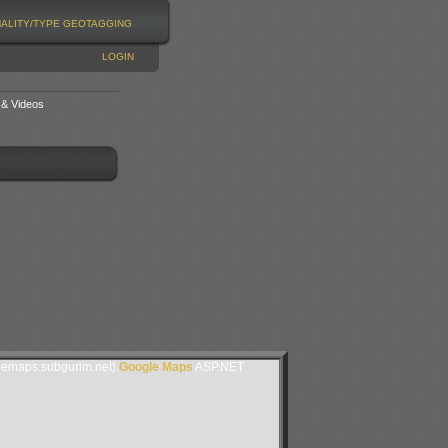
NALITY/TYPE
GEOTAGGING
LOGIN
 & Videos
lemaps.subgurim.net).
Google Maps
ASP.NET