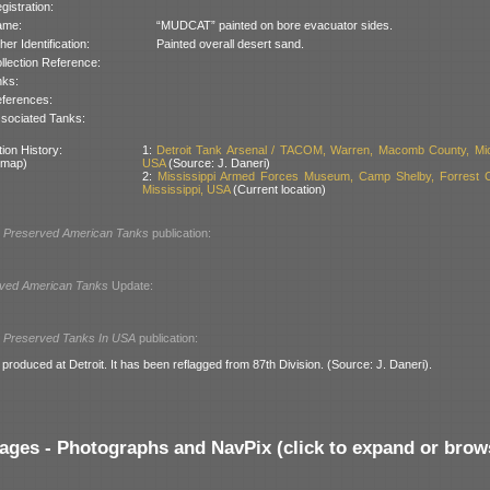
gistration:
ame:
“MUDCAT” painted on bore evacuator sides.
her Identification:
Painted overall desert sand.
llection Reference:
nks:
ferences:
sociated Tanks:
ion History:
1:
Detroit Tank Arsenal / TACOM, Warren, Macomb County, Mic
 map)
USA
(Source: J. Daneri)
2:
Mississippi Armed Forces Museum, Camp Shelby, Forrest C
Mississippi, USA
(Current location)
l
Preserved American Tanks
publication:
ved American Tanks
Update:
l
Preserved Tanks In USA
publication:
roduced at Detroit. It has been reflagged from 87th Division. (Source: J. Daneri).
ages - Photographs and NavPix (click to expand or brow