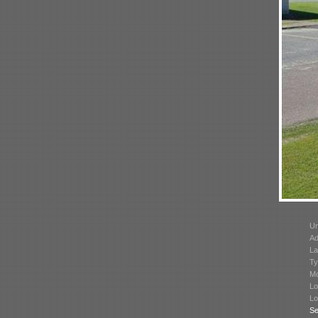
Un
Ad
La
Ty
Mo
Lo
Lo
Se