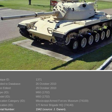
ique ID:
1371
ded to Database:
26 October 2010
st Edited:
29 October 2010
pe (ID):
M60 (1702)
del (ID):
M60 (1702)
cation Category (ID):
Mississippi Armed Forces Museum (74100)
cation (ID):
177 Armor Brigade HQ (74140)
rial Number:
1942 (source: J. Daneri).