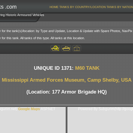
ks .com
HOME
TANKS BY COUNTRY/LOCATION
TANKS BY NATIO
ving Historic Armoured Vehicles
y for the tank(s)/location: by Type and Update, Location & Update with Spare Photos, NavPix
or this tank. All tanks of this type. All tanks at this location.
UNIQUE ID 1371:
M60 TANK
Mississippi Armed Forces Museum, Camp Shelby, USA
(Location: 177 Armor Brigade HQ)
gurim.net).
Google Maps
ASP.NET
Powered By Subgurim(http://goog