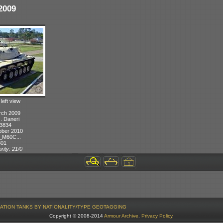
2009
 left view
rch 2009
J. Daneri
 3834
ober 2010
_M60C...
301
rity: 21/0
ATION
TANKS BY NATIONALITY/TYPE
GEOTAGGING
Copyright © 2008-2014
Armour Archive
.
Privacy Policy
.