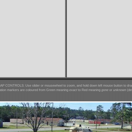
AP CONTROLS: Use slider or mousewheel to zoom, and hold down left mouse button to dra
ation markers are coloured from Green meaning
exact
to Red meaning
gone
or
unknown
(det