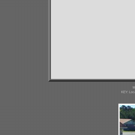
M
KEY: Loc