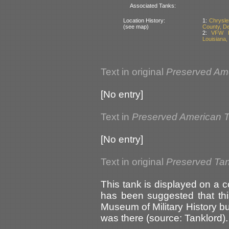
Associated Tanks:
Location History:
1:
Chrysle
(see map)
County, D
2:
VFW Po
Louisiana,
Text in original
Preserved Am
[No entry]
Text in
Preserved American 
[No entry]
Text in original
Preserved Ta
This tank is displayed on a c
has been suggested that thi
Museum of Military History bu
was there (source: Tanklord).