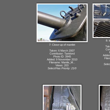
8: 
7: Close-up of mantlet
Tak
Con
Taken: 6 March 2007
Contributor: Tanklord
Added
Photo ID: 3945
File
Added: 9 November 2010
Filename: Mantle_M...
Selec
Views: 203
Select/Has Priority: 21/0