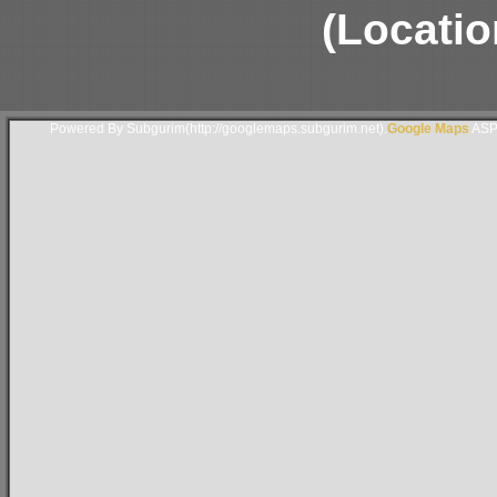
(Locati
Powered By Subgurim(http://googlemaps.subgurim.net).
Google Maps
ASP