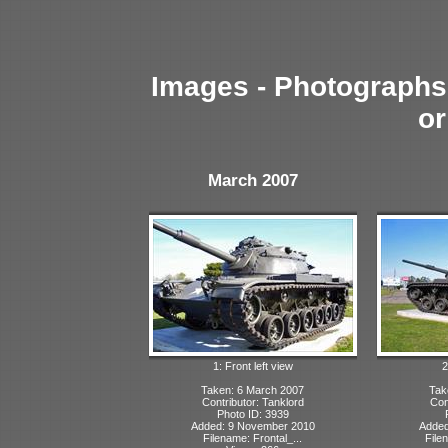
Images - Photographs 
or
March 2007
1: Front left view
2
Taken: 6 March 2007
Tak
Contributor: Tanklord
Con
Photo ID: 3939
Added: 9 November 2010
Added
Filename: Frontal_...
File