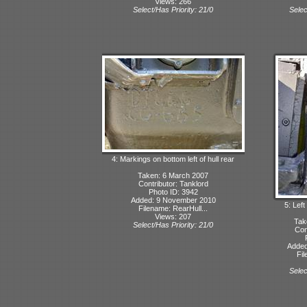
Views: 266
Select/Has Priority: 21/0
Selec
4: Markings on bottom left of hull rear
Taken: 6 March 2007
Contributor: Tanklord
Photo ID: 3942
Added: 9 November 2010
5: Left
Filename: RearHull...
Views: 207
Tak
Select/Has Priority: 21/0
Con
Added
Fil
Selec