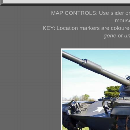
MAP CONTROLS: Use slider or 
mouse
KEY: Location markers are colour
gone
or
u