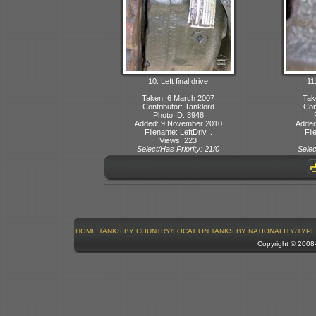
10: Left final drive
11:
Taken: 6 March 2007
Tak
Contributor: Tanklord
Con
Photo ID: 3948
Added: 9 November 2010
Added
Filename: LeftDriv...
Fil
Views: 223
Select/Has Priority: 21/0
Selec
HOME
TANKS BY COUNTRY/LOCATION
TANKS BY NATIONALITY/TYPE
Copyright © 200