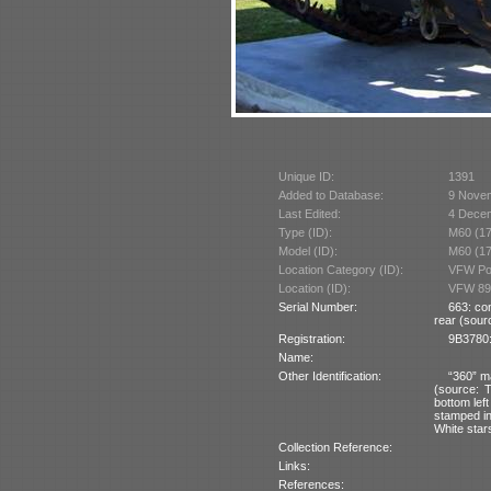
Unique ID:
1391
Added to Database:
9 Nove
Last Edited:
4 Dece
Type (ID):
M60 (1
Model (ID):
M60 (1
Location Category (ID):
VFW Pos
Location (ID):
VFW 89
Serial Number:
663: co
rear (sourc
Registration:
9B3780:
Name:
Other Identification:
“360” ma
(source: 
bottom left
stamped int
White stars
Collection Reference:
Links:
References: