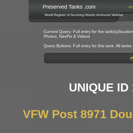
Preserved Tanks .com
HO
World Register of Surviving Historic Armoured Vehicles
Current Query: Full entry for the tank(s)/locat
Photos, NavPix & Videos
Query Buttons: Full entry for this tank. All tanks o
UNIQUE ID 
VFW Post 8971 Dou