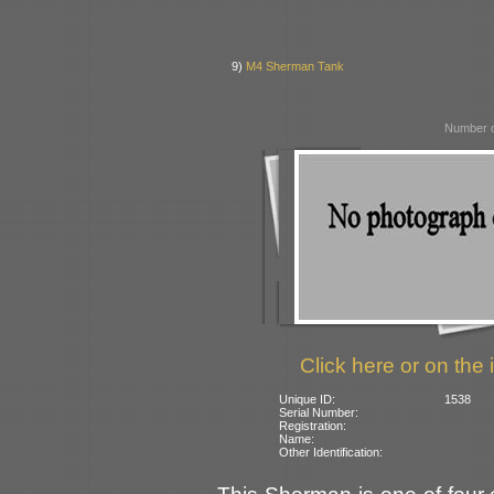
9)
M4 Sherman Tank
Number o
Click here or on the 
Unique ID:
1538
Serial Number:
Registration:
Name:
Other Identification: