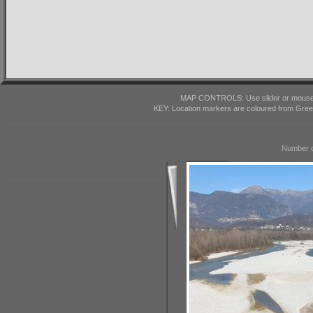
MAP CONTROLS: Use slider or mousewhe
KEY: Location markers are coloured from Gre
Number o