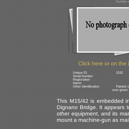
Number o
Click here or on the 
Unique ID:
1532
Serial Number:
Registration:
Name:
Other Identification:
Painted 
over green.
This M15/42 is embedded in 
Dignano Bridge. It appears 
other equipment, and its ma
mount a machine-gun as main 