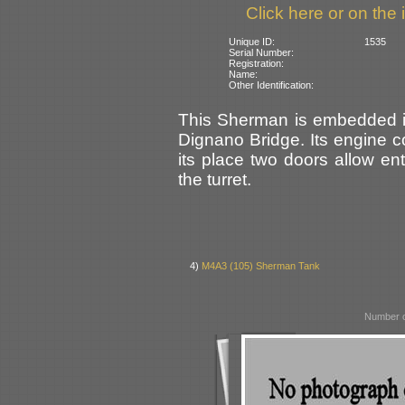
Click here or on the 
Unique ID:
1535
Serial Number:
Registration:
Name:
Other Identification:
This Sherman is embedded in 
Dignano Bridge. Its engine 
its place two doors allow en
the turret.
4)
M4A3 (105) Sherman Tank
Number o