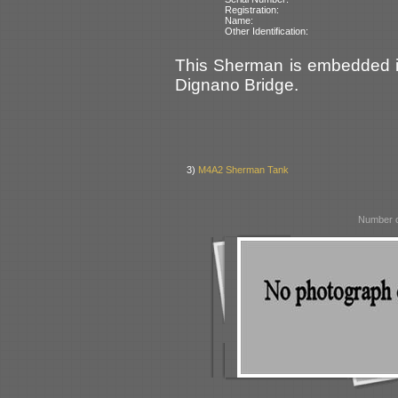
Registration:
Name:
Other Identification:
This Sherman is embedded in 
Dignano Bridge.
3)
M4A2 Sherman Tank
Number o