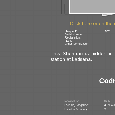
Click here or on the 
Unique ID:
1537
Serial Number:
Registration:
Name:
Other Identification:
This Sherman is hidden in 
station at Latisana.
Codr
Location ID:
5149
Latitude, Longitude:
45.9642
Location Accuracy:
2