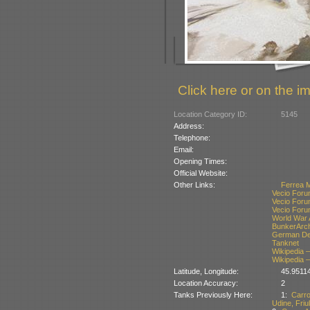
Click here or on the im
Location Category ID:
5145
Address:
Telephone:
Email:
Opening Times:
Official Website:
Other Links:
Ferrea 
Vecio Foru
Vecio Foru
Vecio Foru
World War 
BunkerArc
German Def
Tanknet
Wikipedia –
Wikipedia –
Latitude, Longitude:
45.9511
Location Accuracy:
2
Tanks Previously Here:
1:
Carr
Udine, Friul