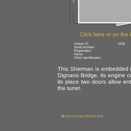
Click here or on the 
Unique ID:
1536
Serial Number:
Registration:
Name:
Other Identification:
This Sherman is embedded in 
Dignano Bridge. Its engine 
its place two doors allow en
the turret.
5)
Carro Armato M15/42 Tank