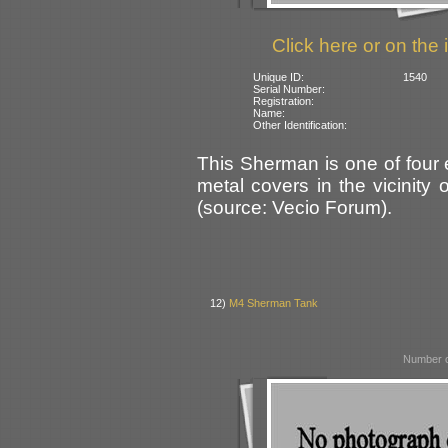
Click here or on the 
Unique ID:
1540
Serial Number:
Registration:
Name:
Other Identification:
This Sherman is one of four
metal covers in the vicinity
(source: Vecio Forum).
12)
M4 Sherman Tank
Number o