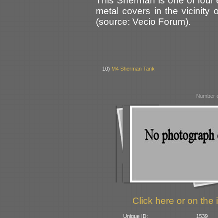
This Sherman is one of four
metal covers in the vicinity
(source: Vecio Forum).
10)
M4 Sherman Tank
Number o
Click here or on the 
Unique ID:
1539