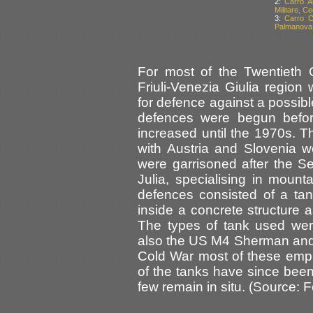
2:
Carro A
Militare, C
3:
Carro C
Palmanova, 
For most of the Twentieth C
Friuli-Venezia Giulia regio
for defence against a possib
defences were begun befor
increased until the 1970s. 
with Austria and Slovenia 
were garrisoned after the S
Julia, specialising in moun
defences consisted of a ta
inside a concrete structure a
The types of tank used wer
also the US M4 Sherman and t
Cold War most of these emp
of the tanks have since bee
few remain in situ. (Source: 