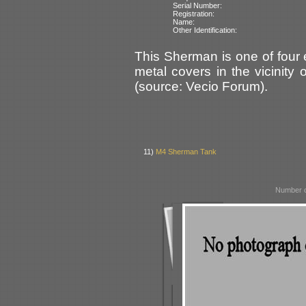
Serial Number:
Registration:
Name:
Other Identification:
This Sherman is one of four
metal covers in the vicinity
(source: Vecio Forum).
11)
M4 Sherman Tank
Number o