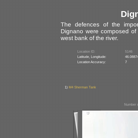
Dig
The defences of the impor
Dignano were composed of f
west bank of the river.
Location ID:
5146
Latitude, Longitude:
46.0887
Location Accuracy:
7
1)
M4 Sherman Tank
Number o