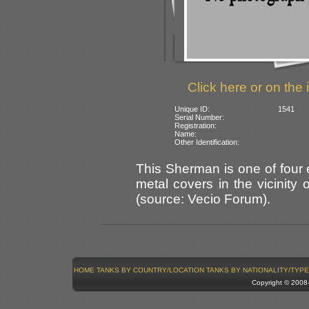
Click here or on the 
Unique ID:
1541
Serial Number:
Registration:
Name:
Other Identification:
This Sherman is one of four
metal covers in the vicinity
(source: Vecio Forum).
HOME
TANKS BY COUNTRY/LOCATION
TANKS BY NATIONALITY/TYPE
Copyright © 200