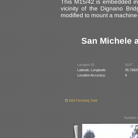
This M15/42 is embedded in 
vicinity of the Dignano Bri
modified to mount a machin
San Michele a
Location ID:
5147
Latitude, Longitude:
45.7682
Location Accuracy:
6
7)
M26 Pershing Tank
Number o