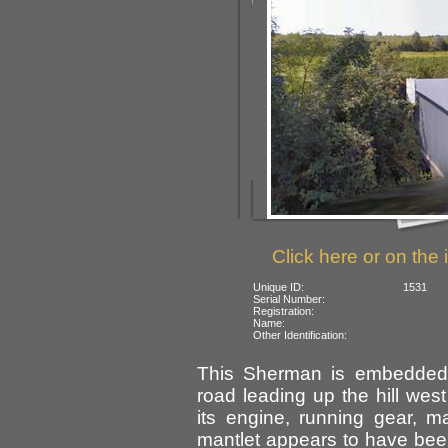
Click here or on the 
Unique ID:
1531
Serial Number:
Registration:
Name:
Other Identification:
This Sherman is embedded 
road leading up the hill west
its engine, running gear, 
mantlet appears to have be