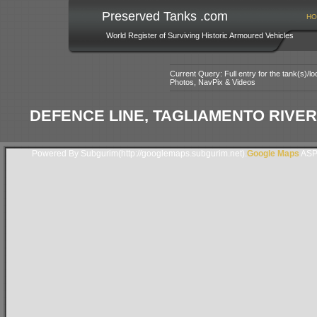
Preserved Tanks .com
HO
World Register of Surviving Historic Armoured Vehicles
Current Query: Full entry for the tank(s)/
Photos, NavPix & Videos
DEFENCE LINE, TAGLIAMENTO RIVER,
Powered By Subgurim(http://googlemaps.subgurim.net).
Google Maps
ASP