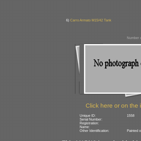
6)
Carro Armato M15/42 Tank
Number o
Click here or on the 
Unique ID:
1558
Serial Number:
Registration:
Name:
Other Identification:
Painted o