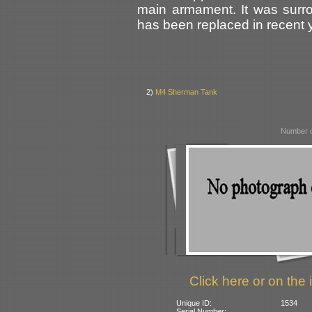
main armament. It was surr
has been replaced in recent 
2)
M4 Sherman Tank
Number o
Click here or on the 
Unique ID:
1534
Serial Number: