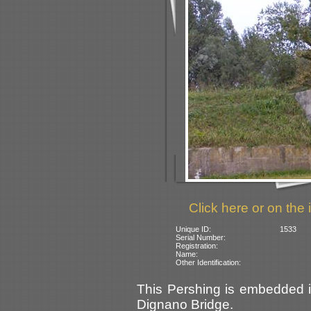
Click here or on the 
Unique ID:
1533
Serial Number:
Registration:
Name:
Other Identification:
This Pershing is embedded in
Dignano Bridge.