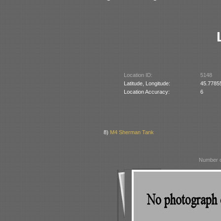
Location ID:
5148
Latitude, Longitude:
45.7785
Location Accuracy:
6
8)
M4 Sherman Tank
Number o