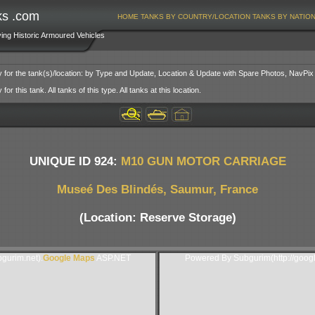
ks .com
HOME
TANKS BY COUNTRY/LOCATION
TANKS BY NATIO
ving Historic Armoured Vehicles
y for the tank(s)/location: by Type and Update, Location & Update with Spare Photos, NavPix
or this tank. All tanks of this type. All tanks at this location.
UNIQUE ID 924:
M10 GUN MOTOR CARRIAGE
Museé Des Blindés, Saumur, France
(Location: Reserve Storage)
gurim.net).
Google Maps
ASP.NET
Powered By Subgurim(http://goog