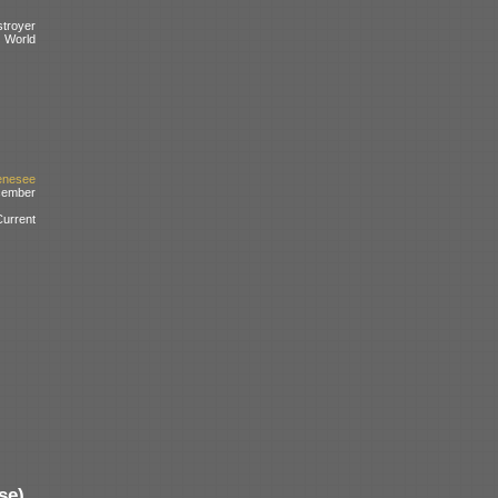
troyer
d World
enesee
cember
urrent
se)