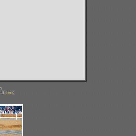
g.
ails
here
)