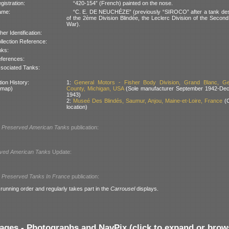
gistration:
“420-154” (French) painted on the nose.
ame:
“C. E. DE NEUCHÉZE” (previously “SIROCO” after a tank des
of the 2ème Division Blindée, the Leclerc Division of the Secon
War).
her Identification:
llection Reference:
nks:
ferences:
sociated Tanks:
ion History:
1:
General Motors - Fisher Body Division, Grand Blanc, G
 map)
County, Michigan, USA
(Sole manufacturer September 1942-De
1943)
2:
Museé Des Blindés, Saumur, Anjou, Maine-et-Loire, France
(C
location)
l
Preserved American Tanks
publication:
ved American Tanks
Update:
l
Preserved Tanks In France
publication:
 running order and regularly takes part in the
Carrousel
displays.
ages - Photographs and NavPix (click to expand or brow