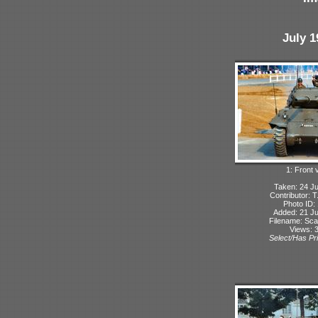
July 1
1: Front 
Taken: 24 Ju
Contributor: 
Photo ID:
Added: 21 Ju
Filename: Sca
Views: 
Select/Has Pri