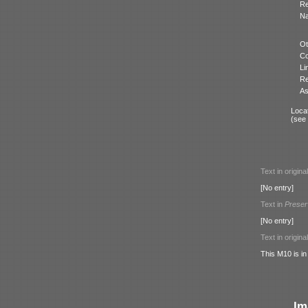
Re
N
Ot
Co
Li
Re
As
Locat
(see
Text in origina
[No entry]
Text in
Preser
[No entry]
Text in origina
This M10 is in
Im