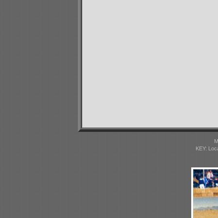
M
KEY: Loc