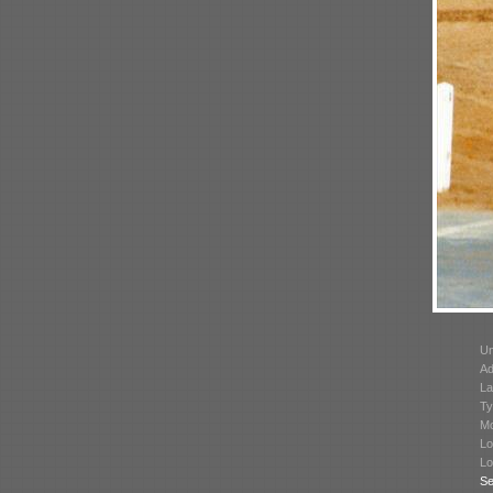
Un
Ad
La
Ty
Mo
Lo
Lo
Se