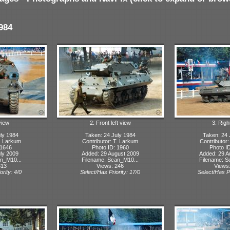
984
view
2: Front left view
3: Righ
ly 1984
Taken: 24 July 1984
Taken: 24 
T. Larkum
Contributor: T. Larkum
Contributor
 1646
Photo ID: 1960
Photo I
ly 2009
Added: 29 August 2009
Added: 29 A
n_M10...
Filename: Scan_M10...
Filename: S
313
Views: 246
Views
ority: 4/0
Select/Has Priority: 17/0
Select/Has Pr