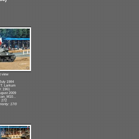
t view
July 1984
: T. Larkum
D: 1961
ugust 2009
can_M10...
: 272
iority: 17/0