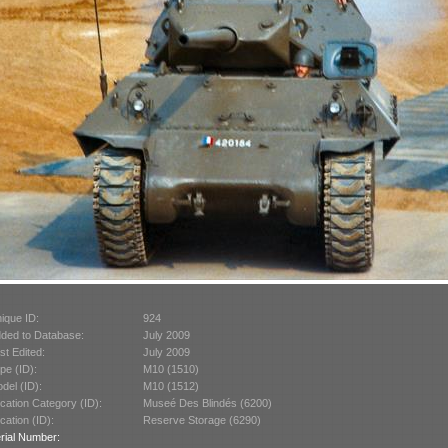
ique ID:
924
ded to Database:
July 2009
st Edited:
July 2009
pe (ID):
M10 (1510)
del (ID):
M10 (1512)
cation Category (ID):
Museé Des Blindés (6200)
cation (ID):
Reserve Storage (6290)
rial Number: