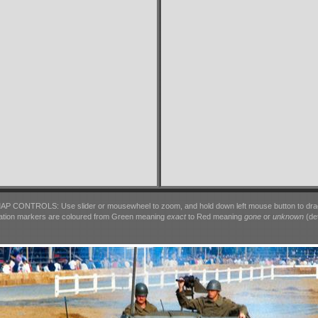
AP CONTROLS: Use slider or mousewheel to zoom, and hold down left mouse button to dra
ation markers are coloured from Green meaning
exact
to Red meaning
gone
or
unknown
(det