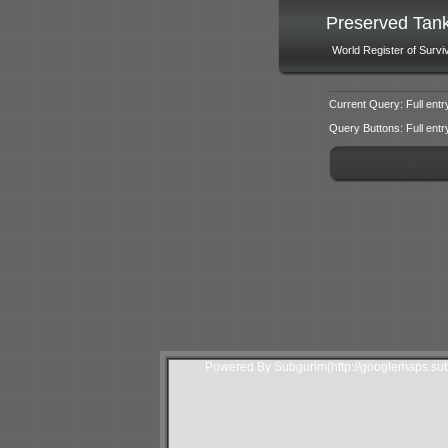
Preserved Tan
World Register of Survi
Current Query: Full entr
Query Buttons: Full entry f
Powered By Subgurim(http://googlemaps.sub