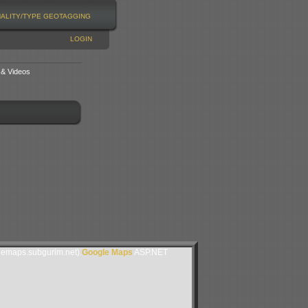
NALITY/TYPE
GEOTAGGING
LOGIN
 & Videos
lemaps.subgurim.net).
Google Maps
ASP.NET