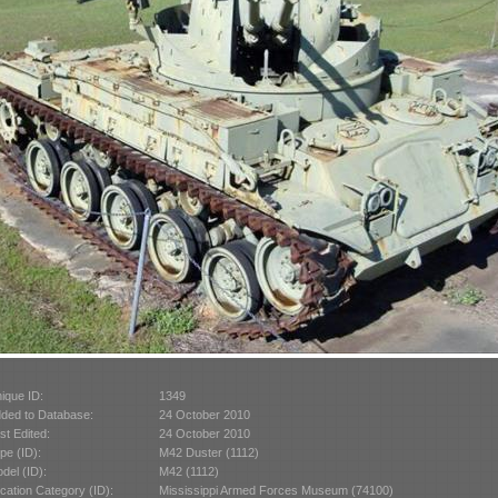
ique ID:
1349
ded to Database:
24 October 2010
st Edited:
24 October 2010
pe (ID):
M42 Duster (1112)
del (ID):
M42 (1112)
cation Category (ID):
Mississippi Armed Forces Museum (74100)