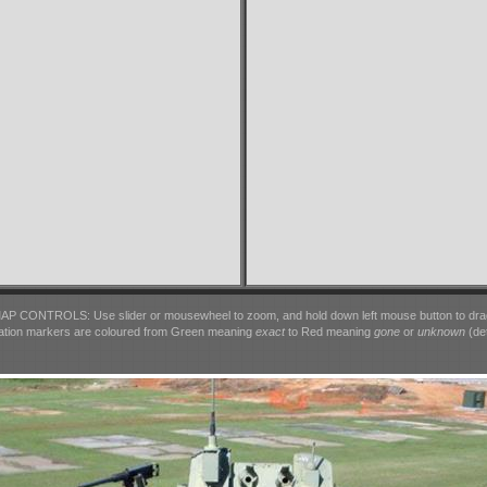
AP CONTROLS: Use slider or mousewheel to zoom, and hold down left mouse button to dra
ation markers are coloured from Green meaning
exact
to Red meaning
gone
or
unknown
(det