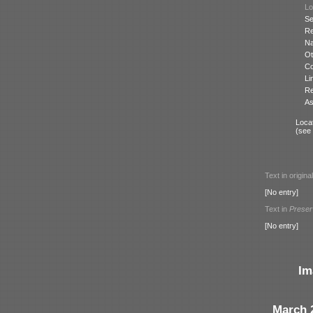
Lo
Se
Re
N
Ot
Co
Li
Re
As
Locat
(see
Text in origina
[No entry]
Text in
Preser
[No entry]
Im
March 