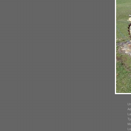
Un
Ad
La
Ty
Mo
Lo