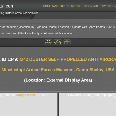
ks .com
HOME
TANKS BY COUNTRY/LOCATION
TANKS BY NATIO
ving Historic Armoured Vehicles
y for the tank(s)/location: by Type and Update, Location & Update with Spare Photos, NavPix
or this tank. All tanks of this type. All tanks at this location.
 ID 1349:
M42 DUSTER SELF-PROPELLED ANTI-AIRCR
Mississippi Armed Forces Museum, Camp Shelby, USA
(Location: External Display Area)
gurim.net).
Google Maps
ASP.NET
Powered By Subgurim(http://goog