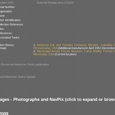
cation (ID):
External Display Area (74110)
rial Number:
gistration:
ame:
her Identification:
llection Reference:
nks:
ferences:
sociated Tanks:
ion History:
1:
American Car and Foundry Company, Berwick, Columbia C
 map)
Pennsylvania, USA
(Additional manufacturer April 1952-December
2:
Mississippi Armed Forces Museum, Camp Shelby, Forrest C
Mississippi, USA
(Current location)
l
Preserved American Tanks
publication:
ved American Tanks
Update:
ages - Photographs and NavPix (click to expand or brow
2009