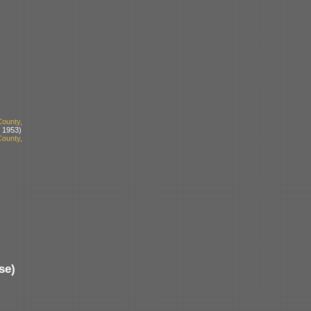
ounty,
 1953)
ounty,
se)