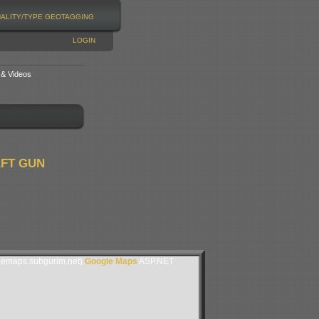
NALITY/TYPE
GEOTAGGING
LOGIN
 & Videos
AFT GUN
lemaps.subgurim.net).
Google Maps
ASP.NET