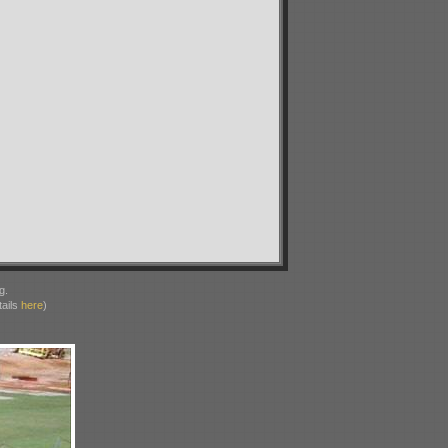
g.
ails
here
)