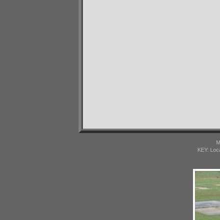
M
KEY: Loc