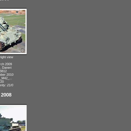
right view
rch 2009
J. Daneri
 3812
ober 2010
_M42_...
220
rity: 21/0
 2008