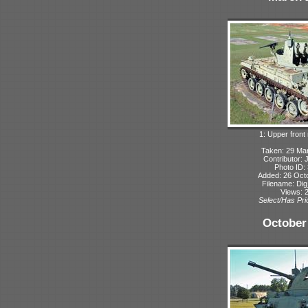
1: Upper front 
Taken: 29 Ma
Contributor: 
Photo ID:
Added: 26 Oct
Filename: Dig
Views: 
Select/Has Prio
October