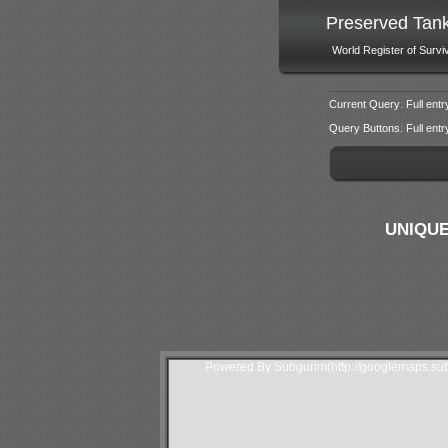
Preserved Tan
World Register of Survi
Current Query: Full entr
Query Buttons: Full entry f
UNIQUE
Powered By Subgurim(http://googlemaps.sub