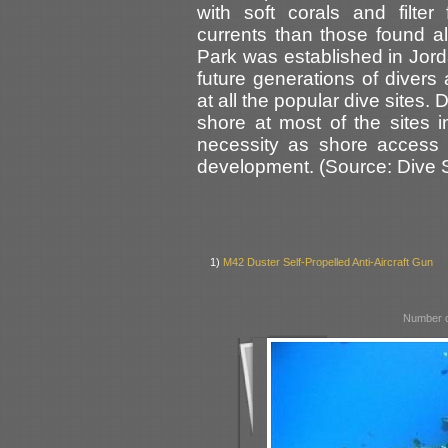
with soft corals and filter
currents than those found 
Park was established in Jorda
future generations of divers
at all the popular dive sites. 
shore at most of the sites 
necessity as shore access i
development. (Source: Dive Si
1)
M42 Duster Self-Propelled Anti-Aircraft Gun
Number o