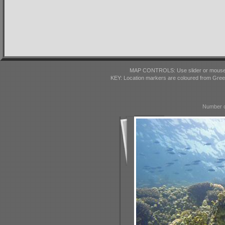
MAP CONTROLS: Use slider or mousewhe
KEY: Location markers are coloured from Gre
Number o