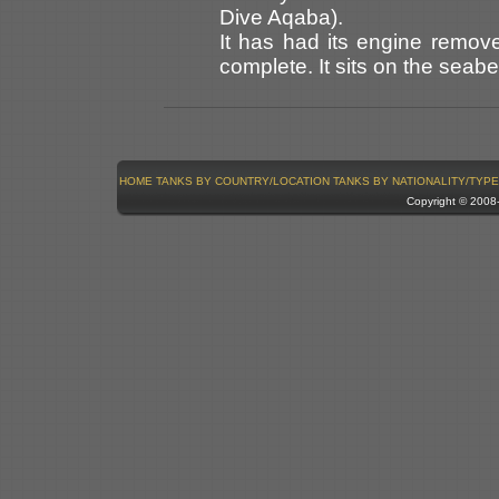
Dive Aqaba).
It has had its engine remov
complete. It sits on the seabed
HOME
TANKS BY COUNTRY/LOCATION
TANKS BY NATIONALITY/TYPE
Copyright © 200