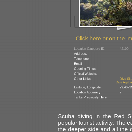
Click here or on the im
Location Category ID:
42100
Address:
Telephone:
Email:
Opening Times:
Official Website:
Other Links:
Dive Sit
Dive Aqaba
Latitude, Longitude:
29.4673
Location Accuracy:
7
Tanks Previously Here:
Scuba diving in the Red Se
popular tourist activity. The
the deeper side and all the d