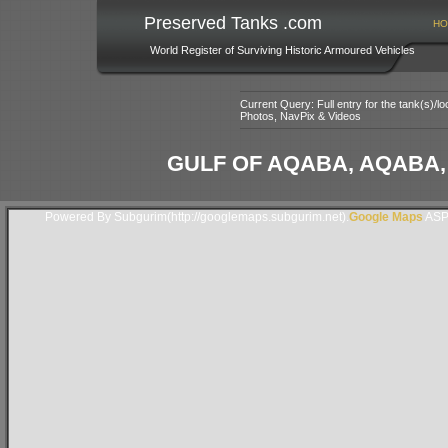
Preserved Tanks .com
HO
World Register of Surviving Historic Armoured Vehicles
Current Query: Full entry for the tank(s)/
Photos, NavPix & Videos
GULF OF AQABA, AQABA
Powered By Subgurim(http://googlemaps.subgurim.net).
Google Maps
ASP