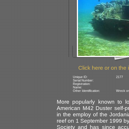
Click here or on the 
Unique ID:
2177
Serial Number:
Registration:
Name:
Other Identification:
Wreck on
More popularly known to lo
American M42 Duster self-pro
in the employ of the Jordania
reef on 1 September 1999 by
Society and has since accum