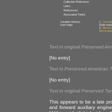
Collection Reference:
Links:
References:
Associated Tanks:
Location History:
1:
Clevel
(see map)
(Sole man
2:
Missis
Mississipp
Text in original
Preserved Am
[No entry]
Text in
Preserved American 
[No entry]
Text in original
Preserved Ta
This appears to be a late p
and forward auxiliary engine 