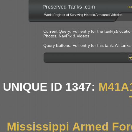
Preserved Tanks .com
HO
World Register of Surviving Historic Armoured Vehicles
Current Query: Full entry for the tank(s)/locat
Photos, NavPix & Videos
Query Buttons: Full entry for this tank. All tanks o
UNIQUE ID 1347:
M41A
Mississippi Armed Fo