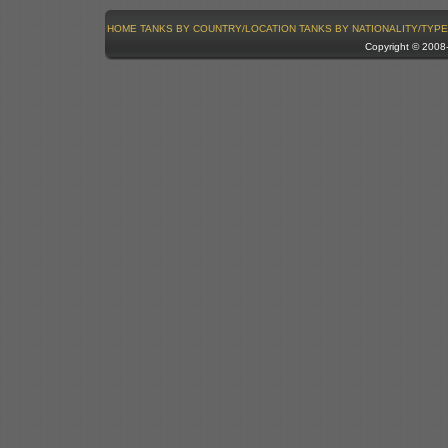
HOME
TANKS BY COUNTRY/LOCATION
TANKS BY NATIONALITY/TYPE
Copyright © 200