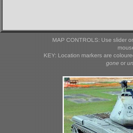
MAP CONTROLS: Use slider or 
mouse
KEY: Location markers are colour
gone
or
u