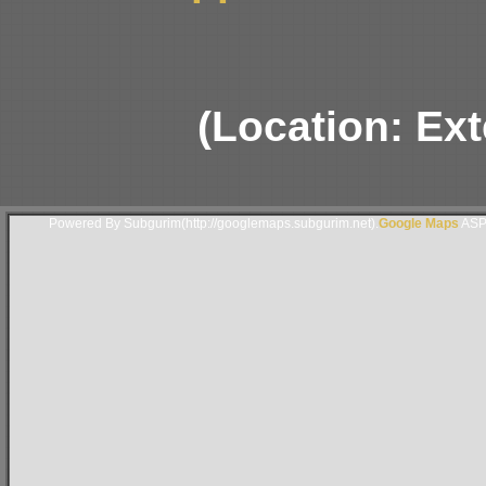
(Location: Ext
Powered By Subgurim(http://googlemaps.subgurim.net).
Google Maps
ASP