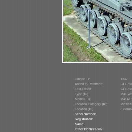
Unique ID:
1347
Added to Database:
24 Octo
Last Edited:
24 Octo
Type (ID):
M41 Wal
Model (ID):
M41A1 W
Location Category (ID):
Mississ
Location (ID):
Externa
Serial Number:
Registration:
Name:
Other Identification: