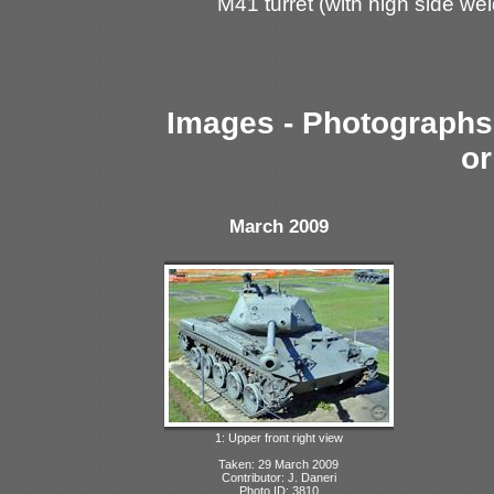
M41 turret (with high side we
Images - Photographs 
or
March 2009
1: Upper front right view
Taken: 29 March 2009
Contributor: J. Daneri
Photo ID: 3810