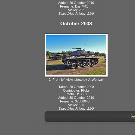
Added: 26 October 2010
Filename: Dig_M41_...
Views: 252
Select/Has Priority: 21/0
October 2008
2: Front left view, photo by J. Wentzel
Taken: 28 October 2008
Contributor: Flickr
Photo ID: 3851
Added: 30 October 2010
Filename: 37888040...
Views: 525
Select/Has Priority: 21/0