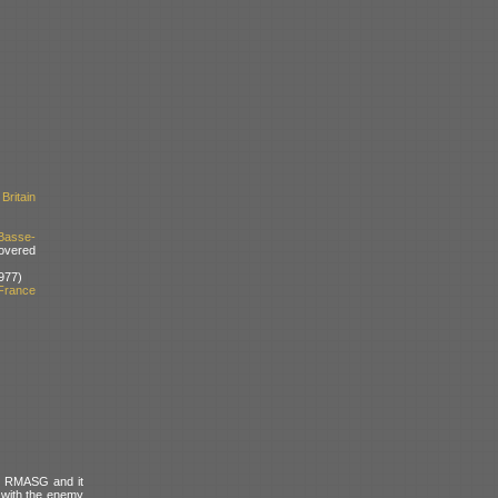
Britain
Basse-
overed
977)
France
he RMASG and it
 with the enemy