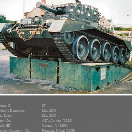
ique ID:
87
ded to Database:
May 2008
st Edited:
May 2008
pe (ID):
A27L Centaur (3290)
del (ID):
Centaur IV (3298)
cation Category (ID):
Pegasus Bridge (6005)