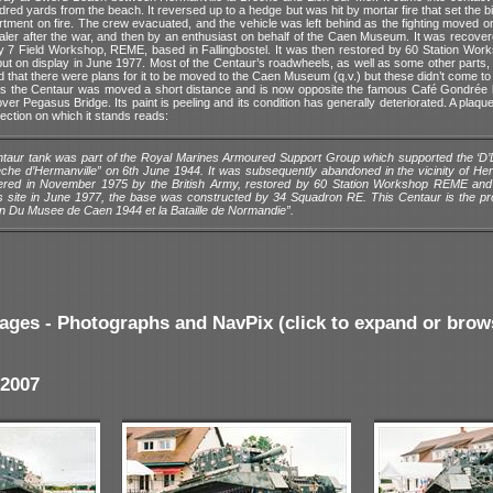
red yards from the beach. It reversed up to a hedge but was hit by mortar fire that set the b
tment on fire. The crew evacuated, and the vehicle was left behind as the fighting moved o
aler after the war, and then by an enthusiast on behalf of the Caen Museum. It was recover
y 7 Field Workshop, REME, based in Fallingbostel. It was then restored by 60 Station Wor
t on display in June 1977. Most of the Centaur’s roadwheels, as well as some other parts, a
d that there were plans for it to be moved to the Caen Museum (q.v.) but these didn’t come to f
rs the Centaur was moved a short distance and is now opposite the famous Café Gondrée 
ver Pegasus Bridge. Its paint is peeling and its condition has generally deteriorated. A plaque 
section on which it stands reads:
taur tank was part of the Royal Marines Armoured Support Group which supported the ‘D’
eche d’Hermanville” on 6th June 1944. It was subsequently abandoned in the vicinity of He
red in November 1975 by the British Army, restored by 60 Station Workshop REME and
is site in June 1977, the base was constructed by 34 Squadron RE. This Centaur is the pr
on Du Musee de Caen 1944 et la Bataille de Normandie”.
ages - Photographs and NavPix (click to expand or brow
2007