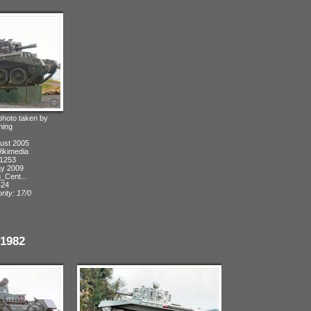
 photo taken by
hing
ust 2005
Wikimedia
 1253
ay 2009
_Cent...
424
rity: 17/0
1982