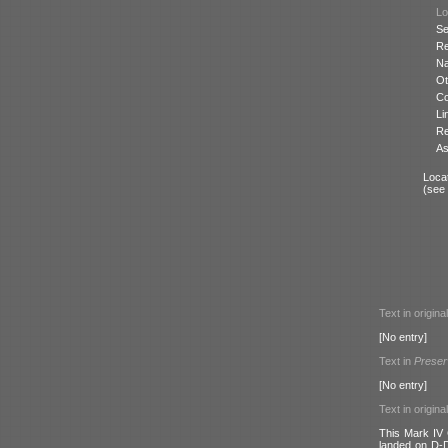
Lo
Se
Re
N
Ot
Co
Li
Re
As
Locat
(see
Text in origina
[No entry]
Text in
Preser
[No entry]
Text in origina
This Mark IV 
landed on D-D