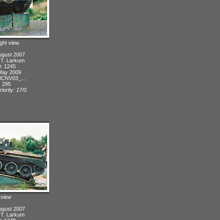
ight view
ugust 2007
: T. Larkum
D: 1245
May 2009
8CNV03_...
: 295
iority: 17/0
t view
ugust 2007
: T. Larkum