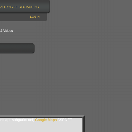
NALITY/TYPE
GEOTAGGING
LOGIN
 & Videos
lemaps.subgurim.net).
Google Maps
ASP.NET