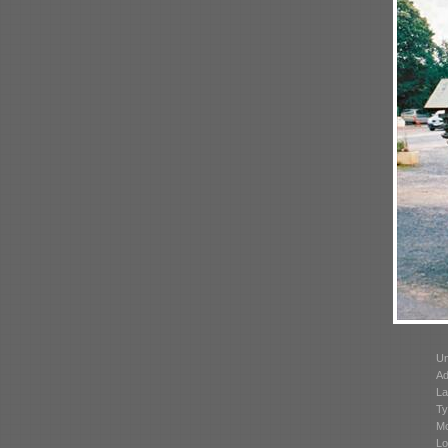
Un
Ad
La
Ty
Mo
Lo