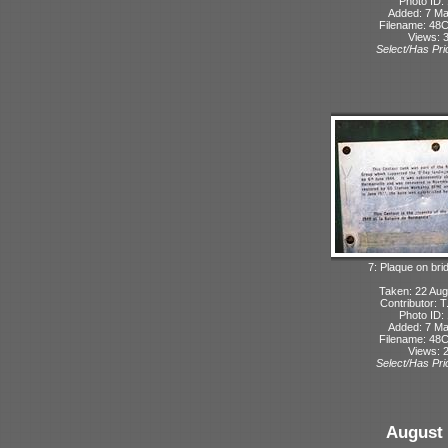
Photo ID:
Added: 7 M
Filename: 48C
Views: 
Select/Has Prio
7: Plaque on bri
Taken: 22 Aug
Contributor: 
Photo ID:
Added: 7 M
Filename: 48C
Views: 
Select/Has Prio
August 