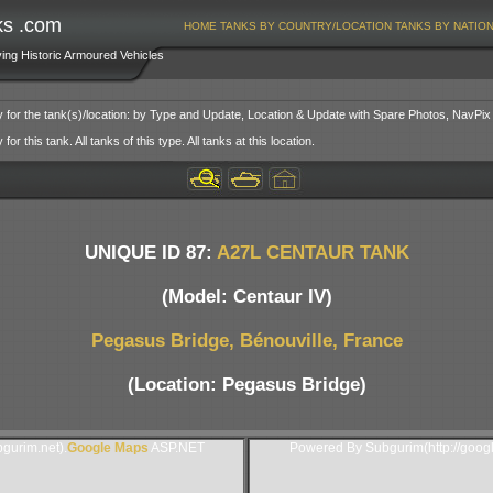
ks .com
HOME
TANKS BY COUNTRY/LOCATION
TANKS BY NATIO
ving Historic Armoured Vehicles
y for the tank(s)/location: by Type and Update, Location & Update with Spare Photos, NavPix
or this tank. All tanks of this type. All tanks at this location.
UNIQUE ID 87:
A27L CENTAUR TANK
(Model: Centaur IV)
Pegasus Bridge, Bénouville, France
(Location: Pegasus Bridge)
gurim.net).
Google Maps
ASP.NET
Powered By Subgurim(http://goog