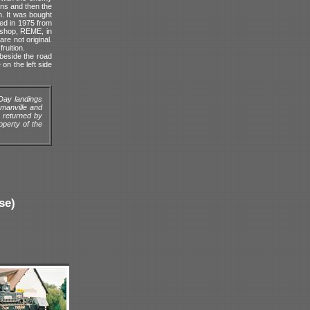
ins and then the
n. It was bought
ed in 1975 from
kshop, REME, in
re not original.
ruition.
beside the road
on the left side
Day landings
rmanville and
 returned by
operty of the
se)