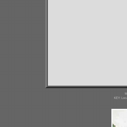
M
KEY: Loc