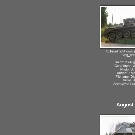
8: Front right view,
King_not
Taken: 23 Aug
Contributor: 
Photo ID:
Added: 7 M
Filename: Dig
Views: 
Select/Has Prio
August 