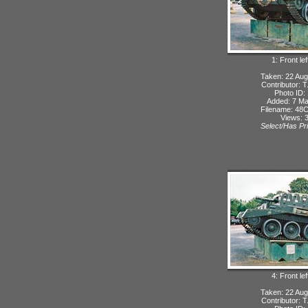
1: Front lef
Taken: 22 Aug
Contributor: 
Photo ID:
Added: 7 M
Filename: 48C
Views: 
Select/Has Pri
4: Front lef
Taken: 22 Aug
Contributor: 