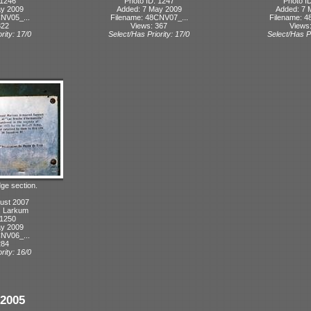
 1246
Photo ID: 1247
Photo I
ay 2009
Added: 7 May 2009
Added: 7 
NV05_...
Filename: 48CNV07_...
Filename: 4
322
Views: 367
Views
rity: 17/0
Select/Has Priority: 17/0
Select/Has Pr
dge section.
ust 2007
T. Larkum
 1250
ay 2009
NV06_...
284
rity: 16/0
2005