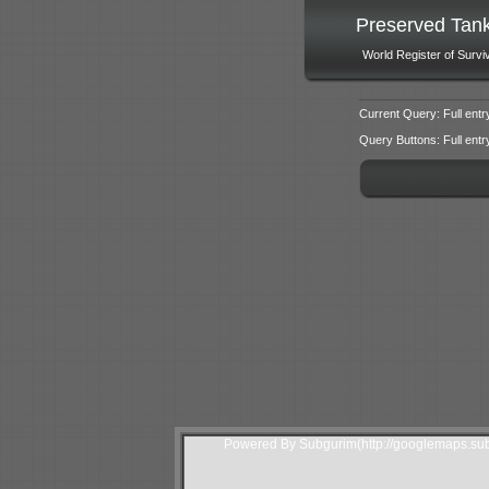
Preserved Tan
World Register of Survi
Current Query: Full entr
Query Buttons: Full entry f
Powered By Subgurim(http://googlemaps.sub