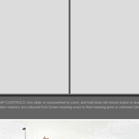
AP CONTROLS: Use slider or mousewheel to zoom, and hold down left mouse button to dra
ation markers are coloured from Green meaning
exact
to Red meaning
gone
or
unknown
(det