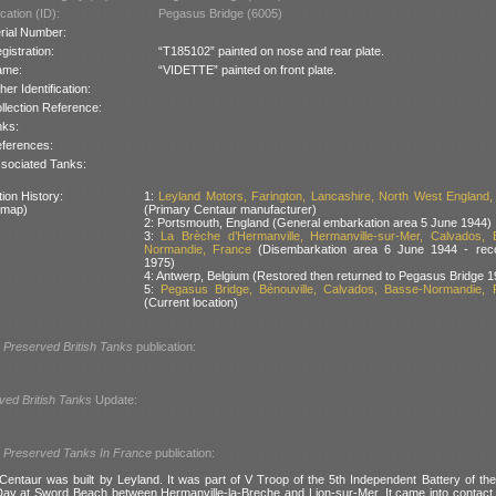
cation (ID):
Pegasus Bridge (6005)
rial Number:
gistration:
“T185102” painted on nose and rear plate.
ame:
“VIDETTE” painted on front plate.
her Identification:
llection Reference:
nks:
ferences:
sociated Tanks:
ion History:
1:
Leyland Motors, Farington, Lancashire, North West England, 
 map)
(Primary Centaur manufacturer)
2: Portsmouth, England (General embarkation area 5 June 1944)
3:
La Brèche d’Hermanville, Hermanville-sur-Mer, Calvados, 
Normandie, France
(Disembarkation area 6 June 1944 - rec
1975)
4: Antwerp, Belgium (Restored then returned to Pegasus Bridge 1
5:
Pegasus Bridge, Bénouville, Calvados, Basse-Normandie, 
(Current location)
l
Preserved British Tanks
publication:
ved British Tanks
Update:
l
Preserved Tanks In France
publication:
Centaur was built by Leyland. It was part of V Troop of the 5th Independent Battery of t
ay at Sword Beach between Hermanville-la-Breche and Lion-sur-Mer. It came into contact