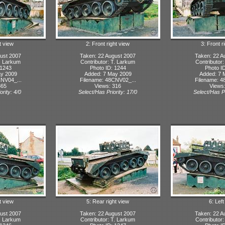
t view
2: Front right view
3: Front r
ust 2007
Taken: 22 August 2007
Taken: 22 A
T. Larkum
Contributor: T. Larkum
Contributor
 1243
Photo ID: 1244
Photo I
ay 2009
Added: 7 May 2009
Added: 7 
NV04_...
Filename: 48CNV02_...
Filename: 4
365
Views: 316
Views
ority: 4/0
Select/Has Priority: 17/0
Select/Has Pr
t view
5: Rear right view
6: Lef
ust 2007
Taken: 22 August 2007
Taken: 22 A
T. Larkum
Contributor: T. Larkum
Contributor