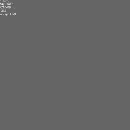
D: 1248
May 2009
8CNV08_...
: 337
iority: 17/0