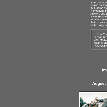
some five hund
engine compar
by a scrap de
Hermanville b
Antwerp and pu
It was reporte
In recent yea
that crosses o
of the bridge 
This Cen
at “Las Br
was recove
them to th
“Associati
Im
August 