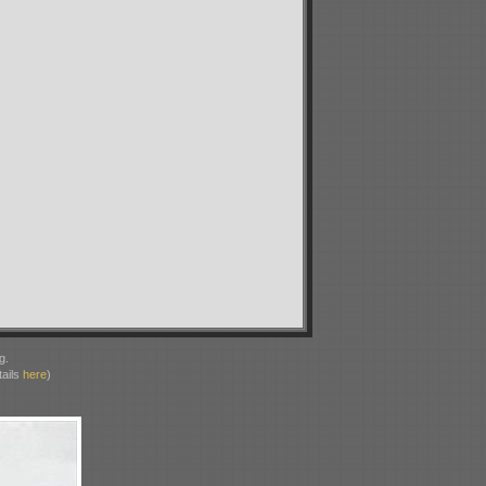
g.
ails
here
)