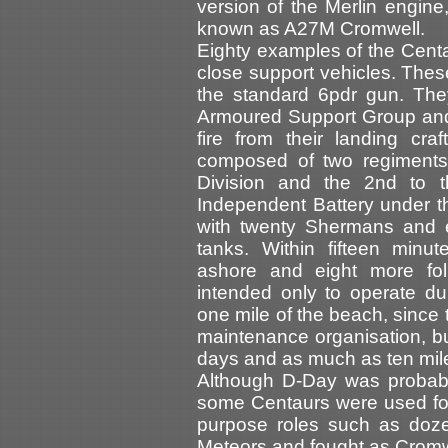
version of the Merlin engin
known as A27M Cromwell.
Eighty examples of the Centa
close support vehicles. The
the standard 6pdr gun. Th
Armoured Support Group and
fire from their landing c
composed of two regiments,
Division and the 2nd to 
Independent Battery under th
with twenty Shermans and e
tanks. Within fifteen minu
ashore and eight more fol
intended only to operate dur
one mile of the beach, since 
maintenance organisation, but
days and as much as ten mile
Although D-Day was probably
some Centaurs were used for 
purpose roles such as doze
Meteors and fought as Cromw