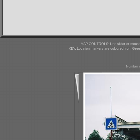
MAP CONTROLS: Use slider or mousewhe
KEY: Location markers are coloured from Gre
Number o