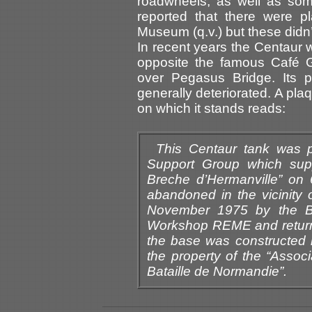
roadwheels, as well as some
reported that there were p
Museum (q.v.) but these didn’t
In recent years the Centaur
opposite the famous Café G
over Pegasus Bridge. Its p
generally deteriorated. A plaq
on which it stands reads:
This Centaur tank was 
Support Group which supp
Breche d’Hermanville” on 
abandoned in the vicinity
November 1975 by the Bri
Workshop REME and returne
the base was constructed 
the property of the “Asso
Bataille de Normandie”.