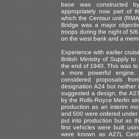
base was constructed b
appropriately now part of t
which the Centaur unit (RM
Bridge was a major objecti
troops during the night of 5/
on the west bank and a memo
Experience with earlier cruis
British Ministry of Supply t
the end of 1940. This was to
a more powerful engine.
considered proposals fro
designation A24 but neither
suggested a design, the A2
by the Rolls-Royce Merlin ai
production as an interim mod
and 500 were ordered under 
put into production but as t
first vehicles were built us
were known as A27L Centau