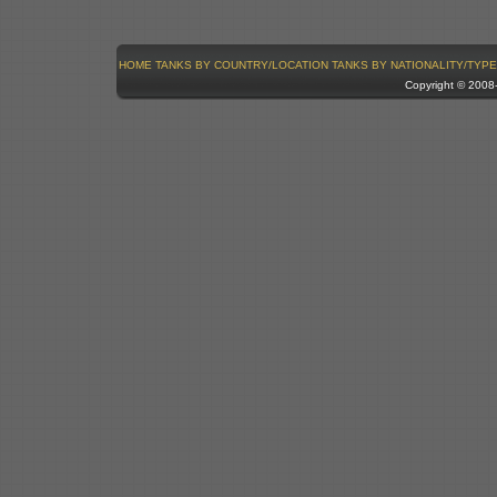
HOME
TANKS BY COUNTRY/LOCATION
TANKS BY NATIONALITY/TYPE
Copyright © 200