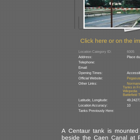
Click here or on the im
Location Category ID:
6005
Address:
Place du
Telephone:
Email:
Opening Times:
Accessib
Official Website:
Pegasus
Other Links:
Norman
Tanks in F
Wikipedia
Battlefield
Latitude, Longitude:
49.2427
Location Accuracy:
10
Tanks Previously Here:
A Centaur tank is mounted o
beside the Caen Canal at P