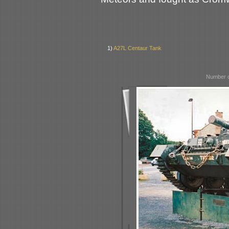
1)
A27L Centaur Tank
Number o