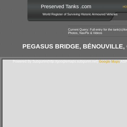
Preserved Tanks .com
HO
World Register of Surviving Historic Armoured Vehicles
Current Query: Full entry for the tank(s)/
Photos, NavPix & Videos
PEGASUS BRIDGE, BÉNOUVILLE,
Powered By Subgurim(http://googlemaps.subgurim.net).
Google Maps
ASP