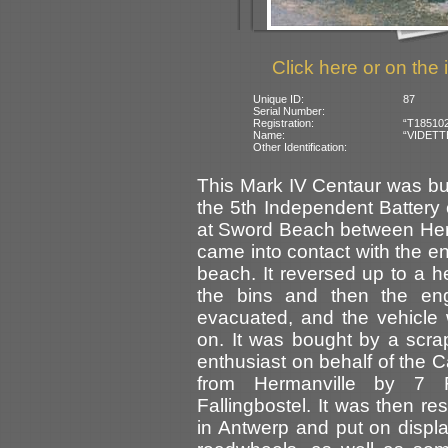
Click here or on the 
Unique ID:
87
Serial Number:
Registration:
“T185102
Name:
“VIDETTE”
Other Identification:
This Mark IV Centaur was buil
the 5th Independent Batter
at Sword Beach between Herm
came into contact with the 
beach. It reversed up to a he
the bins and then the en
evacuated, and the vehicle 
on. It was bought by a scra
enthusiast on behalf of the
from Hermanville by 7 
Fallingbostel. It was then 
in Antwerp and put on displ