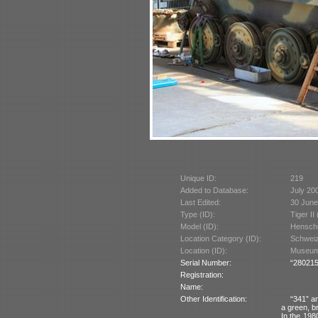
Unique ID:
219
Added to Database:
July 20
Last Edited:
30 June
Type (ID):
Tiger II
Model (ID):
Hensche
Location Category (ID):
Schweiz
Location (ID):
Museum 
Serial Number:
“280215
Registration:
Name:
Other Identification:
“341” a
a green, b
In the 198