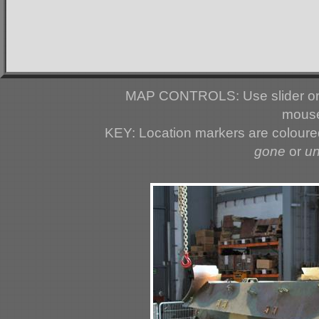
MAP CONTROLS: Use slider or 
mouse
KEY: Location markers are colour
gone
or
u