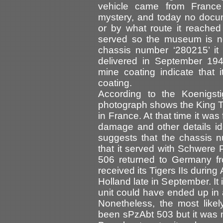
vehicle came from France
mystery, and today no docu
or by what route it reached
served so the museum is now 
chassis number ‘280215’ it 
delivered in September 194
mine coating indicate that 
coating.
According to the Koenigsti
photograph shows the King T
in France. At that time it was
damage and other details ide
suggests that the chassis n
that it served with Schwere
506 returned to Germany fr
received its Tigers IIs duri
Holland late in September. It 
unit could have ended up in 
Nonetheless, the most likel
been sPzAbt 503 but it was mo