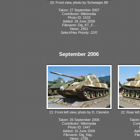
20: Front view, photo by Schwepps 88
Taken: 27 September 2007
Contributor: Wikimedia
Photo ID: 1533
Added: 28 June 2009
Filename: Dig_KT_F...
Views: 2401
Select/Has Priority: 22/0
September 2006
21: Front left view, photo by D. Clemént
22: Rear lef
Taken: 26 September 2006
Taken:
Contributor: Wikimedia
Cont
Photo ID: 1447
Added: 15 June 2009
Add
Filename: Dig_Ktig...
Fil
Views: 2766