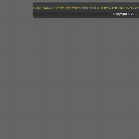
HOME
TANKS BY COUNTRY/LOCATION
TANKS BY NATIONALITY/TYPE
Copyright © 200