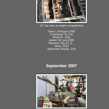
19: Top view on engine compartment
Taken: 30 August 2008
Contributor: M. Foti
Photo ID: 1520
Added: 28 June 2009
Filename: Dig_KT_F...
Views: 2152
Select/Has Priority: 22/0
September 2007