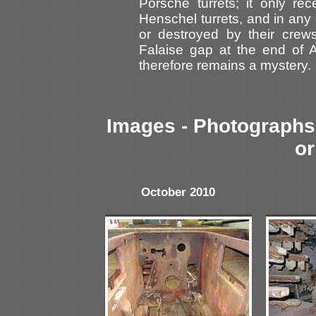
Porsche turrets; it only rec
Henschel turrets, and in an
or destroyed by their crews
Falaise gap at the end of A
therefore remains a mystery.
Images - Photographs 
or
October 2010