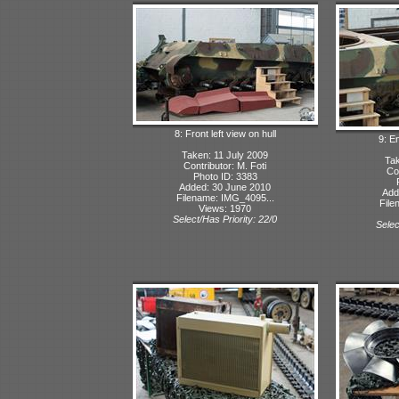
8: Front left view on hull
9: E
Taken: 11 July 2009
Tak
Contributor: M. Foti
Con
Photo ID: 3383
Added: 30 June 2010
Add
Filename: IMG_4095...
File
Views: 1970
Select/Has Priority: 22/0
Selec