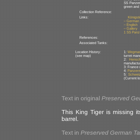
SS Panzer 
green and
Collection Reference:
Links:
Königsti
– German
– English
– Gallery
1 SS Panze
References:
Associated Tanks:
Location History:
1:
Wegman
(see map)
turret man
2:
Hensc
manufactu
3: France 
4:
Panzerm
5:
Schweiz
(Current lo
Text in original
Preserved Ge
This King Tiger is missing 
barrel.
Text in
Preserved German T