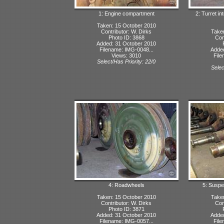
1: Engine compartment
2: Turret in
Taken: 15 October 2010
Contributor: W. Dirks
Take
Photo ID: 3868
Con
Added: 31 October 2010
Filename: IMG-0048...
Adde
Views: 3010
File
Select/Has Priority: 22/0
Selec
4: Roadwheels
5: Suspe
Taken: 15 October 2010
Take
Contributor: W. Dirks
Con
Photo ID: 3871
Added: 31 October 2010
Adde
Filename: IMG-0057...
File