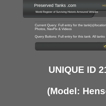
Preserved Tanks .com
HO
World Register of Surviving Historic Armoured Vehicles
Current Query: Full entry for the tank(s)/locat
Photos, NavPix & Videos
Query Buttons: Full entry for this tank. All tanks o
UNIQUE ID 2
(Model: Hens