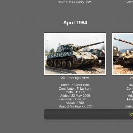
Select/Has Priority: 22/0
Selec
April 1984
23: Front right view
24
Taken: 27 April 1984
Tak
Contributor: T. Larkum
Cont
Photo ID: 1271
Added: 23 May 2009
Add
Filename: Scan_KT_...
File
Views: 2760
Select/Has Priority: 1/0
Selec