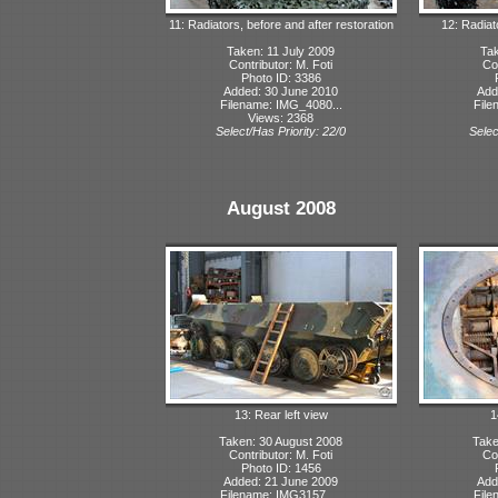
11: Radiators, before and after restoration
12: Radiat
Taken: 11 July 2009
Tak
Contributor: M. Foti
Con
Photo ID: 3386
Added: 30 June 2010
Add
Filename: IMG_4080...
File
Views: 2368
Select/Has Priority: 22/0
Selec
August 2008
13: Rear left view
1
Taken: 30 August 2008
Take
Contributor: M. Foti
Con
Photo ID: 1456
Added: 21 June 2009
Add
Filename: IMG3157_...
File