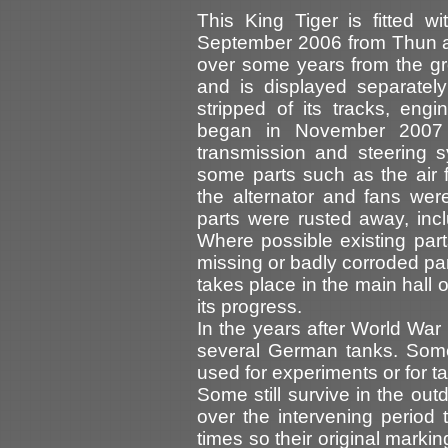
This King Tiger is fitted w
September 2006 from Thun as
over some years from the g
and is displayed separatel
stripped of its tracks, eng
began in November 2007 
transmission and steering 
some parts such as the air f
the alternator and fans wer
parts were rusted away, incl
Where possible existing par
missing or badly corroded pa
takes place in the main hall
its progress.
In the years after World War 
several German tanks. Some
used for experiments or for ta
Some still survive in the o
over the intervening period
times so their original marki