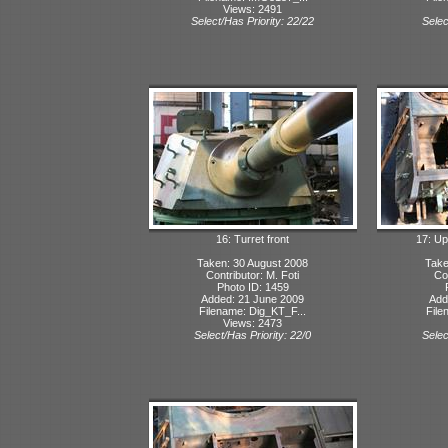
Views: 2491
Select/Has Priority: 22/22
Selec
16: Turret front
17: Up
Taken: 30 August 2008
Take
Contributor: M. Foti
Con
Photo ID: 1459
Added: 21 June 2009
Add
Filename: Dig_KT_F...
File
Views: 2473
Select/Has Priority: 22/0
Selec