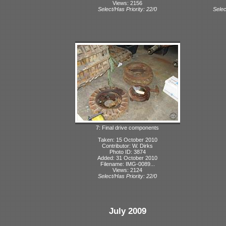
Views: 2156
Select/Has Priority: 22/0
Selec
7: Final drive components
Taken: 15 October 2010
Contributor: W. Dirks
Photo ID: 3874
Added: 31 October 2010
Filename: IMG-0089...
Views: 2124
Select/Has Priority: 22/0
July 2009