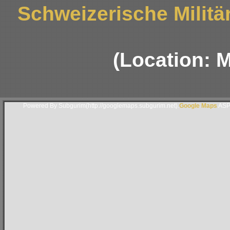
Schweizerische Militä
(Location: 
Powered By Subgurim(http://googlemaps.subgurim.net).
Google Maps
ASP