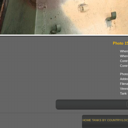
Photo 15 
When
Where
Contr
Contr
Photo
Added
Filen
Views
Tank 
HOME
TANKS BY COUNTRY/LOC