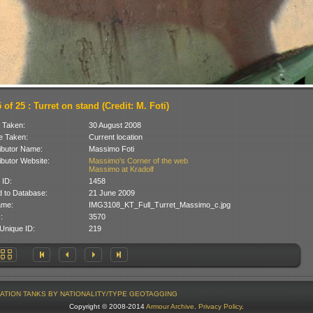
of 25 : Turret on stand (Credit: M. Foti)
 Taken:
30 August 2008
 Taken:
Current location
ibutor Name:
Massimo Foti
ibutor Website:
Massimo's Corner of the web
Massimo at Kradolf
 ID:
1458
 to Database:
21 June 2009
ame:
IMG3108_KT_Full_Turret_Massimo_c.jpg
:
3570
Unique ID:
219
ATION
TANKS BY NATIONALITY/TYPE
GEOTAGGING
Copyright © 2008-2014
Armour Archive
.
Privacy Policy
.