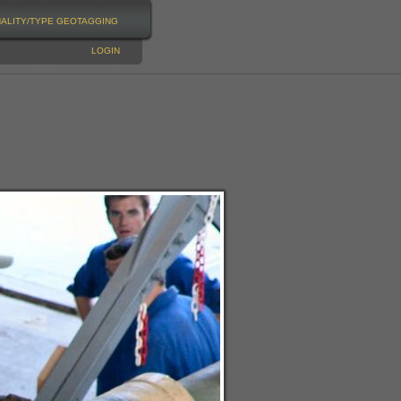
NALITY/TYPE
GEOTAGGING
LOGIN