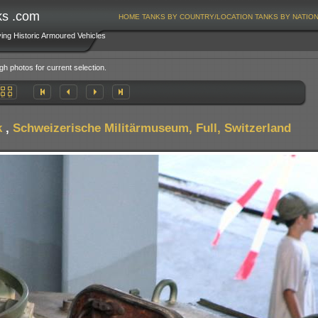
ks .com
HOME
TANKS BY COUNTRY/LOCATION
TANKS BY NATIO
ving Historic Armoured Vehicles
gh photos for current selection.
k
,
Schweizerische Militärmuseum, Full, Switzerland