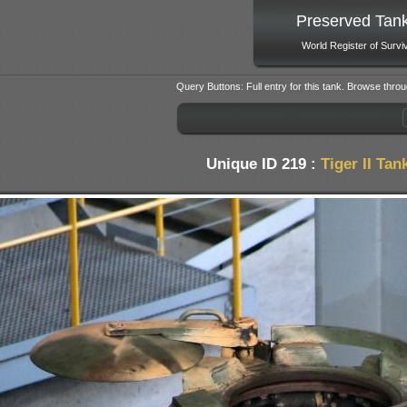
Preserved Tan
World Register of Survi
Query Buttons: Full entry for this tank. Browse throu
Unique ID 219 :
Tiger II Tan