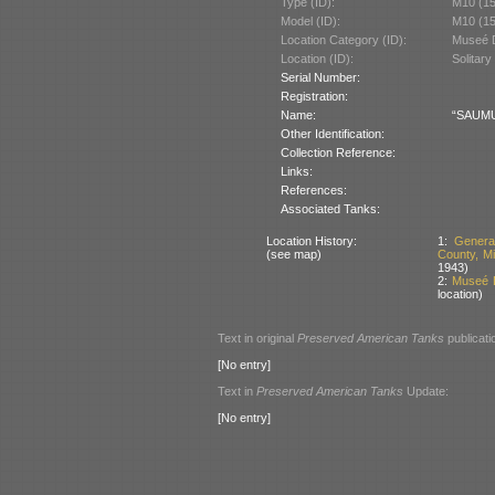
Type (ID):
M10 (1
Model (ID):
M10 (1
Location Category (ID):
Museé D
Location (ID):
Solitary
Serial Number:
Registration:
Name:
“SAUMUR
Other Identification:
Collection Reference:
Links:
References:
Associated Tanks:
Location History:
1:
Genera
(see map)
County, M
1943)
2:
Museé D
location)
Text in original
Preserved American Tanks
publicati
[No entry]
Text in
Preserved American Tanks
Update:
[No entry]