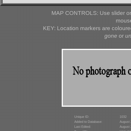
MAP CONTROLS: Use slider or 
mouse
KEY: Location markers are colour
gone
or
u
Unique ID:
1032
Added to Database:
August 
Last Edited:
August 