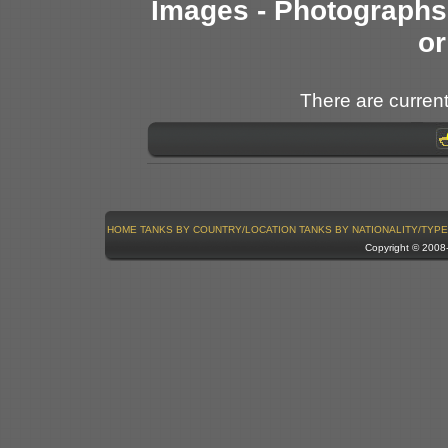
Images - Photographs 
or
There are current
HOME
TANKS BY COUNTRY/LOCATION
TANKS BY NATIONALITY/TYPE
Copyright © 200