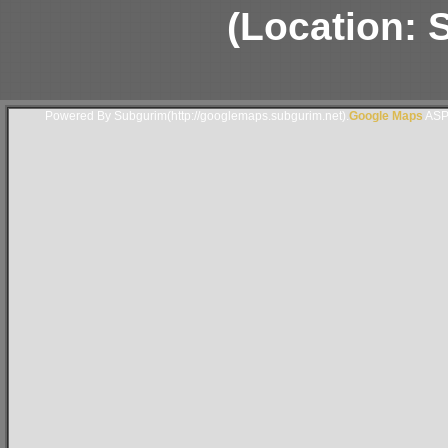
(Location: S
Powered By Subgurim(http://googlemaps.subgurim.net).
Google Maps
ASP