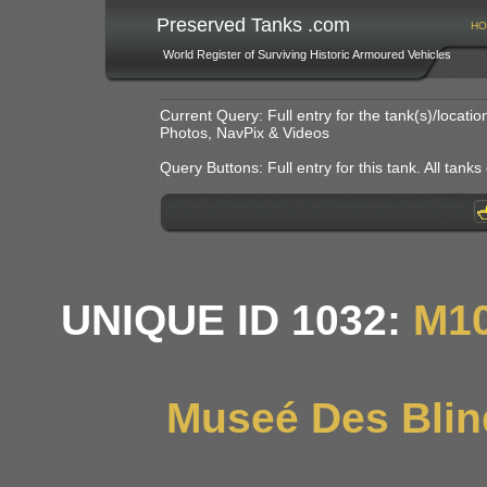
Preserved Tanks .com
HO
World Register of Surviving Historic Armoured Vehicles
Current Query: Full entry for the tank(s)/locat
Photos, NavPix & Videos
Query Buttons: Full entry for this tank. All tanks o
UNIQUE ID 1032:
M1
Museé Des Blin