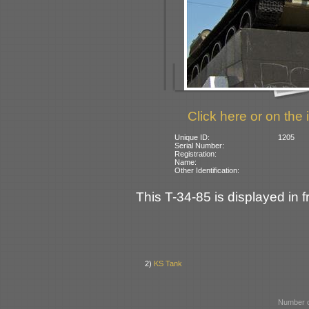
Click here or on the 
Unique ID:
1205
Serial Number:
Registration:
Name:
Other Identification:
This T-34-85 is displayed in 
2)
KS Tank
Number o