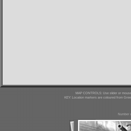
MAP CONTROLS: Use slider or mousewhe
KEY: Location markers are coloured from Gre
Number o