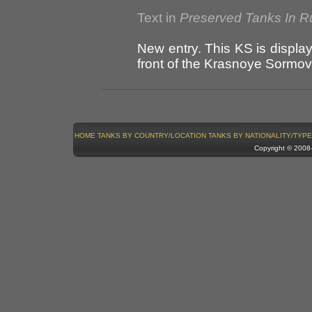
Text in
Preserved Tanks In R
New entry. This KS is display
front of the Krasnoye Sormov
HOME
TANKS BY COUNTRY/LOCATION
TANKS BY NATIONALITY/TYPE
Copyright © 200