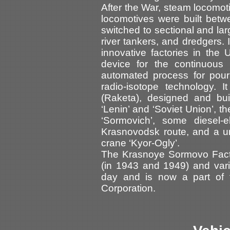
After the War, steam locomo
locomotives were built bet
switched to sectional and lar
river tankers, and dredgers.
innovative factories in the U
device for the continuous
automated process for pour
radio-isotope technology. I
(Raketa), designed and buil
‘Lenin’ and ‘Soviet Union’, t
‘Sormovich’, some diesel-el
Krasnovodsk route, and a un
crane ‘Kyor-Ogly’.
The Krasnoye Sormovo Fact
(in 1943 and 1949) and vario
day and is now a part of t
Corporation.