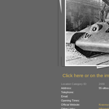
Click here or on the im
Location Category ID:
2430
Address:
55 ulits
Telephone:
Email:
Opening Times:
Official Website:
Krasnoy
Other Links:
Wikipedi