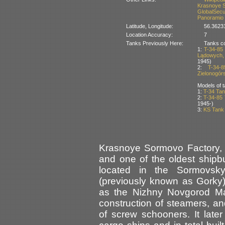
Krasnoye 
GlobalSecu
Panoramio
Latitude, Longitude:
56.3623
Location Accuracy:
7
Tanks Previously Here:
Tanks co
1:
T-34-85
Lądowych, 
1945)
2:
T-34-
Zielonogórs
Models of t
1:
T-34 Tan
2:
T-34-85
1945-)
3:
KS Tank
Krasnoye Sormovo Factory, 
and one of the oldest shipbui
located in the Sormovsky
(previously known as Gorky)
as the Nizhny Novgorod Mac
construction of steamers, an
of screw schooners. It lat