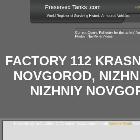
Preserved Tanks .com
HO
World Register of Surviving Historic Armoured Vehicles
Current Query: Full entry for the tank(s)/
Photos, NavPix & Videos
FACTORY 112 KRAS
NOVGOROD, NIZHN
NIZHNIY NOVGO
Powered By Subgurim(http://googlemaps.subgurim.net).
Google Maps
ASP