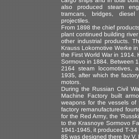
cargo ships and in total bui
also produced steam engi
tramcars, bridges, diese
projectiles.
From 1898 the chief product
plant continued building rive
other industrial products. 
Krauss Lokomotive Werke in 
the First World War in 1914. 
Sormovo in 1884. Between 1
2164 steam locomotives, 
1935, after which the facto
motors.
During the Russian Civil W
Machine Factory built armo
weapons for the vessels of th
factory remanufactured four
for the Red Army, the ‘Russk
to the Krasnoye Sormovo Fact
1941-1945, it produced T-34 t
85 was designed there by V. 