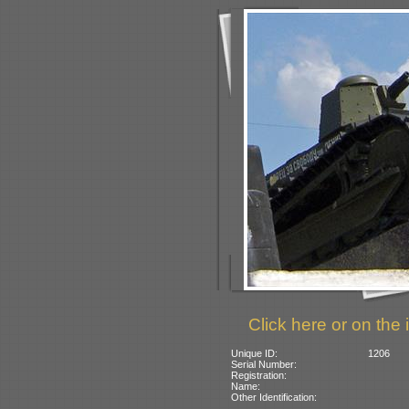
Click here or on the 
Unique ID:
1206
Serial Number:
Registration:
Name:
Other Identification: