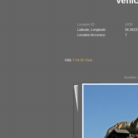
Vehic
Location ID:
2430
Latitude, Longitude:
56.3623
Location Accuracy:
7
438)
T-34-85 Tank
Number o