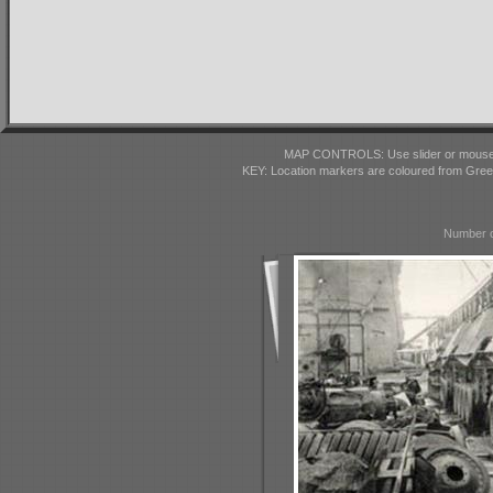
MAP CONTROLS: Use slider or mousewhe
KEY: Location markers are coloured from Gre
Number o