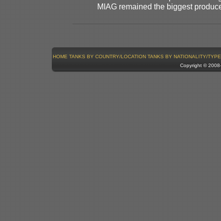
MIAG remained the biggest produce
HOME
TANKS BY COUNTRY/LOCATION
TANKS BY NATIONALITY/TYPE
Copyright © 200