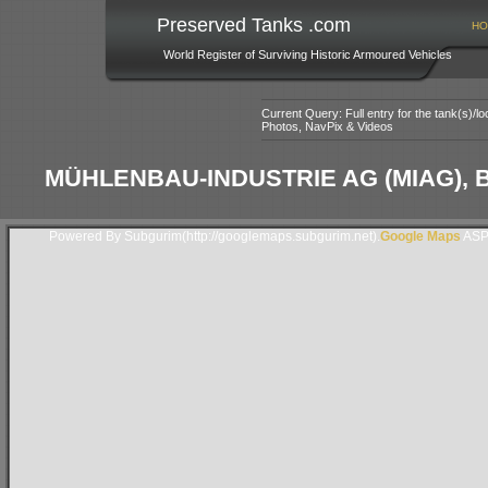
Preserved Tanks .com
HO
World Register of Surviving Historic Armoured Vehicles
Current Query: Full entry for the tank(s)/
Photos, NavPix & Videos
MÜHLENBAU-INDUSTRIE AG (MIAG)
Powered By Subgurim(http://googlemaps.subgurim.net).
Google Maps
ASP