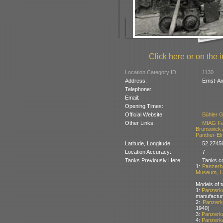
Click here or on the i
Location Category ID:
1130
Address:
Ernst-A
Telephone:
Email:
Opening Times:
Official Website:
Bühler 
Other Links:
MIAG F
Brunswick A
Panther-El
Latitude, Longitude:
52.2745
Location Accuracy:
7
Tanks Previously Here:
Tanks co
1:
Panzerb
Museum, La
Models of t
1:
Panzerk
manufactur
2:
Panzerk
1940)
3:
Panzerka
4:
Panzerka