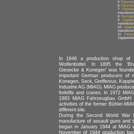
5:
Panzerka
6:
Panzerka
7:
Flammpa
manufactur
8:
Sturmges
9:
Jagdpa
manufactur
10:
Jagdpa
manufactur
11:
Panze
Jagdpanthe
In 1846 a production shop of 
Wolfenbüttel. In 1895 the ‘Br
Giesecke & Konegen’ was founded
important German producers of 
Konegen, Seck, Greffenius, Kappl
Industrie AG (MIAG). MIAG produced
forklifts and cranes. In 1972 MIA
1983 MIAG Fahrzeugbau GmbH wa
activities of the former Bühler-MIA
different site.
During the Second World War M
manufacture of assault guns and t
began in January 1944 at MIAG wh
November of 1944 production b